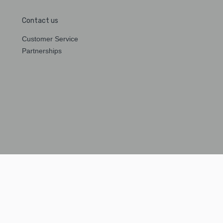
Contact us
Customer Service
Partnerships