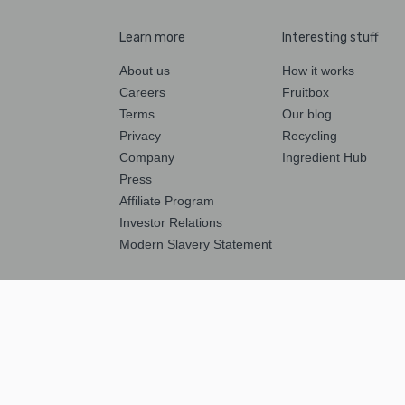
Learn more
Interesting stuff
About us
How it works
Careers
Fruitbox
Terms
Our blog
Privacy
Recycling
Company
Ingredient Hub
Press
Affiliate Program
Investor Relations
Modern Slavery Statement
Follow us