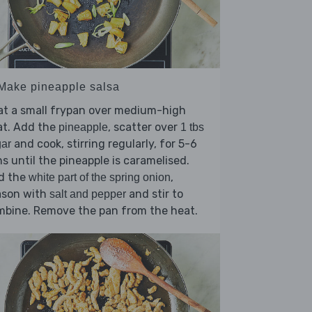
 Make pineapple salsa
at a small frypan over medium-high
at. Add the
, scatter over
pineapple
1 tbs
and cook, stirring regularly, for 5-6
ar
s until the pineapple is caramelised.
d the
,
white part of the spring onion
ason with
and stir to
salt and pepper
mbine. Remove the pan from the heat.