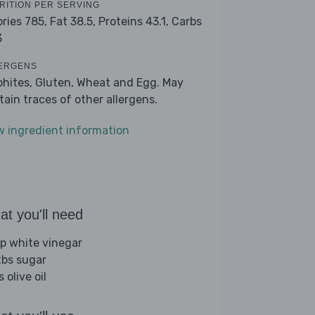
RITION PER SERVING
ories 785,
Fat 38.5,
Proteins 43.1,
Carbs
3
ERGENS
phites, Gluten, Wheat and Egg. May
tain traces of other allergens.
w ingredient information
t you'll need
sp white vinegar
tbs sugar
s olive oil