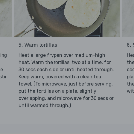
5. Warm tortillas
6. 
Heat a large frypan over medium-high
Hea
ing
heat. Warm the
, two at a time, for
th
tortillas
he
30 secs each side or until heated through.
co
stir
Keep warm, covered with a clean tea
pla
towel. (To microwave, just before serving,
th
put the tortillas on a plate, slightly
wi
overlapping, and microwave for 30 secs or
until warmed through.)