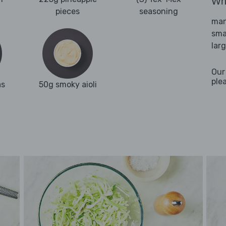
Wha
pieces
seasoning
man
sma
lar
Our
ple
as
50g smoky aioli