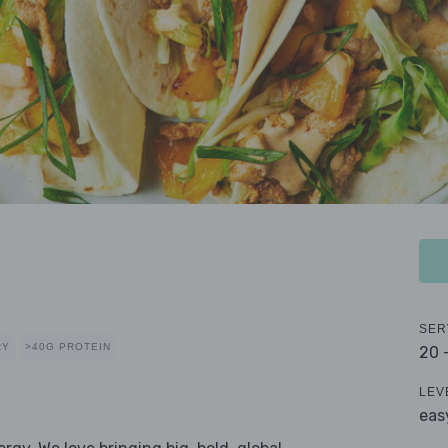
SER
RY
>40G PROTEIN
20 
LEV
eas