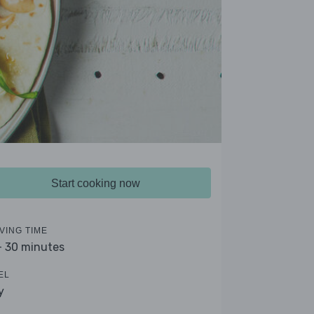
Start cooking now
VING TIME
- 30 minutes
EL
y