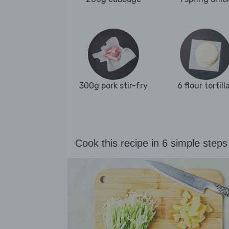
300g pork stir-fry
6 flour tortill
Cook this recipe in 6 simple steps