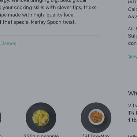
ergy. We love bringing big, bold, global
NUT
 your cooking skills with clever tips, tricks
Cal
cipe made with high-quality local
63.
 that special Marley Spoon twist.
ALL
Sul
con
e James
Vie
Wha
2 t
1¼ 
1 tb
n
225g pineapple
(S) Tex-Mex