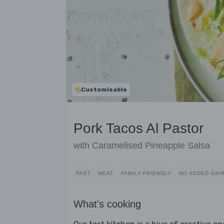
Customisable
Pork Tacos Al Pastor
with Caramelised Pineapple Salsa
FAST
MEAT
FAMILY-FRIENDLY
NO ADDED DAI
What's cooking