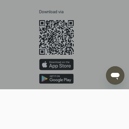
Download via
Pay with