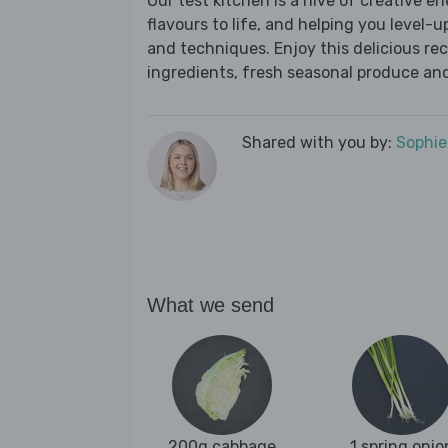
Our test kitchen is a hive of creative en
flavours to life, and helping you level-up
and techniques. Enjoy this delicious re
ingredients, fresh seasonal produce and
Shared with you by:
Sophi
What we send
200g cabbage
1 spring onio