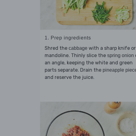
1. Prep ingredients
Shred the
with a sharp knife or
cabbage
mandoline. Thinly slice the
spring onion
an angle, keeping the white and green
parts separate. Drain the
pineapple piec
and reserve the juice.