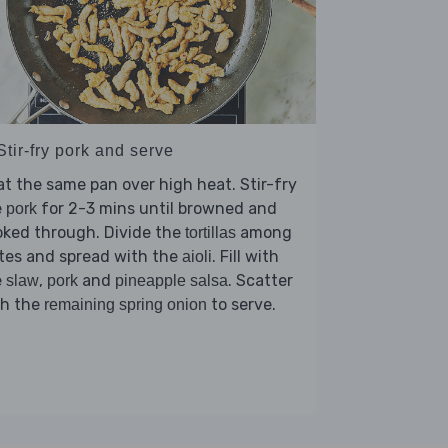
Stir-fry pork and serve
t the same pan over high heat. Stir-fry
e
for 2-3 mins until browned and
pork
oked through. Divide the
among
tortillas
tes and spread with the
. Fill with
aioli
e
,
and
. Scatter
slaw
pork
pineapple salsa
th the
to serve.
remaining spring onion