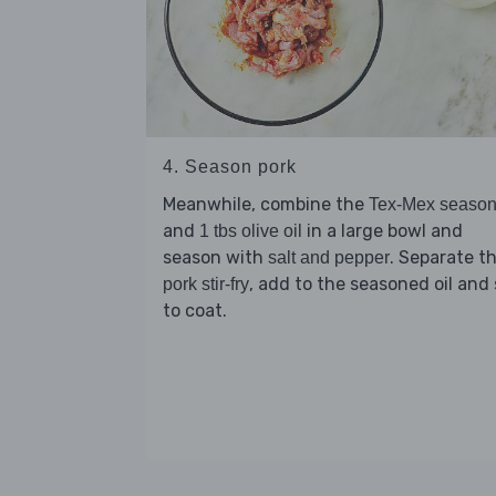
4. Season pork
Meanwhile, combine the
Tex-Mex season
and
in a large bowl and
1 tbs olive oil
season with
. Separate t
salt and pepper
, add to the seasoned oil and 
pork stir-fry
to coat.