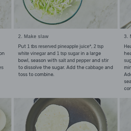
2. Make slaw
3.
Put
,
He
1 tbs reserved pineapple juice*
2 tsp
on
and
in a large
he
white vinegar
1 tsp sugar
bowl, season with
and stir
salt and pepper
sug
to dissolve the sugar. Add the
and
min
es
cabbage
toss to combine.
Ad
se
co