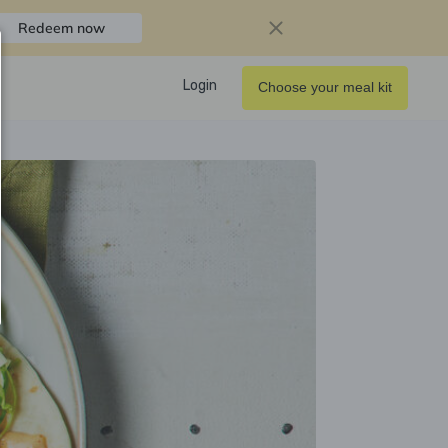
Redeem now
Login
Choose your meal kit