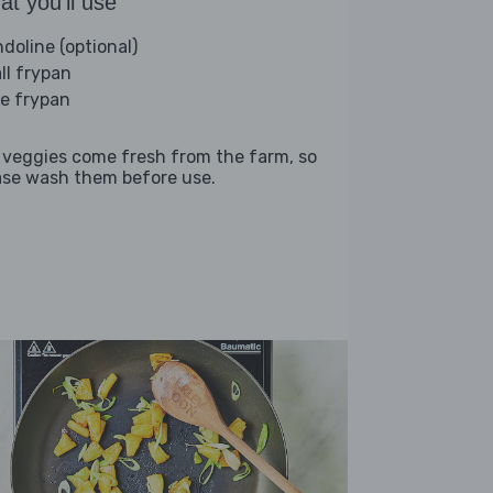
t you'll use
doline (optional)
ll frypan
ge frypan
 veggies come fresh from the farm, so
ase wash them before use.