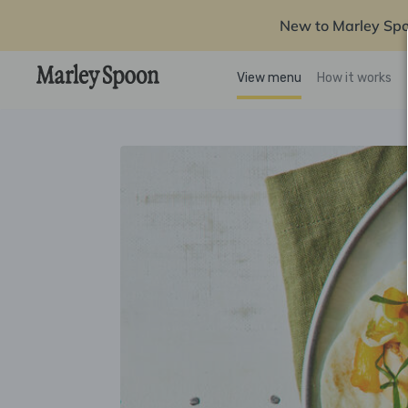
New to Marley Sp
View menu
How it works