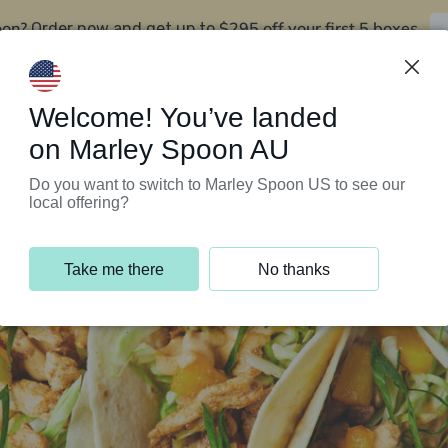
oon?
$295 off your first 5 boxes
Order now and get up to
Support Programs
Customer Service
Welcome! You’ve landed
on Marley Spoon AU
Do you want to switch to Marley Spoon US to see our
local offering?
Take me there
No thanks