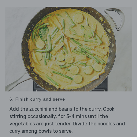
6. Finish curry and serve
Add the
and
to the curry. Cook,
zucchini
beans
stirring occasionally, for 3-4 mins until the
vegetables are just tender. Divide the
and
noodles
among bowls to serve.
curry