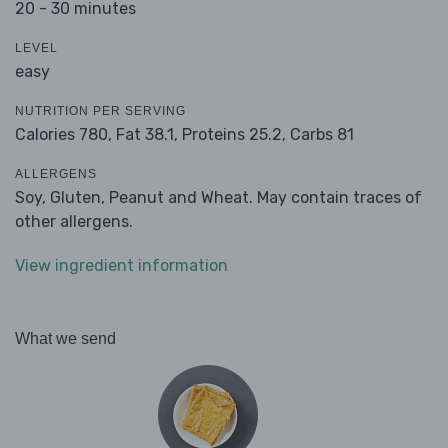
20 - 30 minutes
LEVEL
easy
NUTRITION PER SERVING
Calories 780,
Fat 38.1,
Proteins 25.2,
Carbs 81
ALLERGENS
Soy, Gluten, Peanut and Wheat. May contain traces of
other allergens.
View ingredient information
What we send