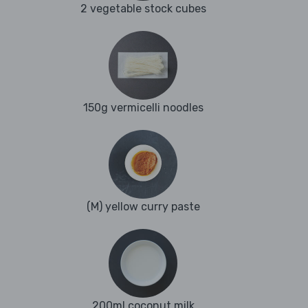
2 vegetable stock cubes
150g vermicelli noodles
(M) yellow curry paste
200ml coconut milk