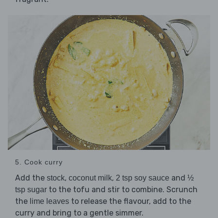
5. Cook curry
Add the
,
,
and
stock
coconut milk
2 tsp soy sauce
½
to the tofu and stir to combine. Scrunch
tsp sugar
the
to release the flavour, add to the
lime leaves
curry and bring to a gentle simmer.