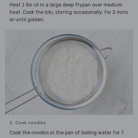
Heat
in a large deep frypan over medium
1 tbs oil
heat. Cook the
, stirring occasionally, for 2 mins
tofu
or until golden.
3. Cook noodles
Cook the
in the pan of boiling water for 7
noodles