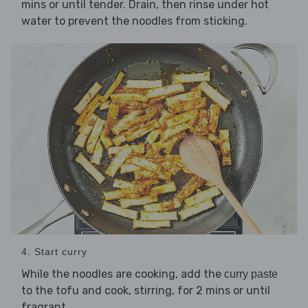
mins or until tender. Drain, then rinse under hot
water to prevent the noodles from sticking.
4. Start curry
While the noodles are cooking, add the
curry paste
to the tofu and cook, stirring, for 2 mins or until
fragrant.