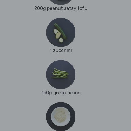
200g peanut satay tofu
1 zucchini
150g green beans