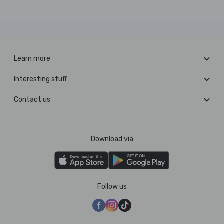
Learn more
Interesting stuff
Contact us
Download via
Follow us