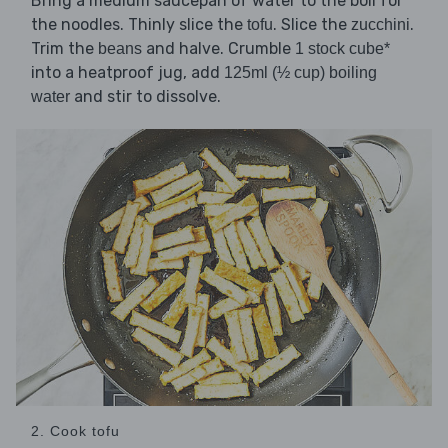
Bring a medium saucepan of water to the boil for
the noodles. Thinly slice the
. Slice the
.
tofu
zucchini
Trim the
and halve. Crumble
beans
1 stock cube*
into a heatproof jug, add
125ml (½ cup) boiling
and stir to dissolve.
water
2. Cook tofu