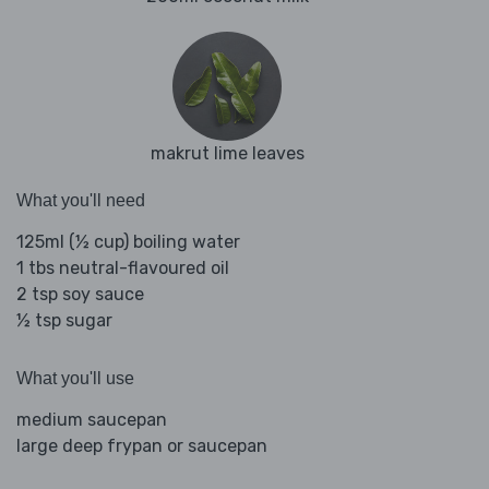
makrut lime leaves
What you'll need
125ml (½ cup) boiling water
1 tbs neutral-flavoured oil
2 tsp soy sauce
½ tsp sugar
What you'll use
medium saucepan
large deep frypan or saucepan