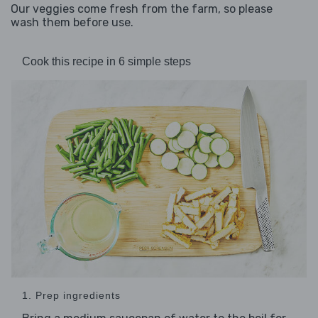
Our veggies come fresh from the farm, so please
wash them before use.
Cook this recipe in 6 simple steps
1. Prep ingredients