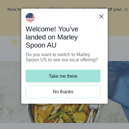
New to Marley Spoon?
$295 off your
Order now and get up to
first 5 boxes
Redeem now
Welcome! You’ve
landed on Marley
Spoon AU
Do you want to switch to Marley
Spoon US to see our local offering?
Take me there
No thanks