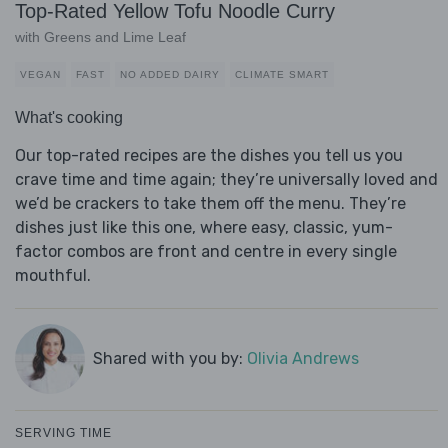
Top-Rated Yellow Tofu Noodle Curry
with Greens and Lime Leaf
VEGAN
FAST
NO ADDED DAIRY
CLIMATE SMART
What's cooking
Our top-rated recipes are the dishes you tell us you
crave time and time again; they’re universally loved and
we’d be crackers to take them off the menu. They’re
dishes just like this one, where easy, classic, yum-
factor combos are front and centre in every single
mouthful.
Shared with you by:
Olivia Andrews
SERVING TIME