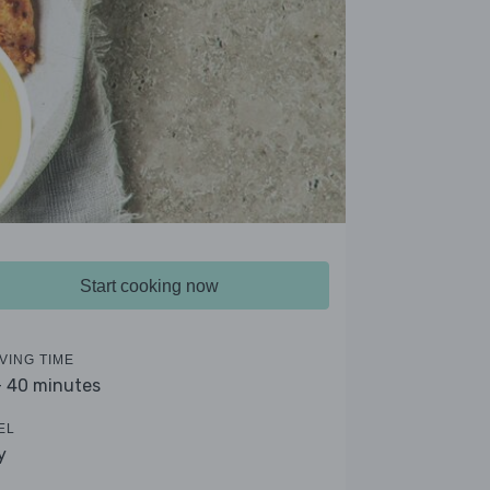
Start cooking now
VING TIME
- 40 minutes
EL
y