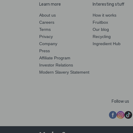
Learn more
Interesting stuff
About us
How it works
Careers
Fruitbox
Terms
Our blog
Privacy
Recycling
Company
Ingredient Hub
Press
Affiliate Program
Investor Relations
Modern Slavery Statement
Follow us