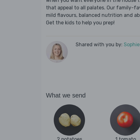
When you want everyone in the house to
that appeal to all palates. Our family-fa
mild flavours, balanced nutrition and a
Get the kids to help you prep!
Shared with you by:
Sophi
What we send
2 potatoes
1 tomato