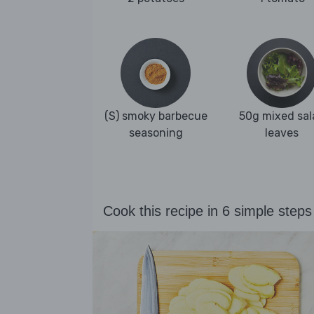
(S) smoky barbecue
50g mixed sal
seasoning
leaves
Cook this recipe in 6 simple steps