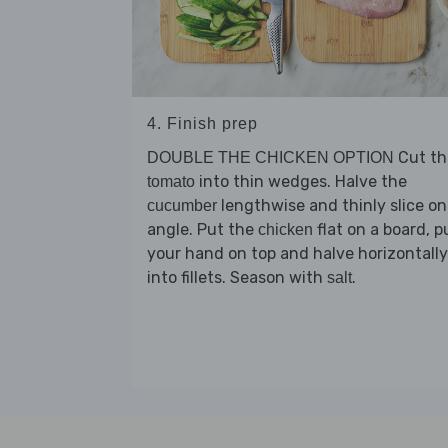
4. Finish prep
Cut th
DOUBLE THE CHICKEN OPTION
into thin wedges. Halve the
tomato
lengthwise and thinly slice on
cucumber
angle. Put the
flat on a board, p
chicken
your hand on top and halve horizontally
into fillets. Season with
.
salt