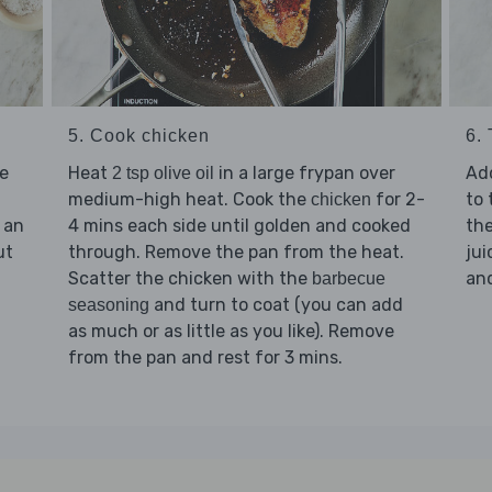
5. Cook chicken
6.
e
Heat
in a large frypan over
Ad
2 tsp olive oil
medium-high heat. Cook the
for 2-
to 
chicken
 an
4 mins each side until golden and cooked
th
ut
through. Remove the pan from the heat.
jui
Scatter the chicken with the
an
barbecue
and turn to coat (you can add
seasoning
as much or as little as you like). Remove
from the pan and rest for 3 mins.