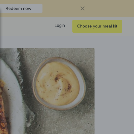
Redeem now
Login
Choose your meal kit