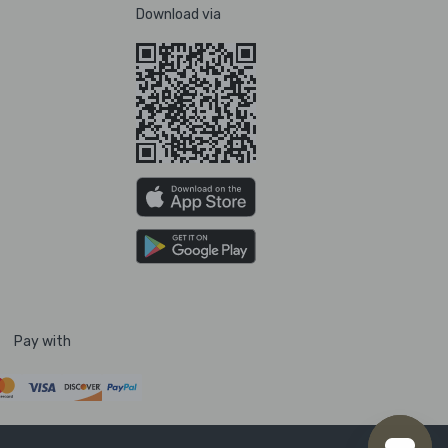
Download via
Pay with