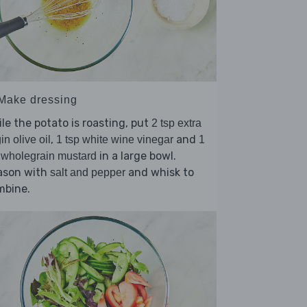
 Make dressing
le the potato is roasting, put
2 tsp extra
,
and
gin olive oil
1 tsp white wine vinegar
1
in a large bowl.
 wholegrain mustard
ason with
and whisk to
salt and pepper
mbine.