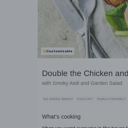
Customisable
Double the Chicken and
with Smoky Aioli and Garden Salad
NO ADDED WHEAT
POULTRY
FAMILY-FRIENDLY
What's cooking