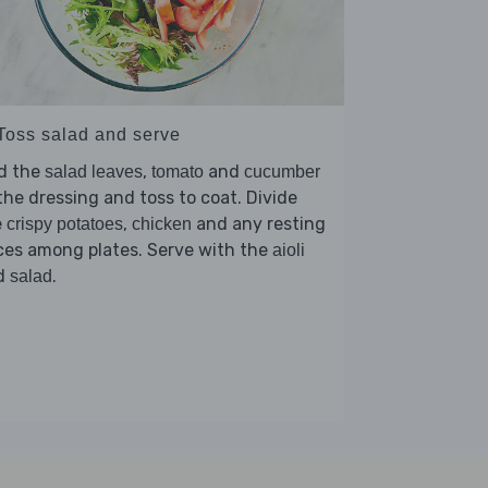
 Toss salad and serve
d the
,
and
salad leaves
tomato
cucumber
the dressing and toss to coat. Divide
e
,
and any resting
crispy potatoes
chicken
ces among plates. Serve with the
aioli
d
.
salad