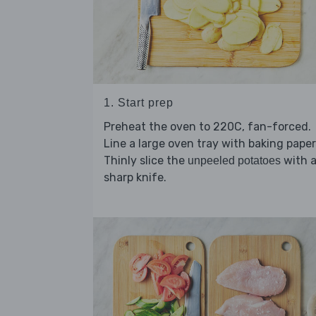
1. Start prep
Preheat the oven to 220C, fan-forced.
Line a large oven tray with baking paper
Thinly slice the
with 
unpeeled potatoes
sharp knife.