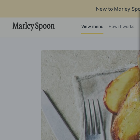
New to Marley Sp
View menu
How it works