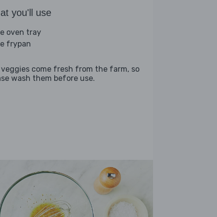
t you'll use
ge oven tray
ge frypan
 veggies come fresh from the farm, so
ase wash them before use.