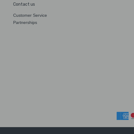
Contact us
Customer Service
Partnerships