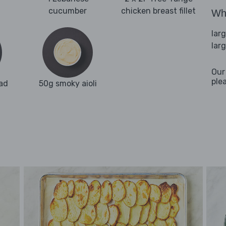
cucumber
chicken breast fillet
Wha
lar
lar
Our
ple
ad
50g smoky aioli