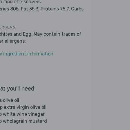
RITION PER SERVING
ories 805,
Fat 35.3,
Proteins 75.7,
Carbs
6
ERGENS
phites and Egg. May contain traces of
er allergens.
w ingredient information
t you'll need
s olive oil
p extra virgin olive oil
sp white wine vinegar
sp wholegrain mustard