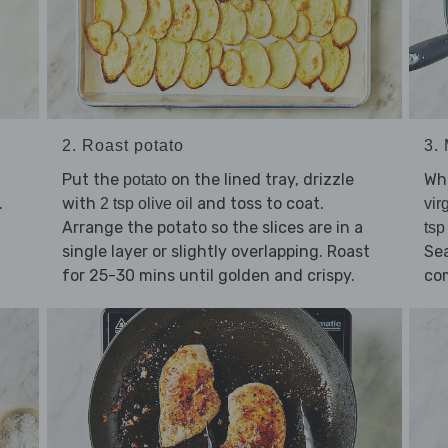
2. Roast potato
3.
Put the
on the lined tray, drizzle
Whi
potato
.
with
and toss to coat.
2 tsp olive oil
vir
a
Arrange the potato so the slices are in a
tsp
single layer or slightly overlapping. Roast
Se
for 25-30 mins until golden and crispy.
co