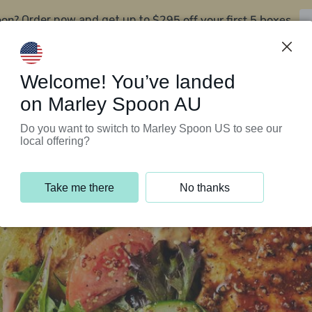
oon?
$295 off your first 5 boxes
Order now and get up to
Support Programs
Customer Service
Welcome! You’ve landed
on Marley Spoon AU
Do you want to switch to Marley Spoon US to see our
local offering?
Take me there
No thanks