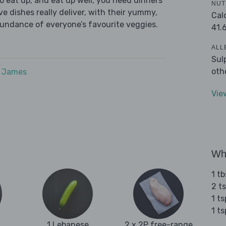
 eat up, and eat up well, you need dinners
NUT
ve dishes really deliver, with their yummy,
Cal
bundance of everyone’s favourite veggies.
41.
ALL
Sul
oth
e James
Vie
Wha
1 tb
2 ts
1 t
1 t
1 Lebanese
2 x 2P free-range