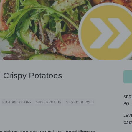
 Crispy Potatoes
SER
NO ADDED DAIRY
>40G PROTEIN
3+ VEG SERVES
30 
LEV
eas