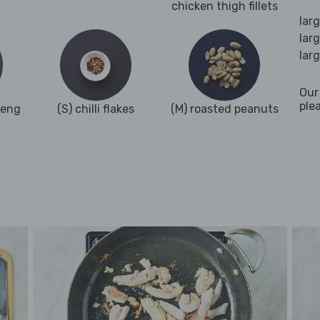
chicken thigh fillets
lar
lar
lar
Our
ple
reng
(S) chilli flakes
(M) roasted peanuts