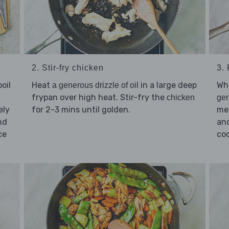
2. Stir-fry chicken
3.
Heat
in a large deep
Whi
oil
a generous drizzle of oil
frypan over high heat. Stir-fry the
chicken
gen
for 2-3 mins until golden.
me
ely
and
nd
coo
ice