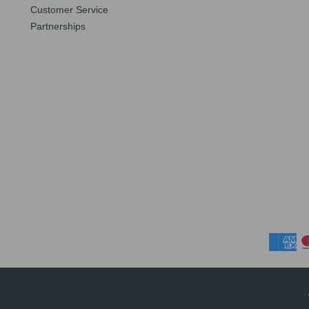
Customer Service
Partnerships