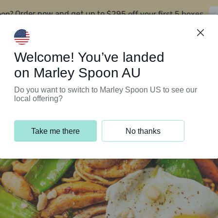
oon?
$295 off your first 5 boxes
Order now and get up to
Support Programs
Customer Service
Welcome! You’ve landed
on Marley Spoon AU
Do you want to switch to Marley Spoon US to see our
local offering?
Take me there
No thanks