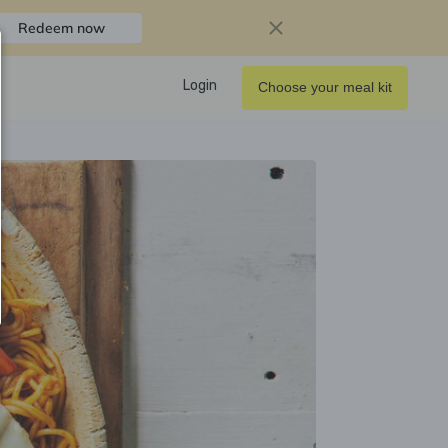
Redeem now
Login
Choose your meal kit