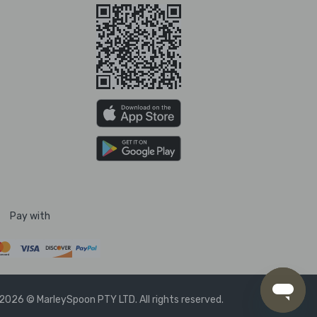
Pay with
2026 © MarleySpoon PTY LTD. All rights reserved.