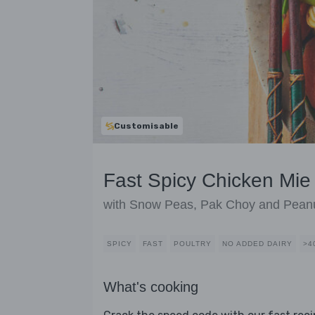
Customisable
Fast Spicy Chicken Mi
with Snow Peas, Pak Choy and Pean
SPICY
FAST
POULTRY
NO ADDED DAIRY
>4
What's cooking