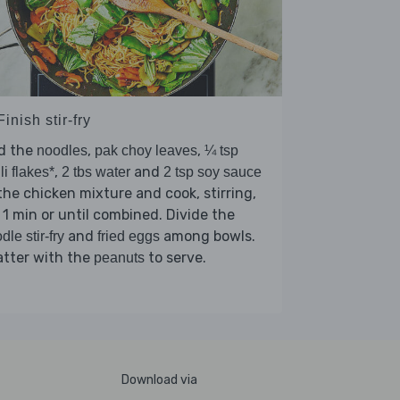
Finish stir-fry
d the
,
,
noodles
pak choy leaves
¼ tsp
,
and
lli flakes*
2 tbs water
2 tsp soy sauce
the chicken mixture and cook, stirring,
 1 min or until combined. Divide the
and
among bowls.
dle stir-fry
fried eggs
atter with the
to serve.
peanuts
Download via