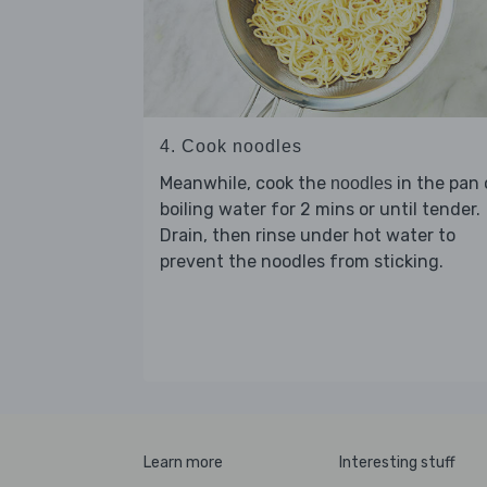
4. Cook noodles
Meanwhile, cook the
in the pan 
noodles
boiling water for 2 mins or until tender.
Drain, then rinse under hot water to
prevent the noodles from sticking.
Learn more
Interesting stuff