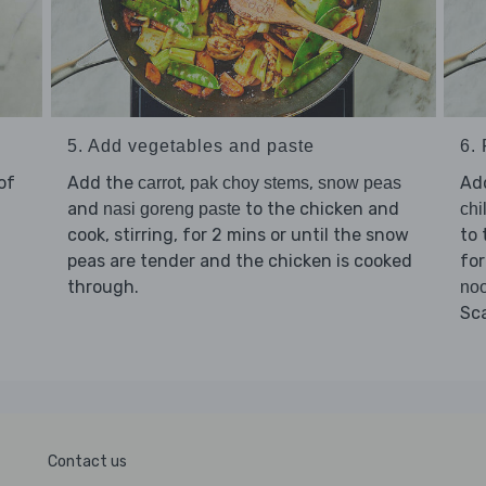
5. Add vegetables and paste
6. 
of
Add the
,
,
Ad
carrot
pak choy stems
snow peas
and
to the chicken and
nasi goreng paste
chi
cook, stirring, for 2 mins or until the snow
to 
peas are tender and the chicken is cooked
for
through.
noo
Sc
Contact us