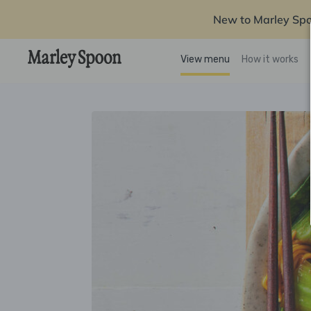
New to Marley Sp
View menu
How it works