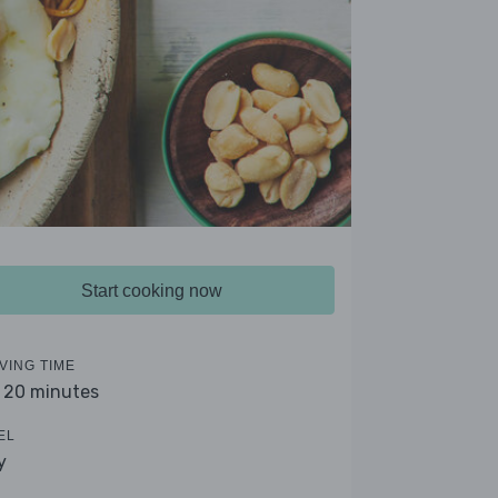
Start cooking now
VING TIME
- 20 minutes
EL
y