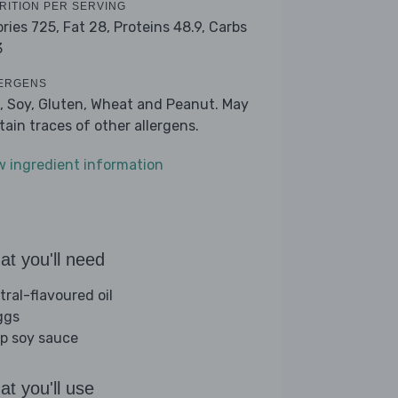
RITION PER SERVING
ories 725,
Fat 28,
Proteins 48.9,
Carbs
3
ERGENS
, Soy, Gluten, Wheat and Peanut. May
tain traces of other allergens.
w ingredient information
t you'll need
tral-flavoured oil
ggs
sp soy sauce
t you'll use