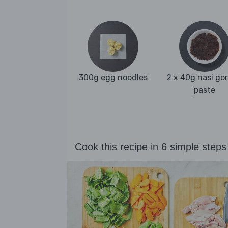
300g egg noodles
2 x 40g nasi go
paste
Cook this recipe in 6 simple steps