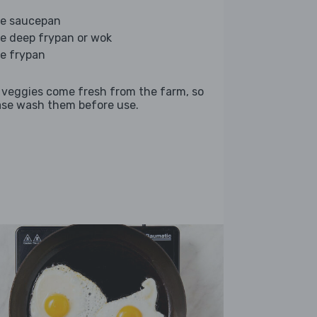
ge saucepan
ge deep frypan or wok
ge frypan
 veggies come fresh from the farm, so
ase wash them before use.