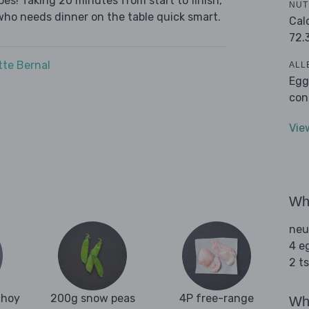
es! Taking 20 minutes from start to finish,
NUT
who needs dinner on the table quick smart.
Cal
72.
tte Bernal
ALL
Egg
con
Vie
Wha
neu
4 e
2 t
choy
200g snow peas
4P free-range
Wha