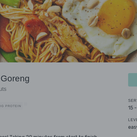
e Goreng
uts
SER
0G PROTEIN
15 
LEV
eas