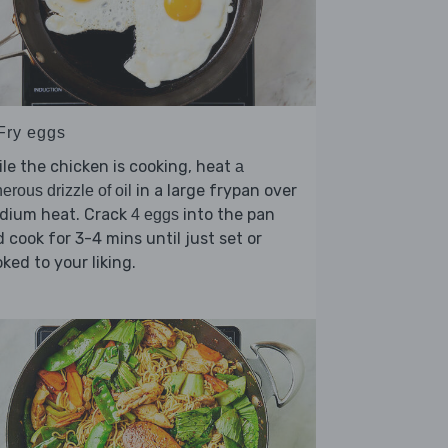
 Fry eggs
le the chicken is cooking, heat
a
in a large frypan over
erous drizzle of oil
dium heat. Crack
into the pan
4 eggs
 cook for 3-4 mins until just set or
ked to your liking.