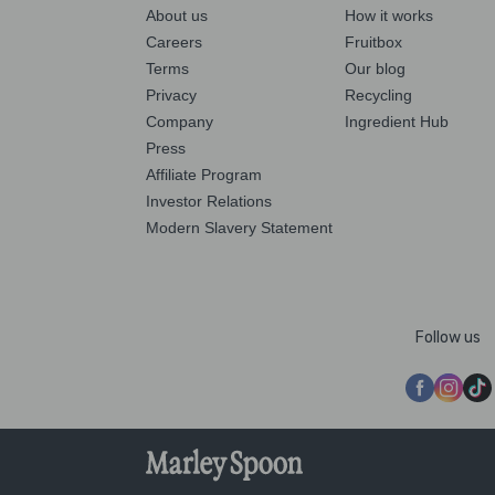
About us
How it works
Careers
Fruitbox
Terms
Our blog
Privacy
Recycling
Company
Ingredient Hub
Press
Affiliate Program
Investor Relations
Modern Slavery Statement
Follow us