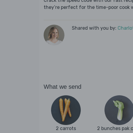
Crack the speed code with our fast recip
they’re perfect for the time-poor cook 
Shared with you by:
Charlo
What we send
2 carrots
2 bunches pak 