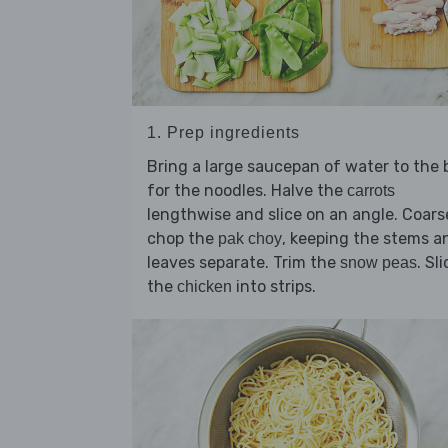
1. Prep ingredients
Bring a large saucepan of water to the b
for the noodles. Halve the
carrots
lengthwise and slice on an angle. Coars
chop the
, keeping the stems a
pak choy
leaves separate. Trim the
. Sl
snow peas
the
into strips.
chicken