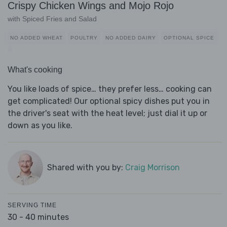
Crispy Chicken Wings and Mojo Rojo
with Spiced Fries and Salad
NO ADDED WHEAT
POULTRY
NO ADDED DAIRY
OPTIONAL SPICE
What's cooking
You like loads of spice… they prefer less… cooking can
get complicated! Our optional spicy dishes put you in
the driver's seat with the heat level; just dial it up or
down as you like.
Shared with you by:
Craig Morrison
SERVING TIME
30 - 40 minutes