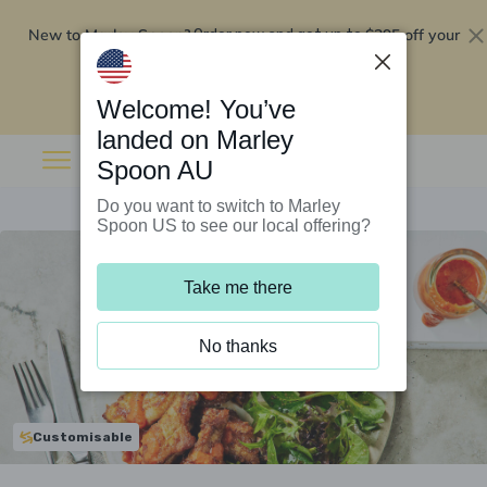
New to Marley Spoon?
$295 off your
Order now and get up to
first 5 boxes
Redeem now
Welcome! You’ve
landed on Marley
Spoon AU
Do you want to switch to Marley
Spoon US to see our local offering?
Take me there
No thanks
Customisable