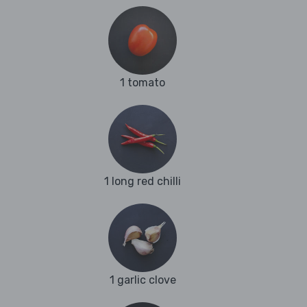
1 tomato
1 long red chilli
1 garlic clove