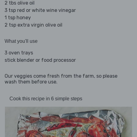
2 tbs olive oil
3 tsp red or white wine vinegar
1 tsp honey
2 tsp extra virgin olive oil
What you'll use
3 oven trays
stick blender or food processor
Our veggies come fresh from the farm, so please
wash them before use.
Cook this recipe in 6 simple steps