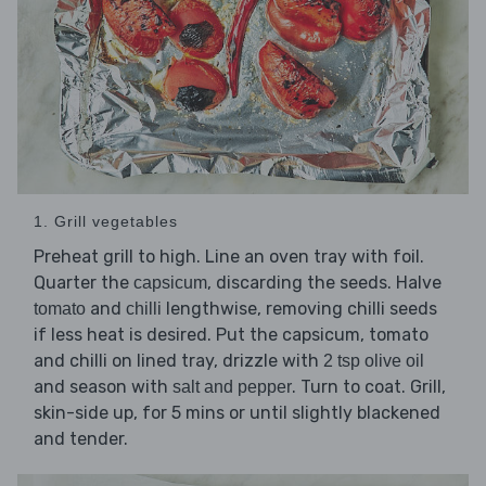
1. Grill vegetables
Preheat grill to high. Line an oven tray with foil.
Quarter the
, discarding the seeds. Halve
capsicum
and
lengthwise, removing chilli seeds
tomato
chilli
if less heat is desired. Put the capsicum, tomato
and chilli on lined tray, drizzle with
2 tsp olive oil
and season with
. Turn to coat. Grill,
salt and pepper
skin-side up, for 5 mins or until slightly blackened
and tender.