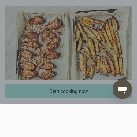
Start cooking now
4. Bake wings and fries
Remove the
from the grill, cover and
vegetables
stand for 5 mins to allow the skin to steam and
loosen. Preheat the oven to 220C, fan-forced.
Bake the
on the upper oven shelf,
chicken wings