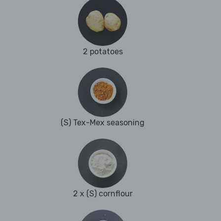
2 potatoes
(S) Tex-Mex seasoning
2 x (S) cornflour