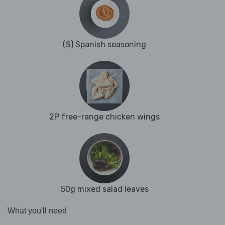
(S) Spanish seasoning
2P free-range chicken wings
50g mixed salad leaves
What you'll need