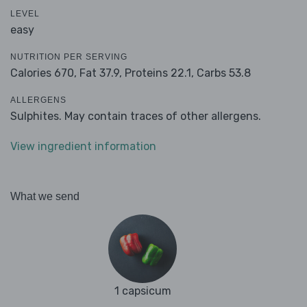
LEVEL
easy
NUTRITION PER SERVING
Calories 670,
Fat 37.9,
Proteins 22.1,
Carbs 53.8
ALLERGENS
Sulphites. May contain traces of other allergens.
View ingredient information
What we send
1 capsicum