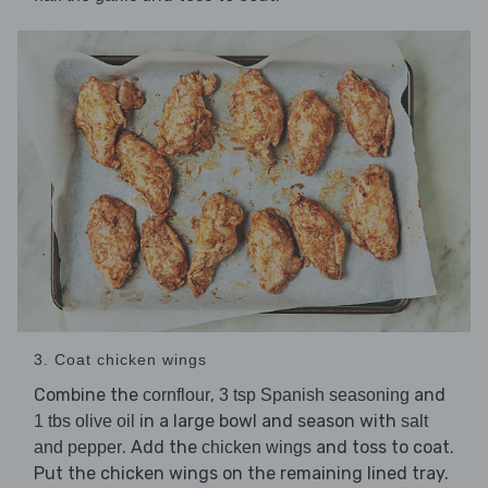
3. Coat chicken wings
Combine the
,
and
cornflour
3 tsp Spanish seasoning
in a large bowl and season with
1 tbs olive oil
salt
. Add the
and toss to coat.
and pepper
chicken wings
Put the chicken wings on the remaining lined tray.