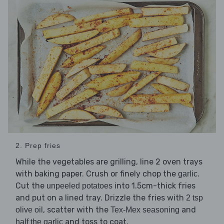
2. Prep fries
While the vegetables are grilling, line 2 oven trays
with baking paper. Crush or finely chop the
.
garlic
Cut the
into 1.5cm-thick fries
unpeeled potatoes
and put on a lined tray. Drizzle the fries with
2 tsp
, scatter with the
and
olive oil
Tex-Mex seasoning
and toss to coat.
half the garlic