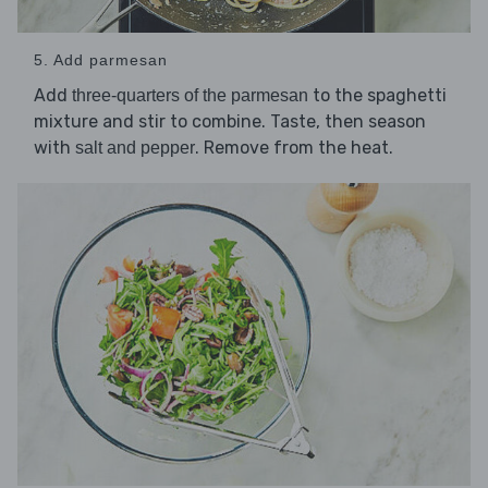
5. Add parmesan
Add
to the spaghetti
three-quarters of the parmesan
mixture and stir to combine. Taste, then season
with
. Remove from the heat.
salt and pepper