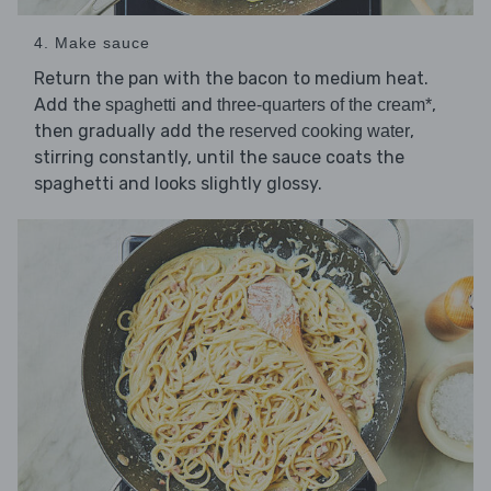
4. Make sauce
Return the pan with the bacon to medium heat.
Add the
and
,
spaghetti
three-quarters of the cream*
then gradually add the
,
reserved cooking water
stirring constantly, until the sauce coats the
spaghetti and looks slightly glossy.