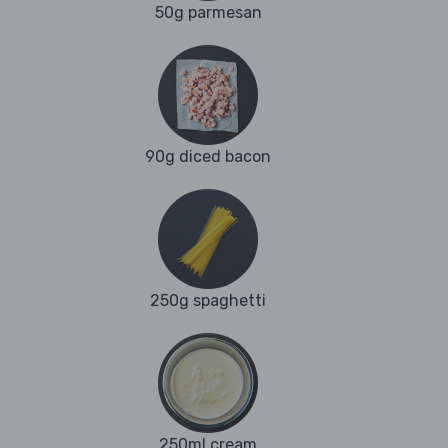
50g parmesan
90g diced bacon
250g spaghetti
250ml cream