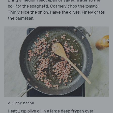
Bring a medium saucepan of salted water to the
boil for the spaghetti. Coarsely chop the
.
tomato
Thinly slice the
. Halve the
. Finely grate
onion
olives
the
.
parmesan
2. Cook bacon
Heat
in a large deep frypan over
1 tsp olive oil