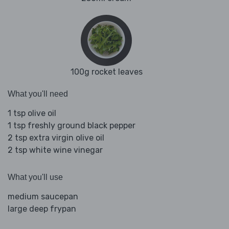
100g rocket leaves
What you'll need
1 tsp olive oil
1 tsp freshly ground black pepper
2 tsp extra virgin olive oil
2 tsp white wine vinegar
What you'll use
medium saucepan
large deep frypan