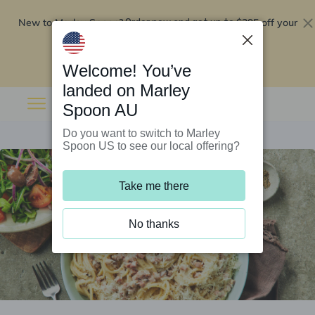
New to Marley Spoon?
$295 off your
Order now and get up to
first 5 boxes
Redeem now
Welcome! You’ve
landed on Marley
Spoon AU
Do you want to switch to Marley
Spoon US to see our local offering?
Take me there
No thanks