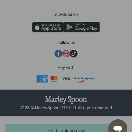
Download via
Follow us
Pay with
2026 © MarleySpoon PTY LTD. All rights reserved.
Start cooking now