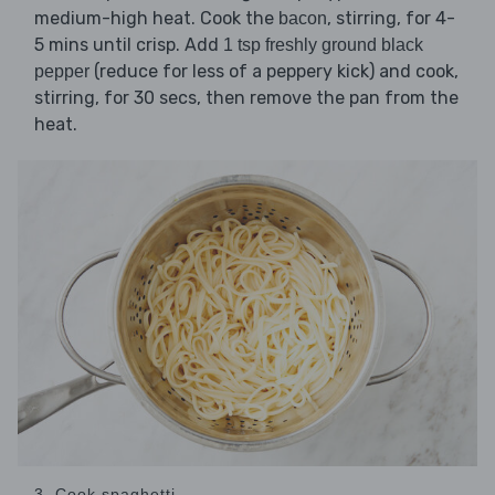
medium-high heat. Cook the
, stirring, for 4-
bacon
5 mins until crisp. Add
1 tsp freshly ground black
(reduce for less of a peppery kick) and cook,
pepper
stirring, for 30 secs, then remove the pan from the
heat.
3. Cook spaghetti