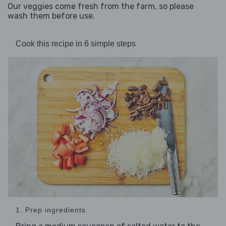
Our veggies come fresh from the farm, so please
wash them before use.
Cook this recipe in 6 simple steps
1. Prep ingredients