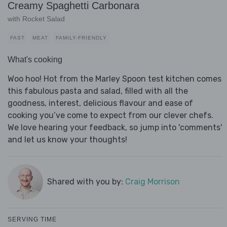
Creamy Spaghetti Carbonara
with Rocket Salad
FAST
MEAT
FAMILY-FRIENDLY
What's cooking
Woo hoo! Hot from the Marley Spoon test kitchen comes
this fabulous pasta and salad, filled with all the
goodness, interest, delicious flavour and ease of
cooking you’ve come to expect from our clever chefs.
We love hearing your feedback, so jump into 'comments'
and let us know your thoughts!
Shared with you by:
Craig Morrison
SERVING TIME