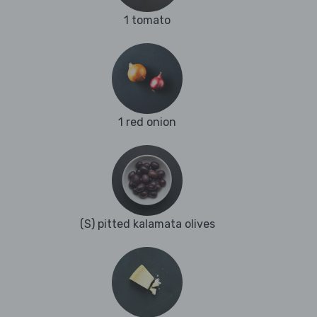
1 tomato
1 red onion
(S) pitted kalamata olives