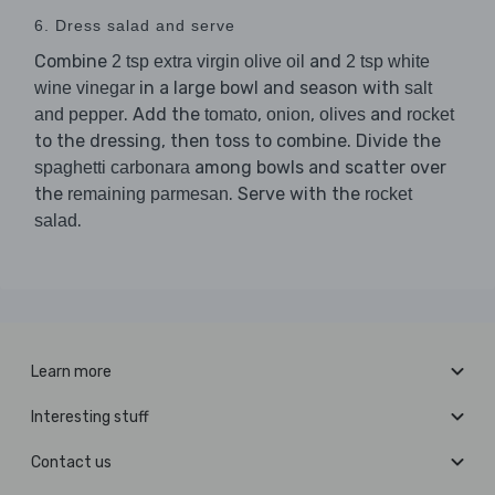
6. Dress salad and serve
Combine
and
2 tsp extra virgin olive oil
2 tsp white
in a large bowl and season with
wine vinegar
salt
. Add the
,
,
and
and pepper
tomato
onion
olives
rocket
to the dressing, then toss to combine. Divide the
among bowls and scatter over
spaghetti carbonara
the
. Serve with the
remaining parmesan
rocket
.
salad
Learn more
Interesting stuff
Contact us