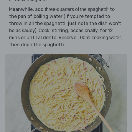
Meanwhile, add
to
three-quarters of the spaghetti*
the pan of boiling water (if you're tempted to
throw in all the spaghetti, just note the dish won't
be as saucy). Cook, stirring, occasionally, for 12
mins or until al dente. Reserve
,
100ml cooking water
then drain the spaghetti.