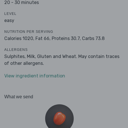
20 - 30 minutes
LEVEL
easy
NUTRITION PER SERVING
Calories 1020,
Fat 66,
Proteins 30.7,
Carbs 73.8
ALLERGENS
Sulphites, Milk, Gluten and Wheat. May contain traces
of other allergens.
View ingredient information
What we send