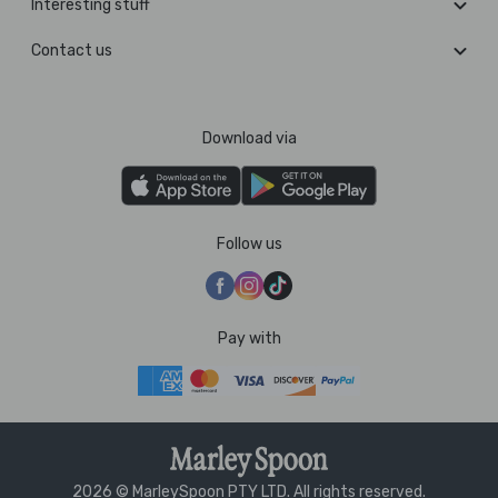
Interesting stuff
Contact us
Download via
Follow us
Pay with
2026 © MarleySpoon PTY LTD. All rights reserved.