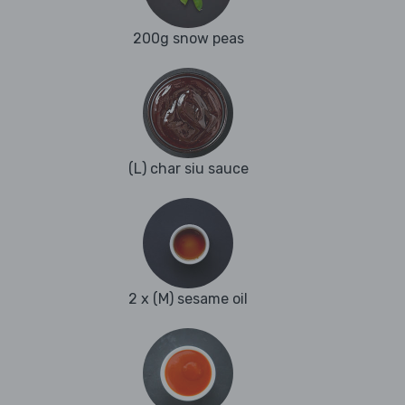
200g snow peas
(L) char siu sauce
2 x (M) sesame oil