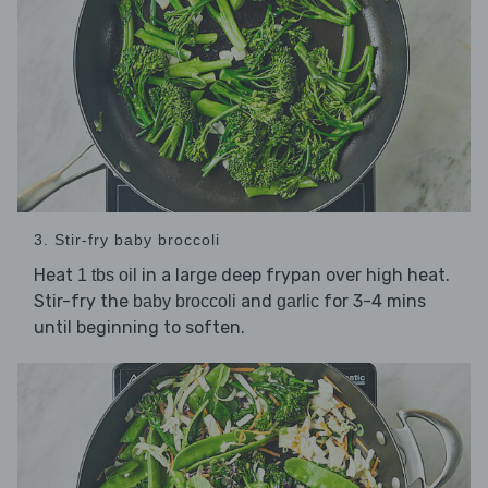
3. Stir-fry baby broccoli
Heat
in a large deep frypan over high heat.
1 tbs oil
Stir-fry the
and
for 3-4 mins
baby broccoli
garlic
until beginning to soften.