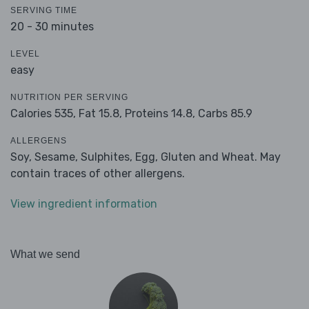
SERVING TIME
20 - 30 minutes
LEVEL
easy
NUTRITION PER SERVING
Calories 535,
Fat 15.8,
Proteins 14.8,
Carbs 85.9
ALLERGENS
Soy, Sesame, Sulphites, Egg, Gluten and Wheat. May
contain traces of other allergens.
View ingredient information
What we send