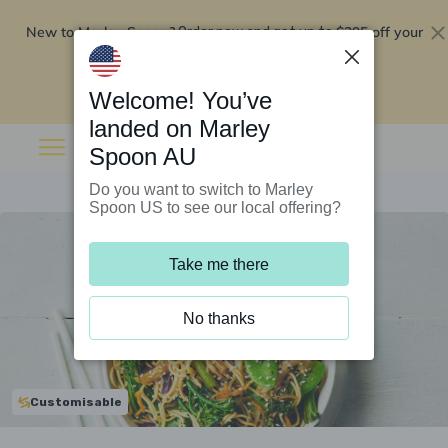
New to Marley Spoon?
$295 off your
Order now and get up to
first 5 boxes
Redeem now
Welcome! You’ve
landed on Marley
Spoon AU
Do you want to switch to Marley
Spoon US to see our local offering?
Take me there
No thanks
Customisable