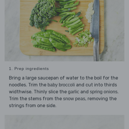
1. Prep ingredients
Bring a large saucepan of water to the boil for the
noodles. Trim the
and cut into thirds
baby broccoli
widthwise. Thinly slice the
and
.
garlic
spring onions
Trim the stems from the
, removing the
snow peas
strings from one side.