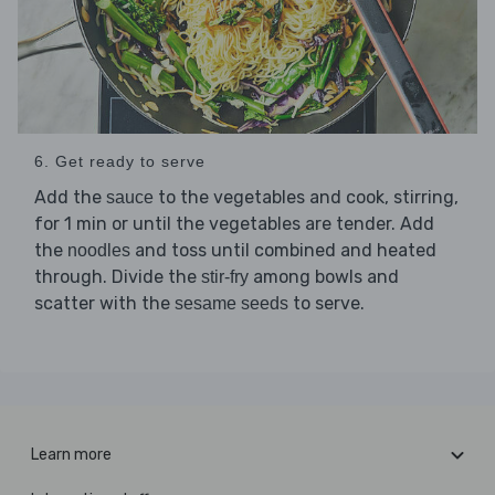
6. Get ready to serve
Add the
to the vegetables and cook, stirring,
sauce
for 1 min or until the vegetables are tender. Add
the
and toss until combined and heated
noodles
through. Divide the
among bowls and
stir-fry
scatter with the
to serve.
sesame seeds
Learn more