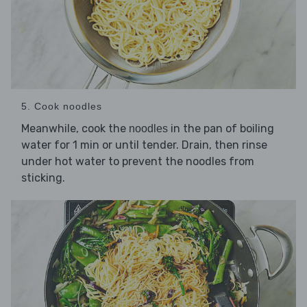
5. Cook noodles
Meanwhile, cook the
in the pan of boiling
noodles
water for 1 min or until tender. Drain, then rinse
under hot water to prevent the noodles from
sticking.