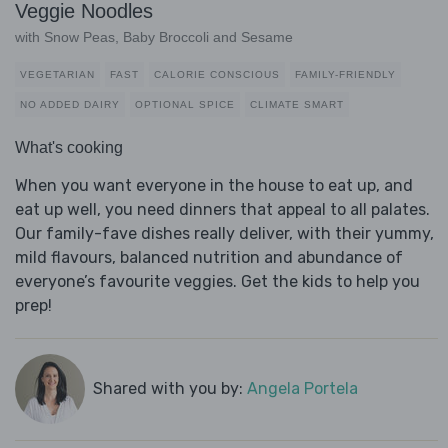
Veggie Noodles
with Snow Peas, Baby Broccoli and Sesame
VEGETARIAN
FAST
CALORIE CONSCIOUS
FAMILY-FRIENDLY
NO ADDED DAIRY
OPTIONAL SPICE
CLIMATE SMART
What's cooking
When you want everyone in the house to eat up, and
eat up well, you need dinners that appeal to all palates.
Our family-fave dishes really deliver, with their yummy,
mild flavours, balanced nutrition and abundance of
everyone’s favourite veggies. Get the kids to help you
prep!
Shared with you by:
Angela Portela