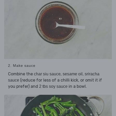
2. Make sauce
Combine the
,
,
char siu sauce
sesame oil
sriracha
(reduce for less of a chilli kick, or omit it if
sauce
you prefer) and
in a bowl.
2 tbs soy sauce