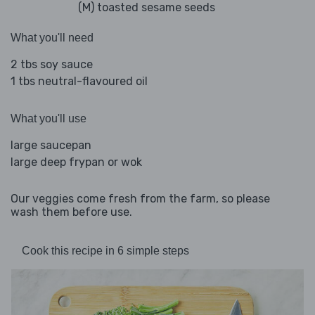
(M) toasted sesame seeds
What you'll need
2 tbs soy sauce
1 tbs neutral-flavoured oil
What you'll use
large saucepan
large deep frypan or wok
Our veggies come fresh from the farm, so please
wash them before use.
Cook this recipe in 6 simple steps