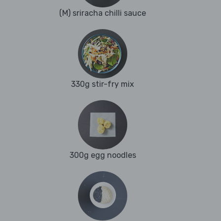
(M) sriracha chilli sauce
330g stir-fry mix
300g egg noodles