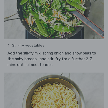
4. Stir-fry vegetables
Add the
,
and
to
stir-fry mix
spring onion
snow peas
the baby broccoli and stir-fry for a further 2-3
mins until almost tender.