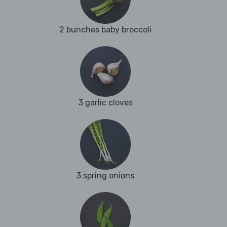
2 bunches baby broccoli
3 garlic cloves
3 spring onions