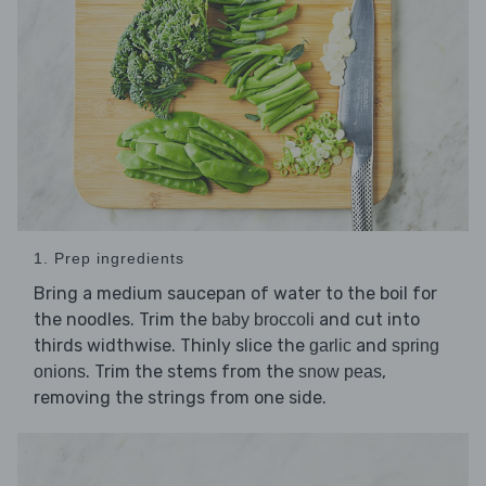
1. Prep ingredients
Bring a medium saucepan of water to the boil for
the noodles. Trim the
and cut into
baby broccoli
thirds widthwise. Thinly slice the
and
garlic
spring
. Trim the stems from the
,
onions
snow peas
removing the strings from one side.