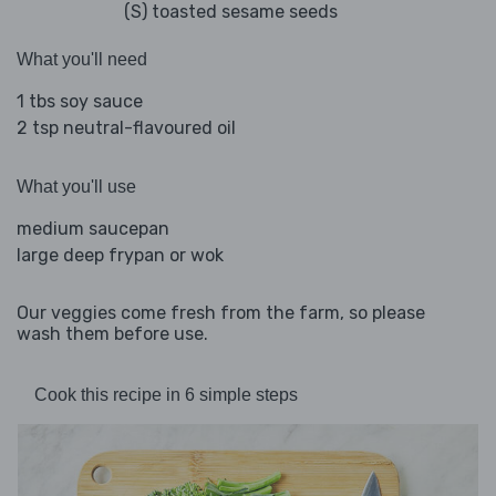
(S) toasted sesame seeds
What you'll need
1 tbs soy sauce
2 tsp neutral-flavoured oil
What you'll use
medium saucepan
large deep frypan or wok
Our veggies come fresh from the farm, so please
wash them before use.
Cook this recipe in 6 simple steps