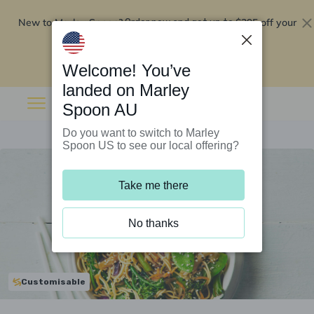
New to Marley Spoon?
$295 off your
Order now and get up to
first 5 boxes
Redeem now
Welcome! You’ve
landed on Marley
Spoon AU
Do you want to switch to Marley
Spoon US to see our local offering?
Take me there
No thanks
Customisable