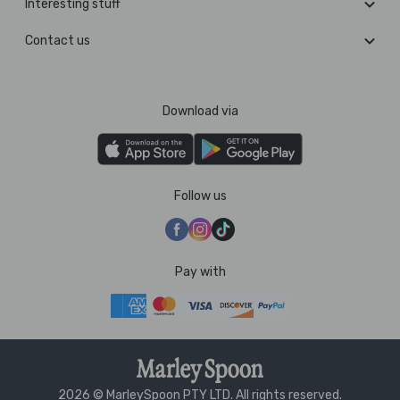
Interesting stuff
Contact us
Download via
Follow us
Pay with
2026 © MarleySpoon PTY LTD. All rights reserved.