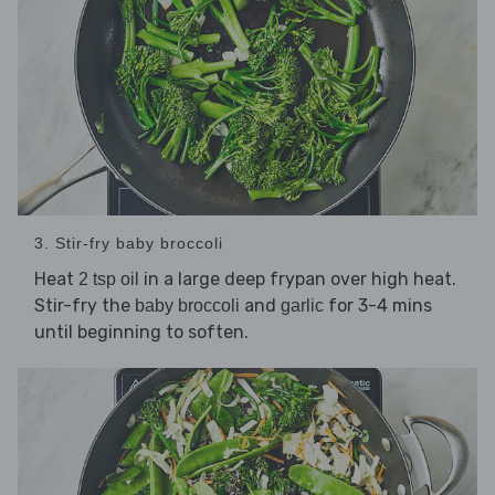
3. Stir-fry baby broccoli
Heat
in a large deep frypan over high heat.
2 tsp oil
Stir-fry the
and
for 3-4 mins
baby broccoli
garlic
until beginning to soften.