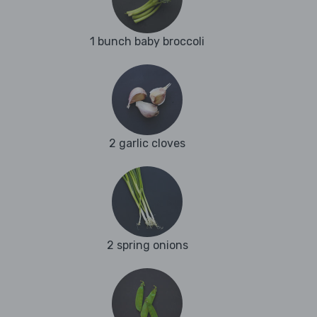
1 bunch baby broccoli
2 garlic cloves
2 spring onions