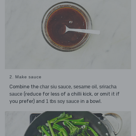
2. Make sauce
Combine the
,
,
char siu sauce
sesame oil
sriracha
(reduce for less of a chilli kick, or omit it if
sauce
you prefer) and
in a bowl.
1 tbs soy sauce