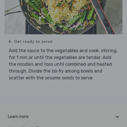
6. Get ready to serve
Add the
to the vegetables and cook, stirring,
sauce
for 1 min or until the vegetables are tender. Add
the
and toss until combined and heated
noodles
through. Divide the
among bowls and
stir-fry
scatter with the
to serve.
sesame seeds
Learn more