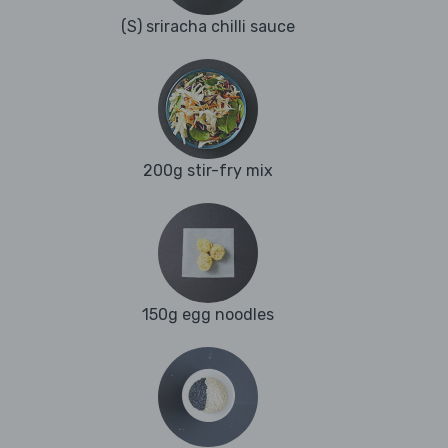
(S) sriracha chilli sauce
200g stir-fry mix
150g egg noodles