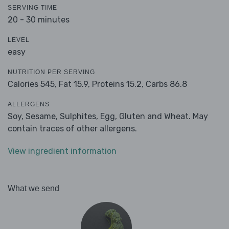
SERVING TIME
20 - 30 minutes
LEVEL
easy
NUTRITION PER SERVING
Calories 545,
Fat 15.9,
Proteins 15.2,
Carbs 86.8
ALLERGENS
Soy, Sesame, Sulphites, Egg, Gluten and Wheat. May
contain traces of other allergens.
View ingredient information
What we send