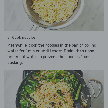
5. Cook noodles
Meanwhile, cook the
in the pan of boiling
noodles
water for 1 min or until tender. Drain, then rinse
under hot water to prevent the noodles from
sticking.