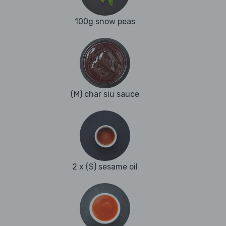
100g snow peas
(M) char siu sauce
2 x (S) sesame oil