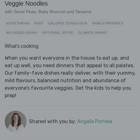
Veggie Noodles
with Snow Peas, Baby Broccoli and Sesame
VEGETARIAN
FAST
CALORIE CONSCIOUS
FAMILY-FRIENDLY
NO ADDED DAIRY
OPTIONAL SPICE
CLIMATE SMART
What's cooking
When you want everyone in the house to eat up, and
eat up well, you need dinners that appeal to all palates.
Our family-fave dishes really deliver, with their yummy,
mild flavours, balanced nutrition and abundance of
everyone’s favourite veggies. Get the kids to help you
prep!
Shared with you by:
Angela Portela