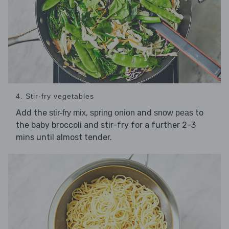
4. Stir-fry vegetables
Add the
,
and
to
stir-fry mix
spring onion
snow peas
the baby broccoli and stir-fry for a further 2-3
mins until almost tender.