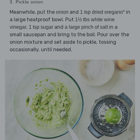
3. Pickle onion
Meanwhile, put the
and
in
onion
1 tsp dried oregano*
a large heatproof bowl. Put
1½ tbs white wine
,
and
in a
vinegar
1 tsp sugar
a large pinch of salt
small saucepan and bring to the boil. Pour over the
onion mixture and set aside to pickle, tossing
occasionally, until needed.