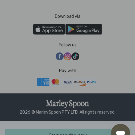
Download via
Follow us
Pay with
2026 © MarleySpoon PTY LTD. All rights reserved.