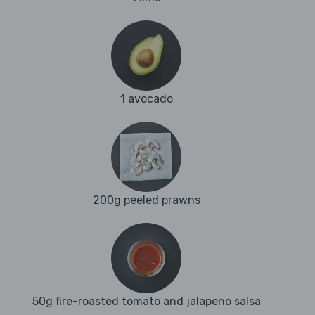
1 avocado
200g peeled prawns
50g fire-roasted tomato and jalapeno salsa