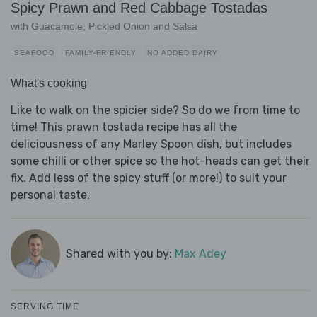
Spicy Prawn and Red Cabbage Tostadas
with Guacamole, Pickled Onion and Salsa
SEAFOOD
FAMILY-FRIENDLY
NO ADDED DAIRY
What's cooking
Like to walk on the spicier side? So do we from time to
time! This prawn tostada recipe has all the
deliciousness of any Marley Spoon dish, but includes
some chilli or other spice so the hot-heads can get their
fix. Add less of the spicy stuff (or more!) to suit your
personal taste.
Shared with you by:
Max Adey
SERVING TIME