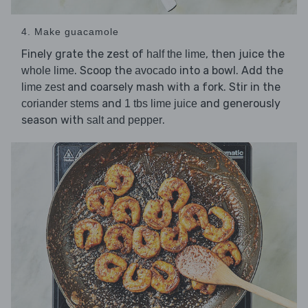
4. Make guacamole
Finely grate the zest of
, then juice the
half the lime
. Scoop the
into a bowl. Add the
whole lime
avocado
and coarsely mash with a fork. Stir in the
lime zest
and
and generously
coriander stems
1 tbs lime juice
season with
.
salt and pepper