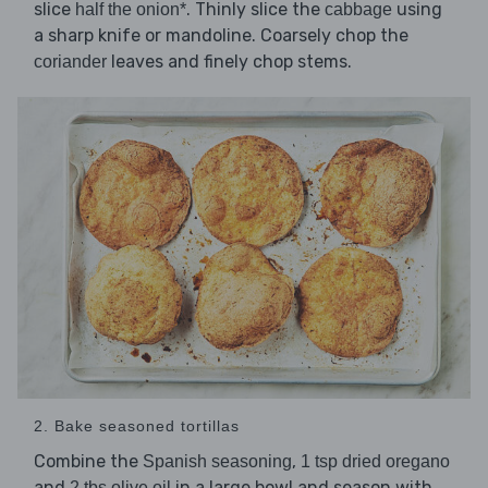
slice
. Thinly slice the
using
half the onion*
cabbage
a sharp knife or mandoline. Coarsely chop the
leaves and finely chop stems.
coriander
2. Bake seasoned tortillas
Combine the
,
Spanish seasoning
1 tsp dried oregano
and
in a large bowl and season with
2 tbs olive oil