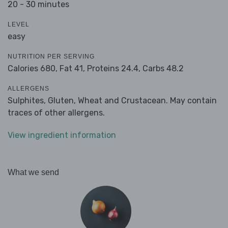
20 - 30 minutes
LEVEL
easy
NUTRITION PER SERVING
Calories 680,
Fat 41,
Proteins 24.4,
Carbs 48.2
ALLERGENS
Sulphites, Gluten, Wheat and Crustacean. May contain
traces of other allergens.
View ingredient information
What we send