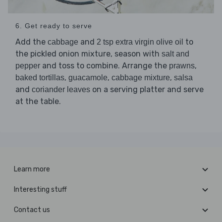
6. Get ready to serve
Add the
and
to
cabbage
2 tsp extra virgin olive oil
the pickled onion mixture, season with
salt and
and toss to combine. Arrange the
,
pepper
prawns
,
,
,
baked tortillas
guacamole
cabbage mixture
salsa
and
on a serving platter and serve
coriander leaves
at the table.
Learn more
Interesting stuff
Contact us