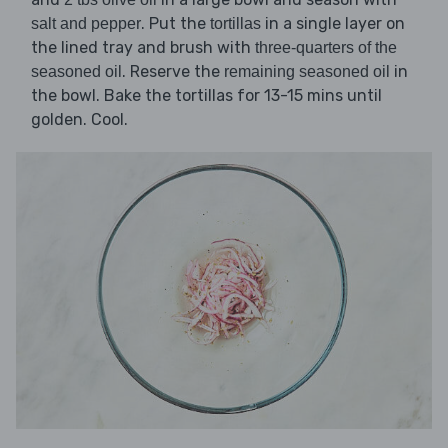
. Put the
in a single layer on
salt and pepper
tortillas
the lined tray and brush with
three-quarters of the
. Reserve the
in
seasoned oil
remaining seasoned oil
the bowl. Bake the tortillas for 13-15 mins until
golden. Cool.