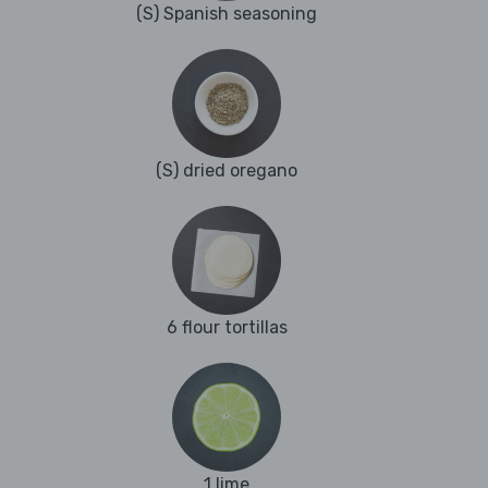
(S) Spanish seasoning
(S) dried oregano
6 flour tortillas
1 lime