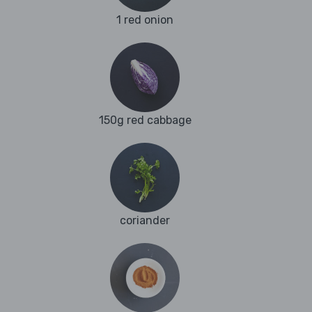
1 red onion
150g red cabbage
coriander