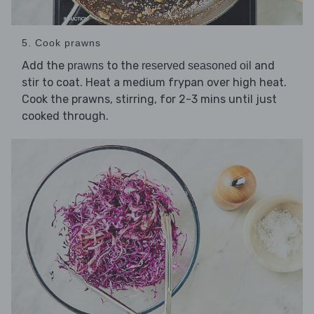
5. Cook prawns
Add the
to the
and
prawns
reserved seasoned oil
stir to coat. Heat a medium frypan over high heat.
Cook the prawns, stirring, for 2-3 mins until just
cooked through.