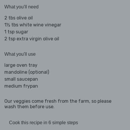
What you'll need
2 tbs olive oil
1½ tbs white wine vinegar
1 tsp sugar
2 tsp extra virgin olive oil
What you'll use
large oven tray
mandoline (optional)
small saucepan
medium frypan
Our veggies come fresh from the farm, so please
wash them before use.
Cook this recipe in 6 simple steps