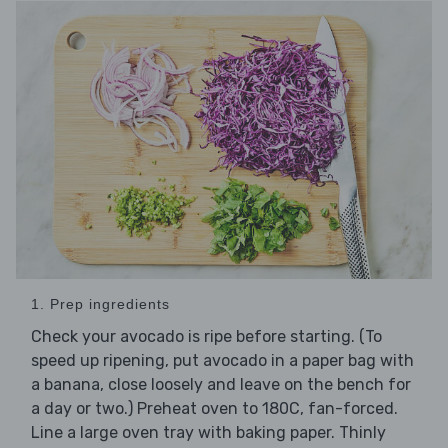
1. Prep ingredients
Check your avocado is ripe before starting. (To
speed up ripening, put avocado in a paper bag with
a banana, close loosely and leave on the bench for
a day or two.) Preheat oven to 180C, fan-forced.
Line a large oven tray with baking paper. Thinly