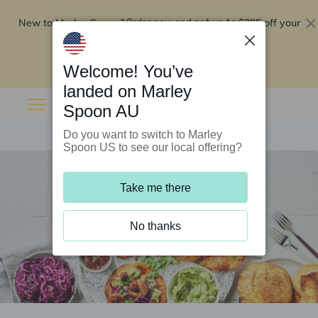
New to Marley Spoon?
$295 off your
Order now and get up to
first 5 boxes
Redeem now
Welcome! You’ve
landed on Marley
Spoon AU
Do you want to switch to Marley
Spoon US to see our local offering?
Take me there
No thanks