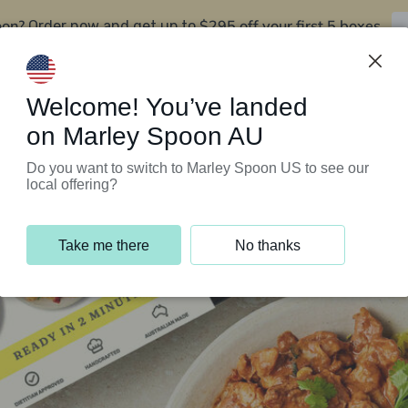
oon?
$295 off your first 5 boxes
Order now and get up to
Support Programs
Customer Service
Welcome! You’ve landed
on Marley Spoon AU
Do you want to switch to Marley Spoon US to see our
local offering?
Take me there
No thanks