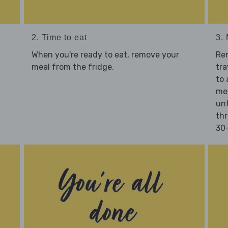
2. Time to eat
3.
When you're ready to eat, remove your
Re
meal from the fridge.
tra
to 
mea
unt
thr
30-