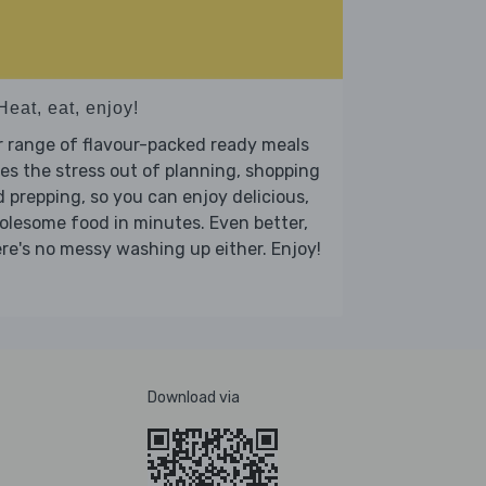
Heat, eat, enjoy!
 range of flavour-packed ready meals
es the stress out of planning, shopping
 prepping, so you can enjoy delicious,
lesome food in minutes. Even better,
re's no messy washing up either. Enjoy!
Download via