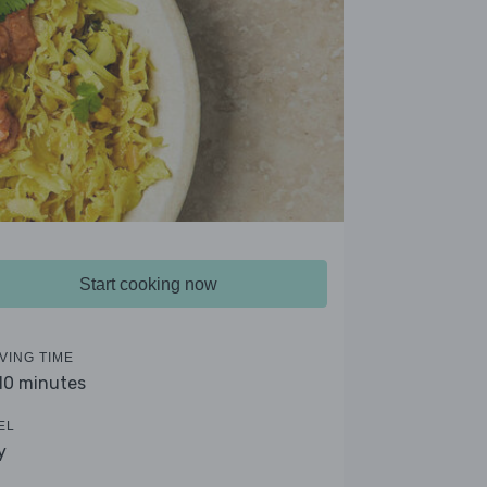
Start cooking now
VING TIME
 10 minutes
EL
y