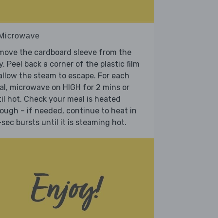
 Microwave
move the cardboard sleeve from the
y. Peel back a corner of the plastic film
allow the steam to escape. For each
l, microwave on HIGH for 2 mins or
il hot. Check your meal is heated
ough – if needed, continue to heat in
sec bursts until it is steaming hot.