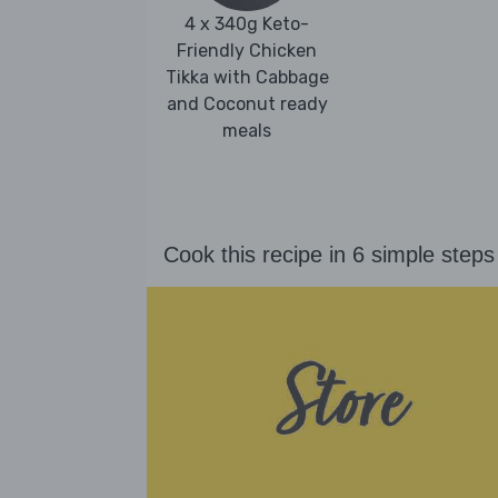
4 x 340g Keto-
Friendly Chicken
Tikka with Cabbage
and Coconut ready
meals
Cook this recipe in 6 simple steps