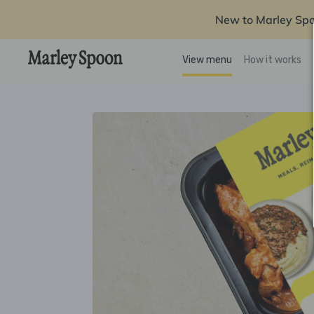
New to Marley Sp
View menu
How it works