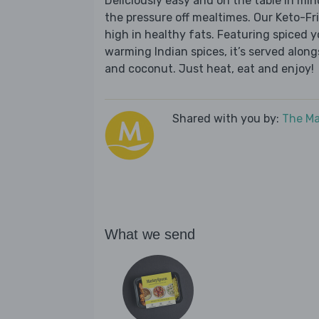
Deliciously easy and on the table in mi
the pressure off mealtimes. Our Keto-Fri
high in healthy fats. Featuring spiced
warming Indian spices, it’s served alon
and coconut. Just heat, eat and enjoy!
Shared with you by:
The Ma
What we send