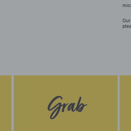
mic
Our
ple