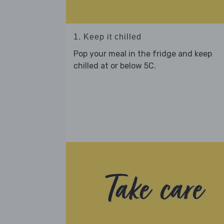
1. Keep it chilled
Pop your meal in the fridge and keep
chilled at or below 5C.