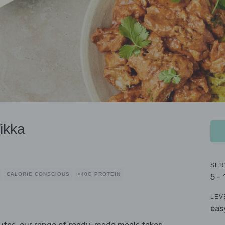
ikka
SER
CALORIE CONSCIOUS
>40G PROTEIN
5 -
LEV
eas