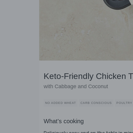
Keto-Friendly Chicken T
with Cabbage and Coconut
NO ADDED WHEAT
CARB CONSCIOUS
POULTRY
What's cooking