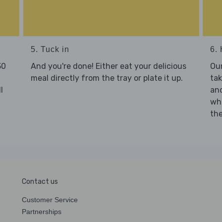
5. Tuck in
6. 
30
And you're done! Either eat your delicious
Our
meal directly from the tray or plate it up.
tak
l
and
who
the
Contact us
Customer Service
Partnerships