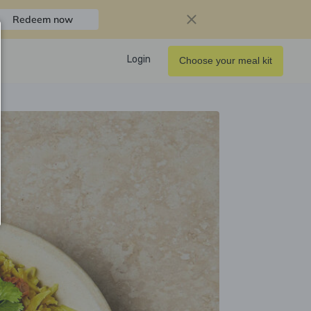
Redeem now
Login
Choose your meal kit