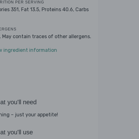
RITION PER SERVING
ories 351,
Fat 13.5,
Proteins 40.6,
Carbs
ERGENS
k. May contain traces of other allergens.
w ingredient information
t you'll need
hing – just your appetite!
t you'll use