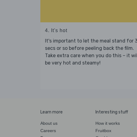
4. It's hot
It's important to let the meal stand for 
secs or so before peeling back the film.
Take extra care when you do this – it wil
be very hot and steamy!
Learn more
Interesting stuff
About us
How it works
Careers
Fruitbox