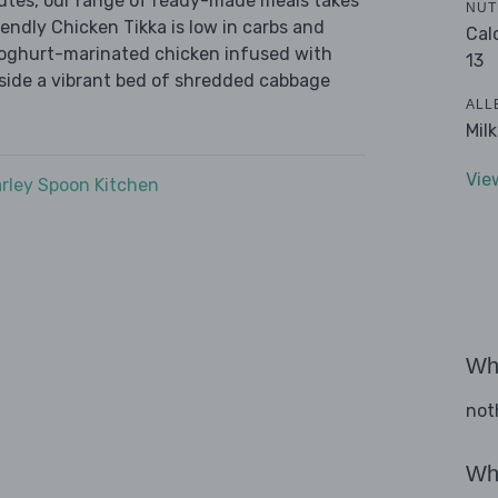
nutes, our range of ready-made meals takes
NUT
endly Chicken Tikka is low in carbs and
Cal
 yoghurt-marinated chicken infused with
13
gside a vibrant bed of shredded cabbage
ALL
Mil
Vie
rley Spoon Kitchen
Wha
not
Wha