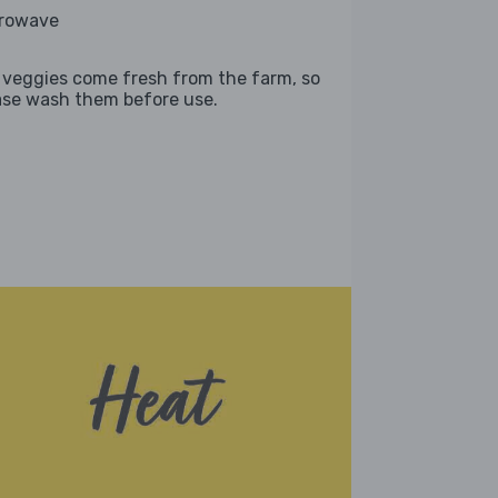
rowave
 veggies come fresh from the farm, so
ase wash them before use.