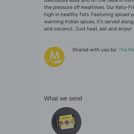
Deliciously easy and on the table in mi
the pressure off mealtimes. Our Keto-Fri
high in healthy fats. Featuring spiced
warming Indian spices, it’s served alon
and coconut. Just heat, eat and enjoy!
Shared with you by:
The Ma
What we send