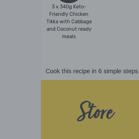
3 x 340g Keto-
Friendly Chicken
Tikka with Cabbage
and Coconut ready
meals
Cook this recipe in 6 simple steps