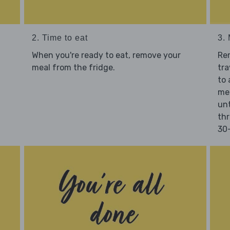
2. Time to eat
3.
When you're ready to eat, remove your
Re
meal from the fridge.
tra
to 
mea
unt
thr
30-