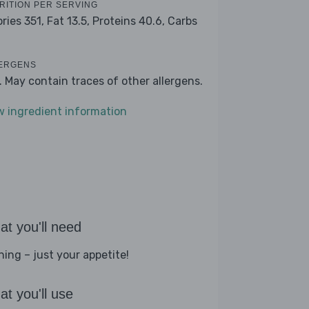
RITION PER SERVING
ories 351,
Fat 13.5,
Proteins 40.6,
Carbs
ERGENS
k. May contain traces of other allergens.
w ingredient information
t you'll need
hing – just your appetite!
t you'll use