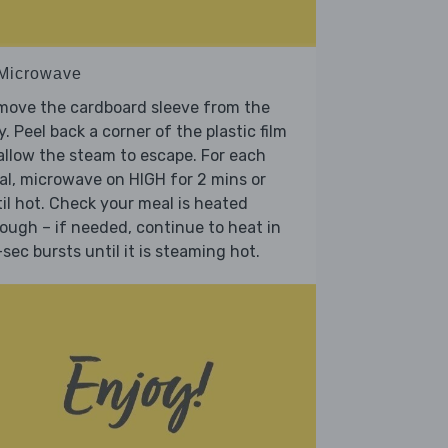
 Microwave
move the cardboard sleeve from the
y. Peel back a corner of the plastic film
allow the steam to escape. For each
l, microwave on HIGH for 2 mins or
il hot. Check your meal is heated
ough – if needed, continue to heat in
sec bursts until it is steaming hot.