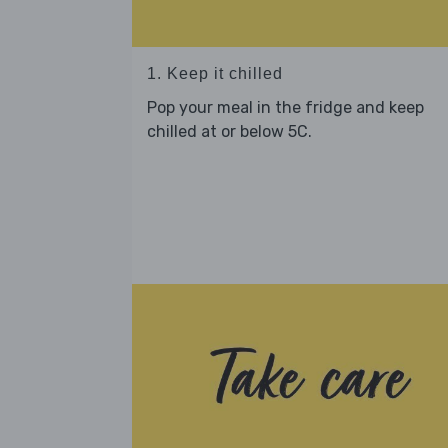
1. Keep it chilled
Pop your meal in the fridge and keep
chilled at or below 5C.