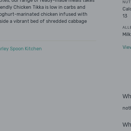
nutes, our range of ready-made meals takes
NUT
endly Chicken Tikka is low in carbs and
Cal
 yoghurt-marinated chicken infused with
13
gside a vibrant bed of shredded cabbage
ALL
Mil
Vie
rley Spoon Kitchen
Wha
not
Wha