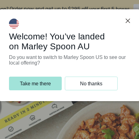
oon?
$295 off your first 5 boxes
Order now and get up to
Support Programs
Customer Service
Welcome! You’ve landed
on Marley Spoon AU
Do you want to switch to Marley Spoon US to see our
local offering?
Take me there
No thanks