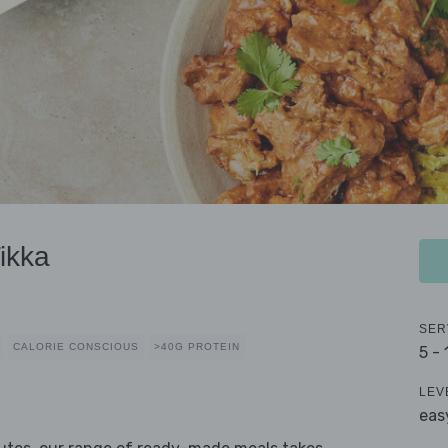
ikka
SER
CALORIE CONSCIOUS
>40G PROTEIN
5 -
LEV
eas