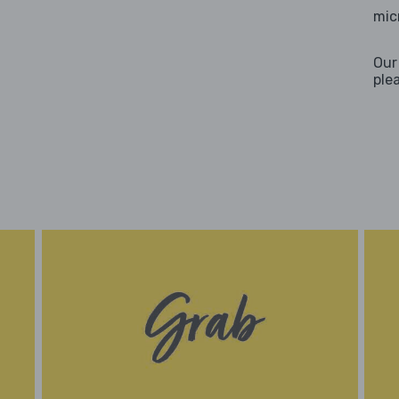
mic
Our
ple