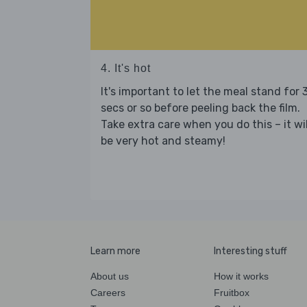
4. It's hot
It's important to let the meal stand for 
secs or so before peeling back the film.
Take extra care when you do this – it wil
be very hot and steamy!
Learn more
Interesting stuff
About us
How it works
Careers
Fruitbox