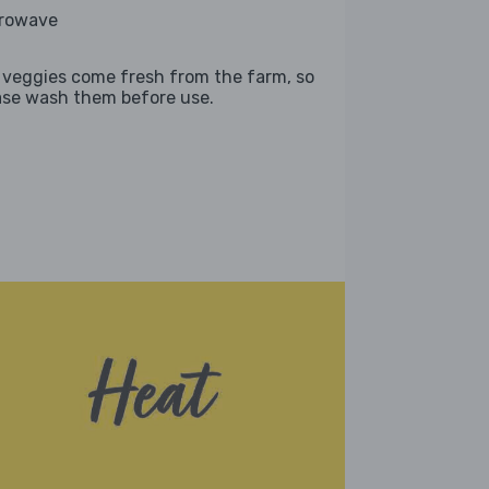
rowave
 veggies come fresh from the farm, so
ase wash them before use.