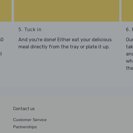
5. Tuck in
6. 
30
And you're done! Either eat your delicious
Our
meal directly from the tray or plate it up.
tak
l
and
who
the
Contact us
Customer Service
Partnerships