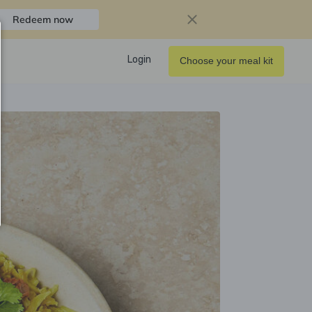
Redeem now
Login
Choose your meal kit