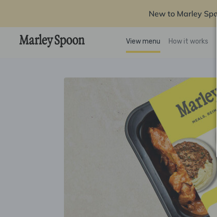
New to Marley Sp
View menu
How it works