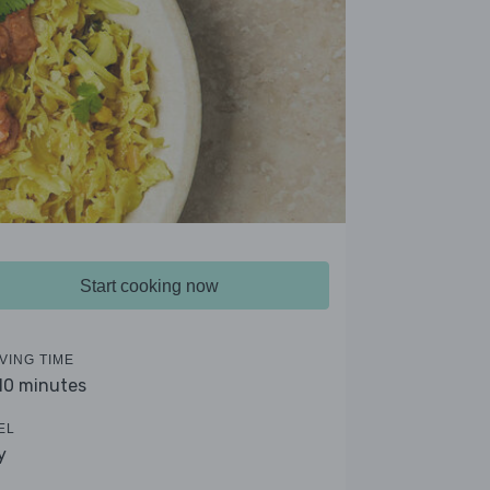
Start cooking now
VING TIME
 10 minutes
EL
y