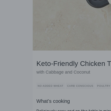
Keto-Friendly Chicken T
with Cabbage and Coconut
NO ADDED WHEAT
CARB CONSCIOUS
POULTRY
What's cooking