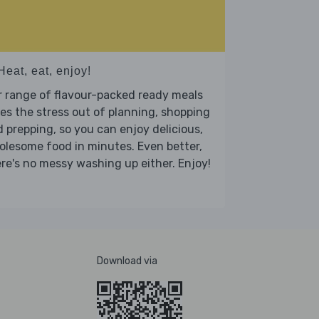
Heat, eat, enjoy!
 range of flavour-packed ready meals
es the stress out of planning, shopping
 prepping, so you can enjoy delicious,
lesome food in minutes. Even better,
re's no messy washing up either. Enjoy!
Download via