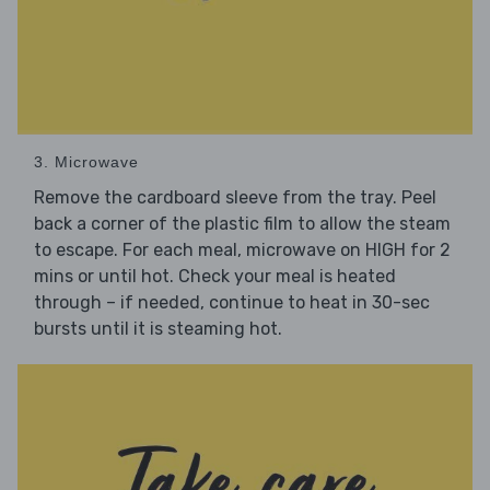
3. Microwave
Remove the cardboard sleeve from the tray. Peel
back a corner of the plastic film to allow the steam
to escape. For each meal, microwave on HIGH for 2
mins or until hot. Check your meal is heated
through – if needed, continue to heat in 30-sec
bursts until it is steaming hot.