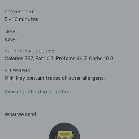
SERVING TIME
5 - 10 minutes
LEVEL
easy
NUTRITION PER SERVING
Calories 387,
Fat 16.7,
Proteins 44.7,
Carbs 10.8
ALLERGENS
Milk. May contain traces of other allergens.
View ingredient information
What we send