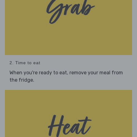
2. Time to eat
When you're ready to eat, remove your meal from
the fridge.