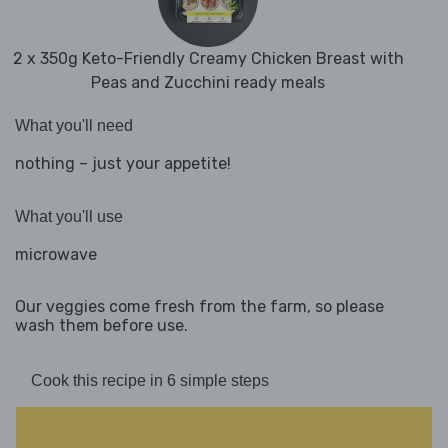
2 x 350g Keto-Friendly Creamy Chicken Breast with
Peas and Zucchini ready meals
What you'll need
nothing – just your appetite!
What you'll use
microwave
Our veggies come fresh from the farm, so please
wash them before use.
Cook this recipe in 6 simple steps