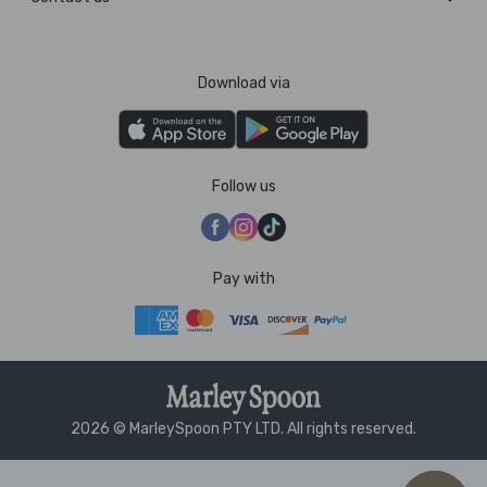
Download via
Follow us
Pay with
2026 © MarleySpoon PTY LTD. All rights reserved.