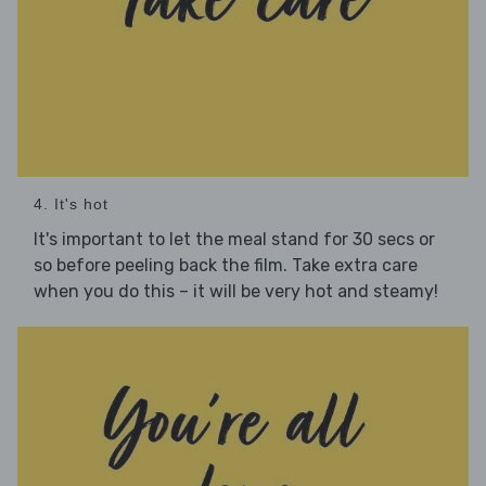
4. It's hot
It's important to let the meal stand for 30 secs or
so before peeling back the film. Take extra care
when you do this – it will be very hot and steamy!