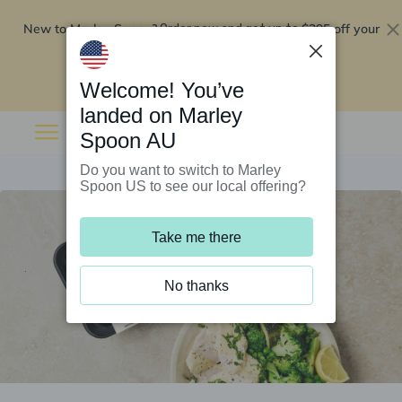
New to Marley Spoon?
$295 off your
Order now and get up to
first 5 boxes
Redeem now
Welcome! You’ve
landed on Marley
Spoon AU
Do you want to switch to Marley
Spoon US to see our local offering?
Take me there
No thanks