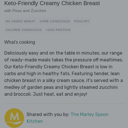
Keto-Friendly Creamy Chicken Breast
with Peas and Zucchini
NO ADDED WHEAT
CARB CONSCIOUS
POULTRY
CALORIE CONSCIOUS
>40G PROTEIN
What's cooking
Deliciously easy and on the table in minutes, our range
of ready-made meals takes the pressure off mealtimes.
Our Keto-Friendly Creamy Chicken Breast is low in
carbs and high in healthy fats. Featuring tender, lean
chicken breast in a silky cream sauce, it’s served with a
medley of garden peas and lightly steamed zucchini
and broccoli. Just heat, eat and enjoy!
Shared with you by:
The Marley Spoon
Kitchen