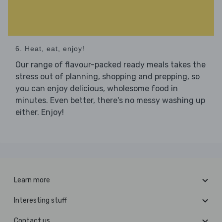
6. Heat, eat, enjoy!
Our range of flavour-packed ready meals takes the
stress out of planning, shopping and prepping, so
you can enjoy delicious, wholesome food in
minutes. Even better, there's no messy washing up
either. Enjoy!
Learn more
Interesting stuff
Contact us