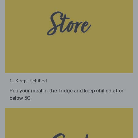
1. Keep it chilled
Pop your meal in the fridge and keep chilled at or
below 5C.