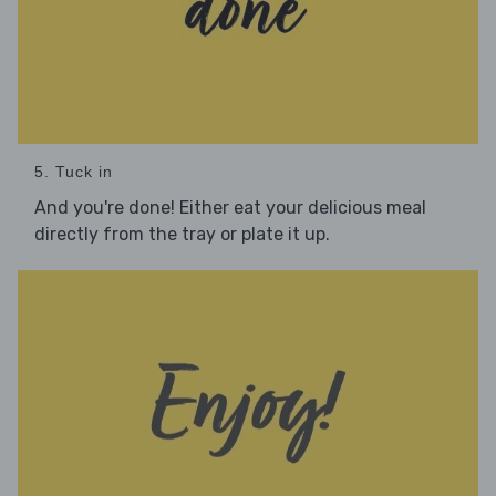
5. Tuck in
And you're done! Either eat your delicious meal
directly from the tray or plate it up.