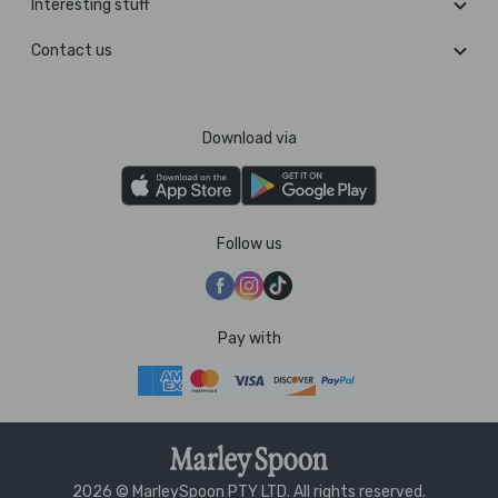
Interesting stuff
Contact us
Download via
Follow us
Pay with
2026 © MarleySpoon PTY LTD. All rights reserved.