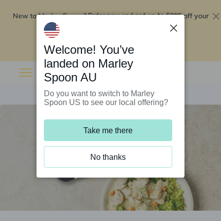
New to Marley Spoon?
$295 off your
Order now and get up to
first 5 boxes
Redeem now
Welcome! You’ve
landed on Marley
Spoon AU
Do you want to switch to Marley
Spoon US to see our local offering?
Take me there
No thanks