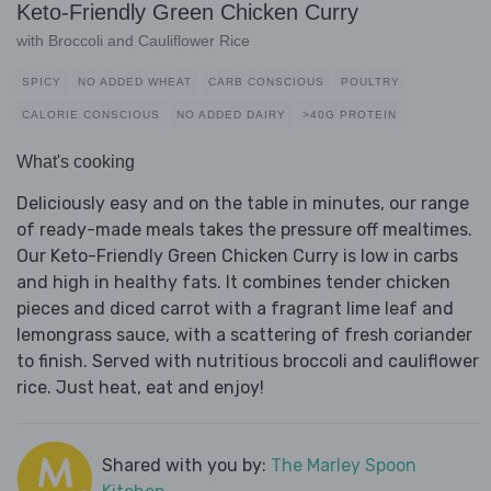
Keto-Friendly Green Chicken Curry
with Broccoli and Cauliflower Rice
SPICY
NO ADDED WHEAT
CARB CONSCIOUS
POULTRY
CALORIE CONSCIOUS
NO ADDED DAIRY
>40G PROTEIN
What's cooking
Deliciously easy and on the table in minutes, our range
of ready-made meals takes the pressure off mealtimes.
Our Keto-Friendly Green Chicken Curry is low in carbs
and high in healthy fats. It combines tender chicken
pieces and diced carrot with a fragrant lime leaf and
lemongrass sauce, with a scattering of fresh coriander
to finish. Served with nutritious broccoli and cauliflower
rice. Just heat, eat and enjoy!
Shared with you by:
The Marley Spoon