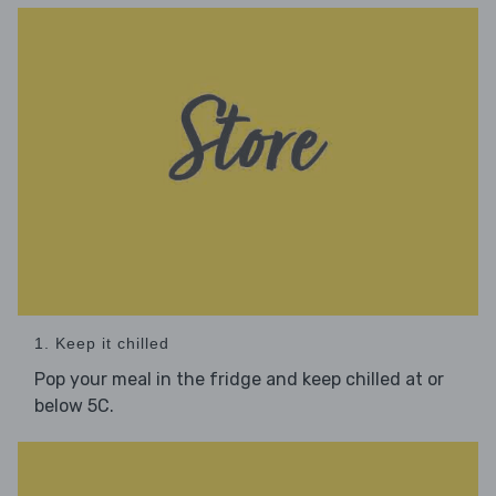
1. Keep it chilled
Pop your meal in the fridge and keep chilled at or
below 5C.