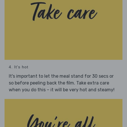
4. It's hot
It's important to let the meal stand for 30 secs or
so before peeling back the film. Take extra care
when you do this – it will be very hot and steamy!