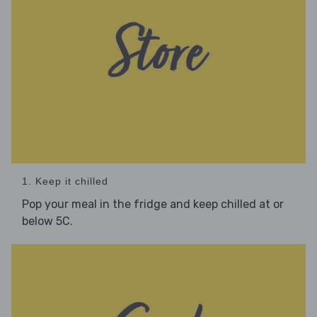
1. Keep it chilled
Pop your meal in the fridge and keep chilled at or
below 5C.