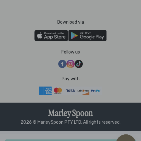
Download via
Follow us
Pay with
2026 © MarleySpoon PTY LTD. All rights reserved.