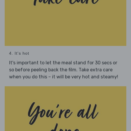
4. It's hot
It's important to let the meal stand for 30 secs or
so before peeling back the film. Take extra care
when you do this – it will be very hot and steamy!