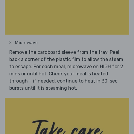
3. Microwave
Remove the cardboard sleeve from the tray. Peel
back a corner of the plastic film to allow the steam
to escape. For each meal, microwave on HIGH for 2
mins or until hot. Check your meal is heated
through – if needed, continue to heat in 30-sec
bursts until it is steaming hot.