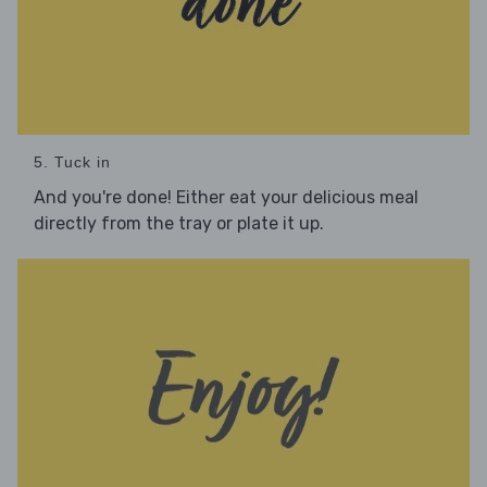
5. Tuck in
And you're done! Either eat your delicious meal
directly from the tray or plate it up.