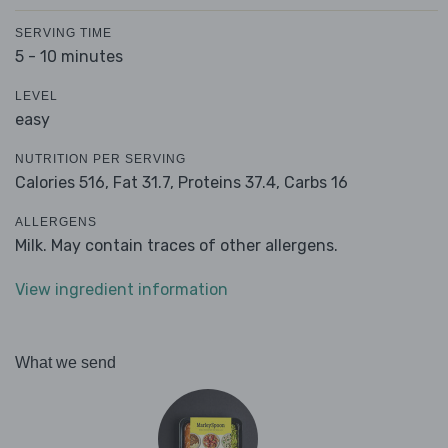
SERVING TIME
5 - 10 minutes
LEVEL
easy
NUTRITION PER SERVING
Calories 516,
Fat 31.7,
Proteins 37.4,
Carbs 16
ALLERGENS
Milk. May contain traces of other allergens.
View ingredient information
What we send