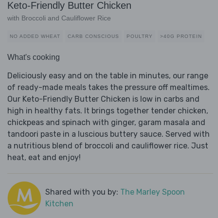
Keto-Friendly Butter Chicken
with Broccoli and Cauliflower Rice
NO ADDED WHEAT
CARB CONSCIOUS
POULTRY
>40G PROTEIN
What's cooking
Deliciously easy and on the table in minutes, our range
of ready-made meals takes the pressure off mealtimes.
Our Keto-Friendly Butter Chicken is low in carbs and
high in healthy fats. It brings together tender chicken,
chickpeas and spinach with ginger, garam masala and
tandoori paste in a luscious buttery sauce. Served with
a nutritious blend of broccoli and cauliflower rice. Just
heat, eat and enjoy!
Shared with you by:
The Marley Spoon
Kitchen