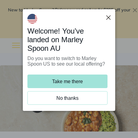
New to Marley Spoon?
$295 off your
Order now and get up to
first 5 boxes
Redeem now
Welcome! You’ve
landed on Marley
Spoon AU
Do you want to switch to Marley
Spoon US to see our local offering?
Take me there
No thanks