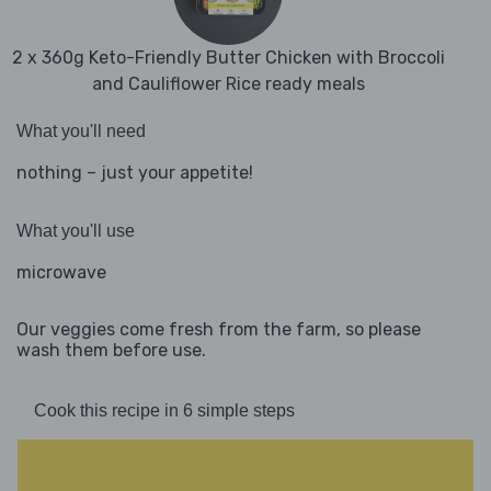
2 x 360g Keto-Friendly Butter Chicken with Broccoli
and Cauliflower Rice ready meals
What you'll need
nothing – just your appetite!
What you'll use
microwave
Our veggies come fresh from the farm, so please
wash them before use.
Cook this recipe in 6 simple steps