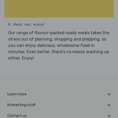
6. Heat, eat, enjoy!
Our range of flavour-packed ready meals takes the
stress out of planning, shopping and prepping, so
you can enjoy delicious, wholesome food in
minutes. Even better, there's no messy washing up
either. Enjoy!
Learn more
Interesting stuff
Contact us