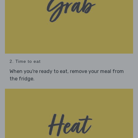
2. Time to eat
When you're ready to eat, remove your meal from
the fridge.