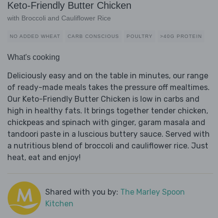
Keto-Friendly Butter Chicken
with Broccoli and Cauliflower Rice
NO ADDED WHEAT
CARB CONSCIOUS
POULTRY
>40G PROTEIN
What's cooking
Deliciously easy and on the table in minutes, our range
of ready-made meals takes the pressure off mealtimes.
Our Keto-Friendly Butter Chicken is low in carbs and
high in healthy fats. It brings together tender chicken,
chickpeas and spinach with ginger, garam masala and
tandoori paste in a luscious buttery sauce. Served with
a nutritious blend of broccoli and cauliflower rice. Just
heat, eat and enjoy!
Shared with you by:
The Marley Spoon
Kitchen