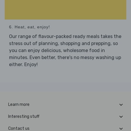
6. Heat, eat, enjoy!
Our range of flavour-packed ready meals takes the
stress out of planning, shopping and prepping, so
you can enjoy delicious, wholesome food in
minutes. Even better, there's no messy washing up
either. Enjoy!
Learn more
Interesting stuff
Contact us