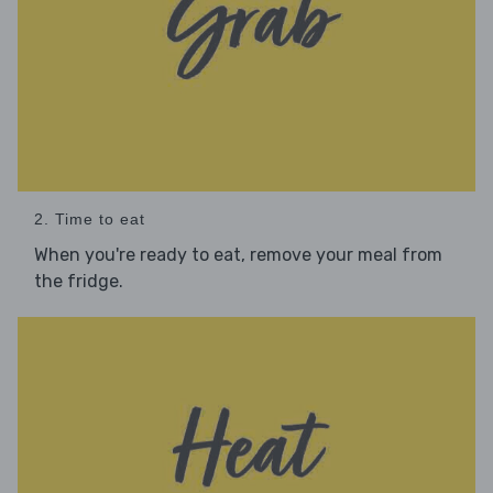
2. Time to eat
When you're ready to eat, remove your meal from
the fridge.