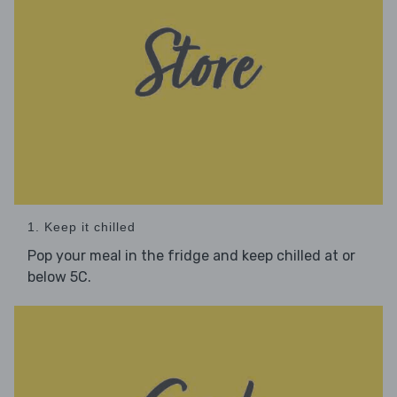
1. Keep it chilled
Pop your meal in the fridge and keep chilled at or
below 5C.