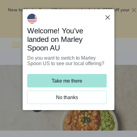
New to Marley Spoon?
$295 off your
Order now and get up to
first 5 boxes
Redeem now
Welcome! You’ve
landed on Marley
Spoon AU
Do you want to switch to Marley
Spoon US to see our local offering?
Take me there
No thanks