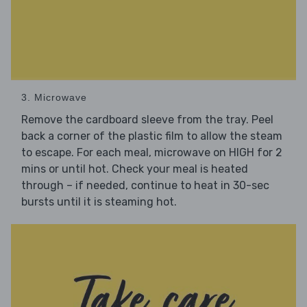
3. Microwave
Remove the cardboard sleeve from the tray. Peel
back a corner of the plastic film to allow the steam
to escape. For each meal, microwave on HIGH for 2
mins or until hot. Check your meal is heated
through – if needed, continue to heat in 30-sec
bursts until it is steaming hot.