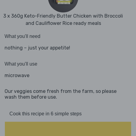
3 x 360g Keto-Friendly Butter Chicken with Broccoli
and Cauliflower Rice ready meals
What you'll need
nothing – just your appetite!
What you'll use
microwave
Our veggies come fresh from the farm, so please
wash them before use.
Cook this recipe in 6 simple steps