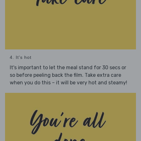
4. It's hot
It's important to let the meal stand for 30 secs or
so before peeling back the film. Take extra care
when you do this – it will be very hot and steamy!