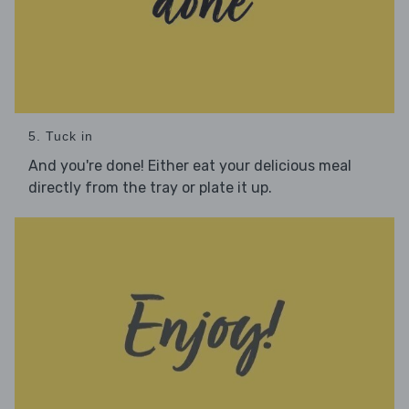
5. Tuck in
And you're done! Either eat your delicious meal
directly from the tray or plate it up.