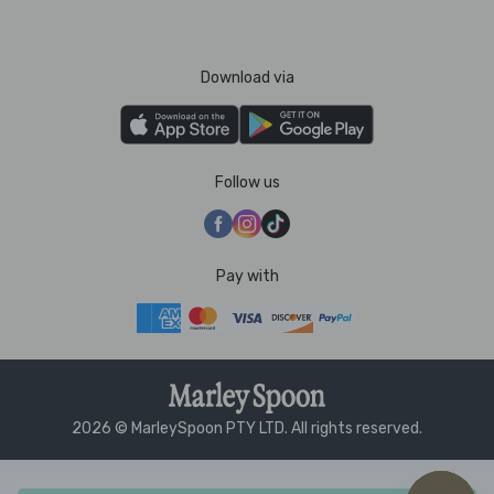
Download via
Follow us
Pay with
2026 © MarleySpoon PTY LTD. All rights reserved.