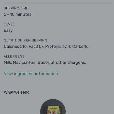
SERVING TIME
5 - 10 minutes
LEVEL
easy
NUTRITION PER SERVING
Calories 516,
Fat 31.7,
Proteins 37.4,
Carbs 16
ALLERGENS
Milk. May contain traces of other allergens.
View ingredient information
What we send