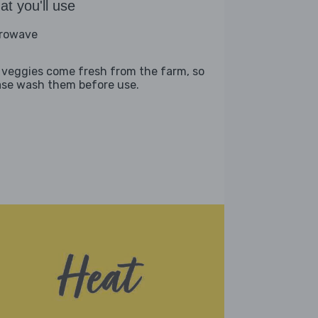
t you'll use
rowave
 veggies come fresh from the farm, so
ase wash them before use.