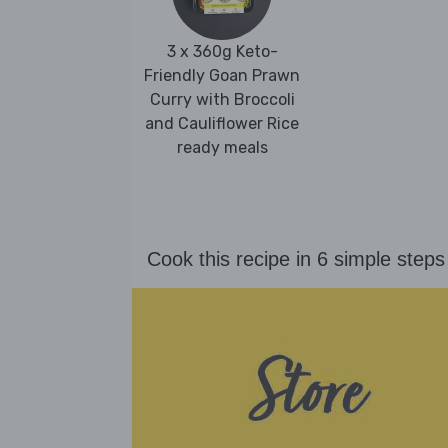
3 x 360g Keto-
Friendly Goan Prawn
Curry with Broccoli
and Cauliflower Rice
ready meals
Cook this recipe in 6 simple steps