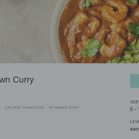
wn Curry
SER
D
CALORIE CONSCIOUS
NO ADDED DAIRY
5 -
LEV
eas