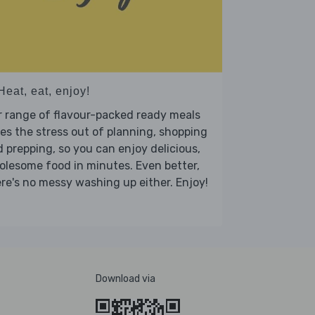
Heat, eat, enjoy!
 range of flavour-packed ready meals
es the stress out of planning, shopping
 prepping, so you can enjoy delicious,
lesome food in minutes. Even better,
re's no messy washing up either. Enjoy!
Download via