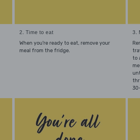
2. Time to eat
3.
When you're ready to eat, remove your
Re
meal from the fridge.
tra
to 
mea
unt
thr
30-