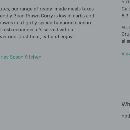
NUT
Cal
nutes, our range of ready-made meals takes
8.9
iendly Goan Prawn Curry is low in carbs and
prawns in a lightly spiced tamarind coconut
ALL
fresh coriander, it’s served with a
Cru
wer rice. Just heat, eat and enjoy!
all
Vie
rley Spoon Kitchen
Wha
not