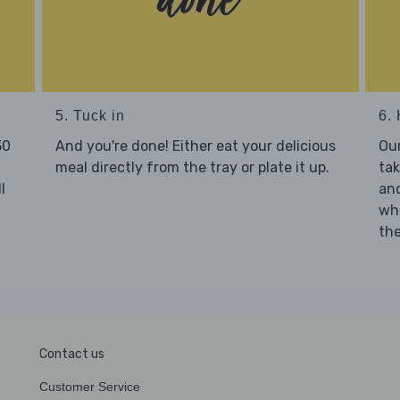
5. Tuck in
6. 
30
And you're done! Either eat your delicious
Our
meal directly from the tray or plate it up.
tak
l
and
who
the
Contact us
Customer Service