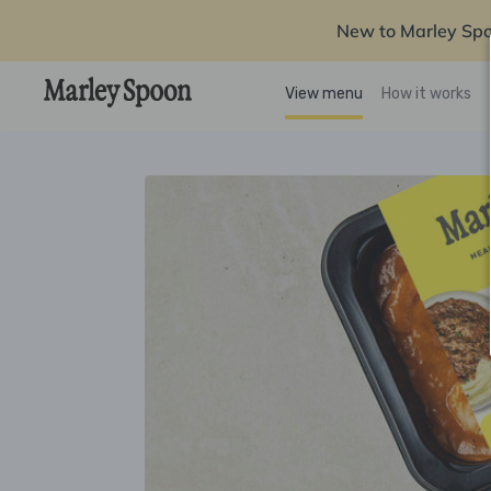
New to Marley Sp
View menu
How it works