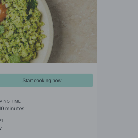
Start cooking now
VING TIME
 10 minutes
EL
y