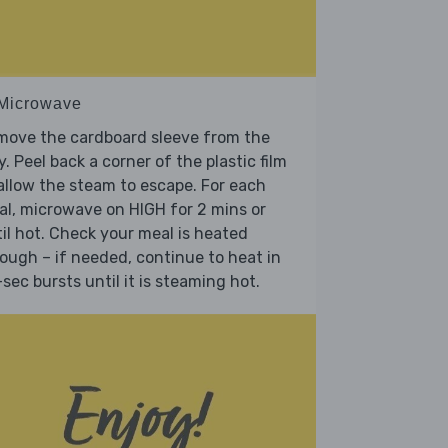
 Microwave
move the cardboard sleeve from the
y. Peel back a corner of the plastic film
allow the steam to escape. For each
l, microwave on HIGH for 2 mins or
il hot. Check your meal is heated
ough – if needed, continue to heat in
sec bursts until it is steaming hot.