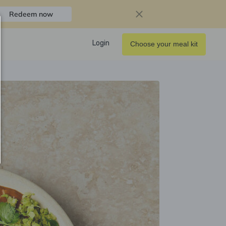
Redeem now
Login
Choose your meal kit