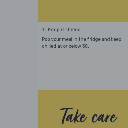
1. Keep it chilled
Pop your meal in the fridge and keep
chilled at or below 5C.