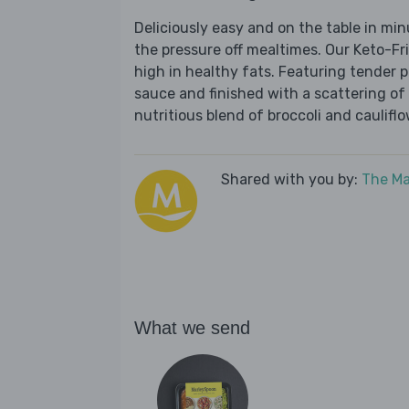
Deliciously easy and on the table in mi
the pressure off mealtimes. Our Keto-Fr
high in healthy fats. Featuring tender 
sauce and finished with a scattering of 
nutritious blend of broccoli and cauliflo
Shared with you by:
The Ma
What we send