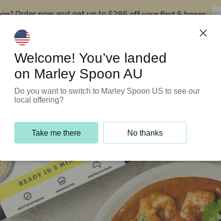
oon?
$295 off your first 5 boxes
Order now and get up to
Support Programs
Customer Service
Welcome! You’ve landed
on Marley Spoon AU
Do you want to switch to Marley Spoon US to see our
local offering?
Take me there
No thanks