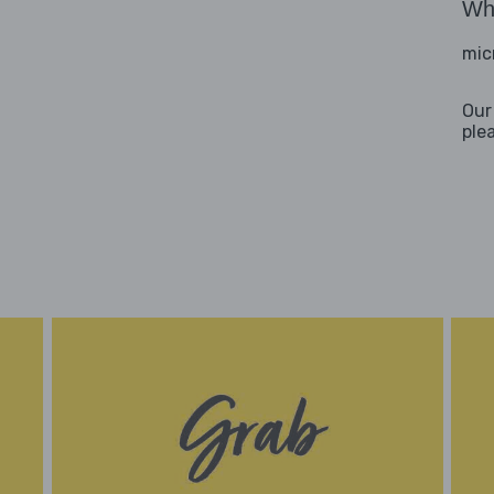
Wha
mic
Our
ple