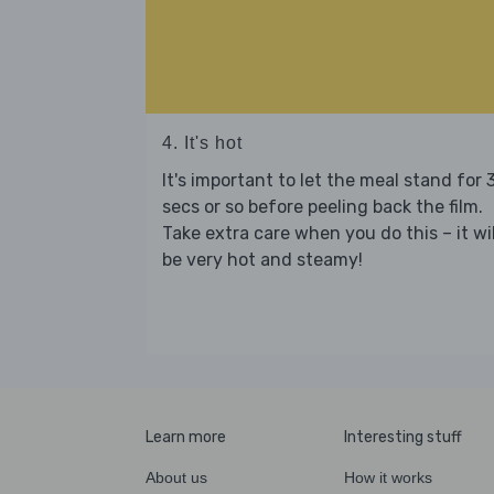
4. It's hot
It's important to let the meal stand for 
secs or so before peeling back the film.
Take extra care when you do this – it wil
be very hot and steamy!
Learn more
Interesting stuff
About us
How it works