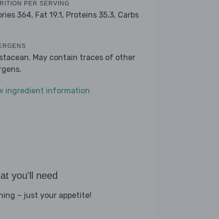
RITION PER SERVING
ories 364,
Fat 19.1,
Proteins 35.3,
Carbs
ERGENS
stacean. May contain traces of other
ergens.
w ingredient information
t you'll need
hing – just your appetite!