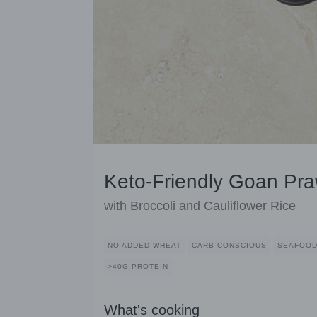
Keto-Friendly Goan Pra
with Broccoli and Cauliflower Rice
NO ADDED WHEAT
CARB CONSCIOUS
SEAFOO
>40G PROTEIN
What's cooking