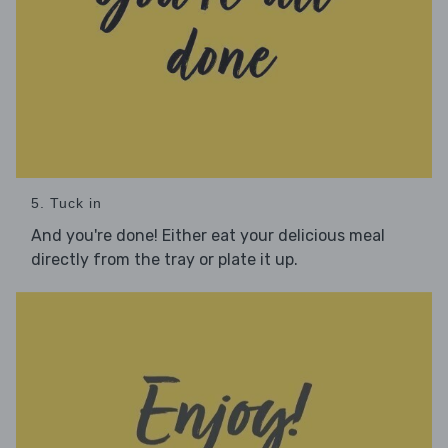
5. Tuck in
And you're done! Either eat your delicious meal
directly from the tray or plate it up.