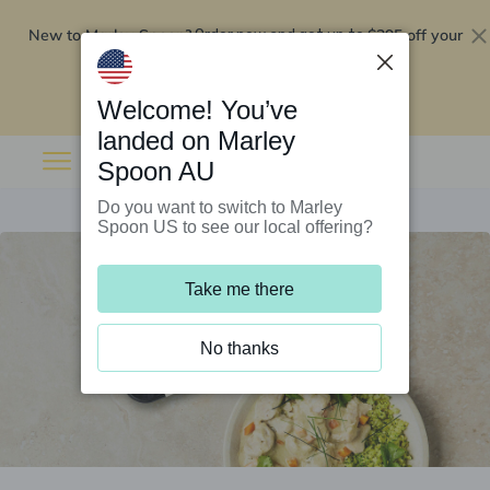
New to Marley Spoon?
$295 off your
Order now and get up to
first 5 boxes
Redeem now
Welcome! You’ve
landed on Marley
Spoon AU
Do you want to switch to Marley
Spoon US to see our local offering?
Take me there
No thanks