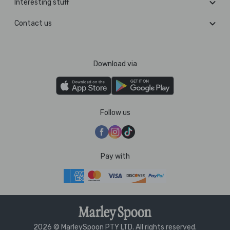
Interesting stuff
Contact us
Download via
Follow us
Pay with
2026 © MarleySpoon PTY LTD. All rights reserved.