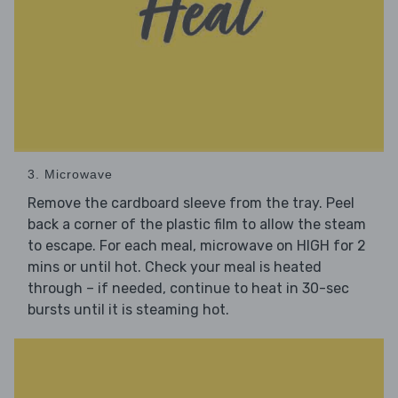
3. Microwave
Remove the cardboard sleeve from the tray. Peel
back a corner of the plastic film to allow the steam
to escape. For each meal, microwave on HIGH for 2
mins or until hot. Check your meal is heated
through – if needed, continue to heat in 30-sec
bursts until it is steaming hot.