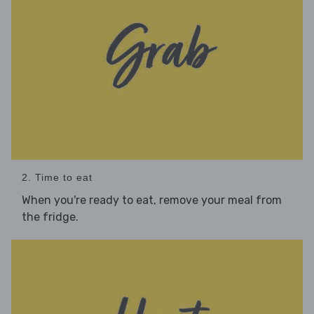
2. Time to eat
When you're ready to eat, remove your meal from
the fridge.