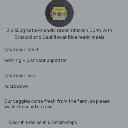
3 x 350g Keto-Friendly Green Chicken Curry with
Broccoli and Cauliflower Rice ready meals
What you'll need
nothing – just your appetite!
What you'll use
microwave
Our veggies come fresh from the farm, so please
wash them before use.
Cook this recipe in 6 simple steps