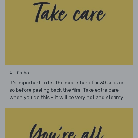
4. It's hot
It's important to let the meal stand for 30 secs or
so before peeling back the film. Take extra care
when you do this – it will be very hot and steamy!