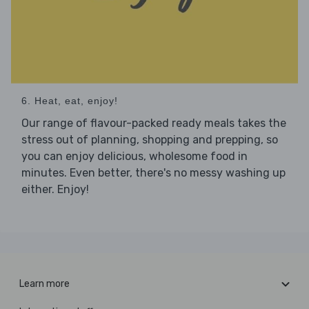
6. Heat, eat, enjoy!
Our range of flavour-packed ready meals takes the
stress out of planning, shopping and prepping, so
you can enjoy delicious, wholesome food in
minutes. Even better, there's no messy washing up
either. Enjoy!
Learn more