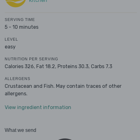
Kitchen
SERVING TIME
5 - 10 minutes
LEVEL
easy
NUTRITION PER SERVING
Calories 326,
Fat 18.2,
Proteins 30.3,
Carbs 7.3
ALLERGENS
Crustacean and Fish. May contain traces of other
allergens.
View ingredient information
What we send