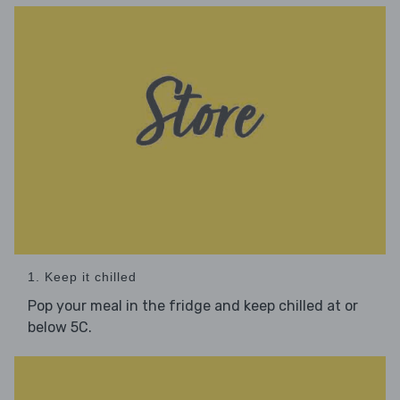
1. Keep it chilled
Pop your meal in the fridge and keep chilled at or
below 5C.