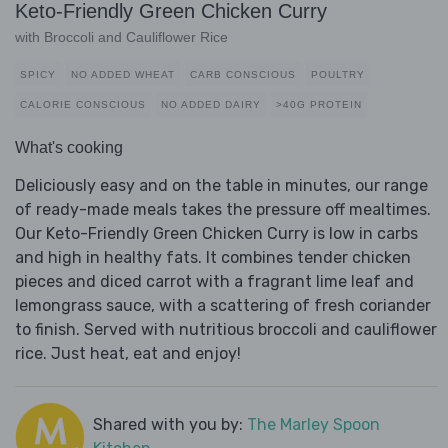
Keto-Friendly Green Chicken Curry
with Broccoli and Cauliflower Rice
SPICY
NO ADDED WHEAT
CARB CONSCIOUS
POULTRY
CALORIE CONSCIOUS
NO ADDED DAIRY
>40G PROTEIN
What's cooking
Deliciously easy and on the table in minutes, our range
of ready-made meals takes the pressure off mealtimes.
Our Keto-Friendly Green Chicken Curry is low in carbs
and high in healthy fats. It combines tender chicken
pieces and diced carrot with a fragrant lime leaf and
lemongrass sauce, with a scattering of fresh coriander
to finish. Served with nutritious broccoli and cauliflower
rice. Just heat, eat and enjoy!
Shared with you by:
The Marley Spoon