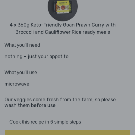
4 x 360g Keto-Friendly Goan Prawn Curry with
Broccoli and Cauliflower Rice ready meals
What you'll need
nothing – just your appetite!
What you'll use
microwave
Our veggies come fresh from the farm, so please
wash them before use.
Cook this recipe in 6 simple steps