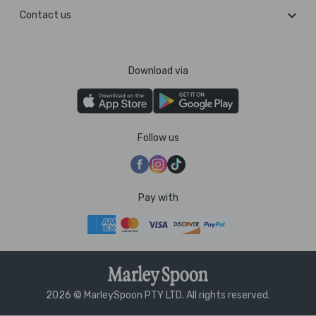
Contact us
Download via
Follow us
Pay with
2026 © MarleySpoon PTY LTD. All rights reserved.