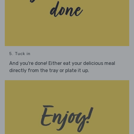
5. Tuck in
And you're done! Either eat your delicious meal
directly from the tray or plate it up.