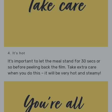
4. It's hot
It's important to let the meal stand for 30 secs or
so before peeling back the film. Take extra care
when you do this – it will be very hot and steamy!