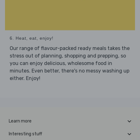
6. Heat, eat, enjoy!
Our range of flavour-packed ready meals takes the
stress out of planning, shopping and prepping, so
you can enjoy delicious, wholesome food in
minutes. Even better, there's no messy washing up
either. Enjoy!
Learn more
Interesting stuff