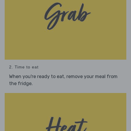
2. Time to eat
When you're ready to eat, remove your meal from
the fridge.