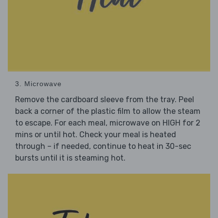
3. Microwave
Remove the cardboard sleeve from the tray. Peel
back a corner of the plastic film to allow the steam
to escape. For each meal, microwave on HIGH for 2
mins or until hot. Check your meal is heated
through – if needed, continue to heat in 30-sec
bursts until it is steaming hot.