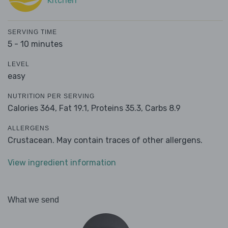
Kitchen
SERVING TIME
5 - 10 minutes
LEVEL
easy
NUTRITION PER SERVING
Calories 364,
Fat 19.1,
Proteins 35.3,
Carbs 8.9
ALLERGENS
Crustacean. May contain traces of other allergens.
View ingredient information
What we send