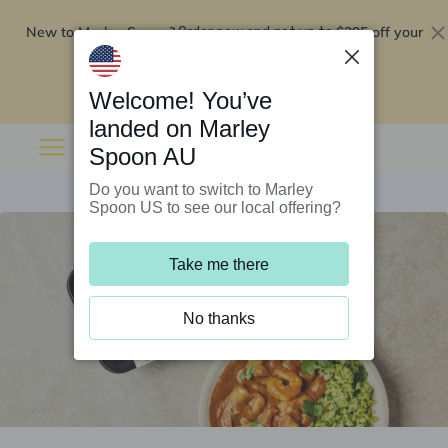
New to Marley Spoon?
$295 off your
Order now and get up to
first 5 boxes
Redeem now
Welcome! You’ve
landed on Marley
Spoon AU
Do you want to switch to Marley
Spoon US to see our local offering?
Take me there
No thanks