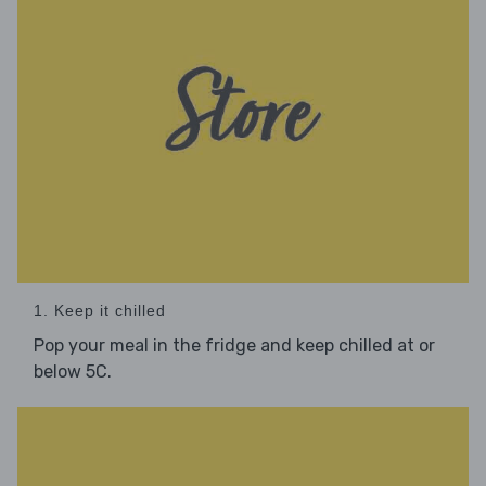
1. Keep it chilled
Pop your meal in the fridge and keep chilled at or
below 5C.