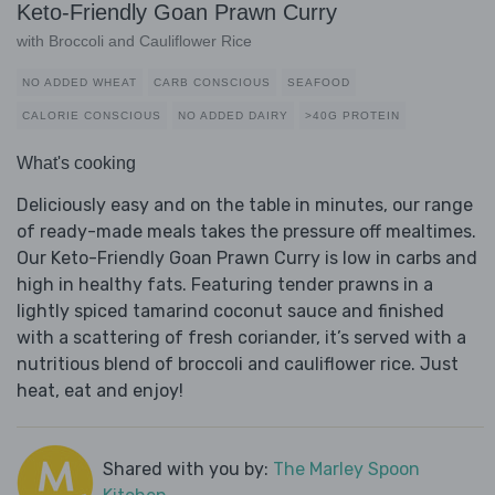
Keto-Friendly Goan Prawn Curry
with Broccoli and Cauliflower Rice
NO ADDED WHEAT
CARB CONSCIOUS
SEAFOOD
CALORIE CONSCIOUS
NO ADDED DAIRY
>40G PROTEIN
What's cooking
Deliciously easy and on the table in minutes, our range
of ready-made meals takes the pressure off mealtimes.
Our Keto-Friendly Goan Prawn Curry is low in carbs and
high in healthy fats. Featuring tender prawns in a
lightly spiced tamarind coconut sauce and finished
with a scattering of fresh coriander, it’s served with a
nutritious blend of broccoli and cauliflower rice. Just
heat, eat and enjoy!
Shared with you by:
The Marley Spoon