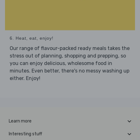
6. Heat, eat, enjoy!
Our range of flavour-packed ready meals takes the
stress out of planning, shopping and prepping, so
you can enjoy delicious, wholesome food in
minutes. Even better, there's no messy washing up
either. Enjoy!
Learn more
Interesting stuff