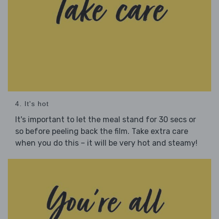
4. It's hot
It's important to let the meal stand for 30 secs or
so before peeling back the film. Take extra care
when you do this – it will be very hot and steamy!