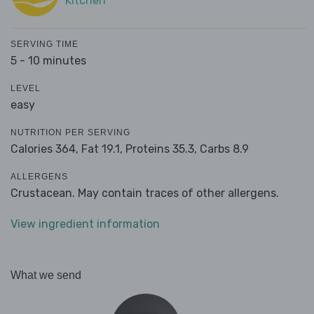
Kitchen
SERVING TIME
5 - 10 minutes
LEVEL
easy
NUTRITION PER SERVING
Calories 364,
Fat 19.1,
Proteins 35.3,
Carbs 8.9
ALLERGENS
Crustacean. May contain traces of other allergens.
View ingredient information
What we send