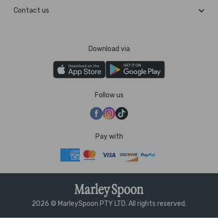
Contact us
Download via
Follow us
Pay with
2026 © MarleySpoon PTY LTD. All rights reserved.