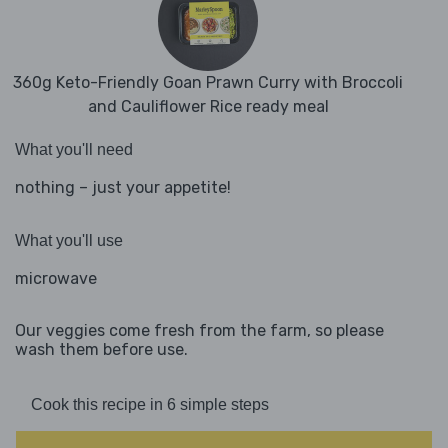
360g Keto-Friendly Goan Prawn Curry with Broccoli
and Cauliflower Rice ready meal
What you'll need
nothing – just your appetite!
What you'll use
microwave
Our veggies come fresh from the farm, so please
wash them before use.
Cook this recipe in 6 simple steps