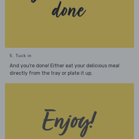
5. Tuck in
And you're done! Either eat your delicious meal
directly from the tray or plate it up.