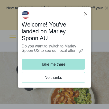
New to Marley Spoon?
$295 off your
Order now and get up to
first 5 boxes
Redeem now
Welcome! You’ve
landed on Marley
Spoon AU
Do you want to switch to Marley
Spoon US to see our local offering?
Take me there
No thanks