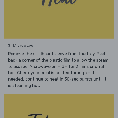
3. Microwave
Remove the cardboard sleeve from the tray. Peel
back a corner of the plastic film to allow the steam
to escape. Microwave on HIGH for 2 mins or until
hot. Check your meal is heated through – if
needed, continue to heat in 30-sec bursts until it
is steaming hot.