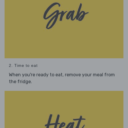
2. Time to eat
When you're ready to eat, remove your meal from
the fridge.