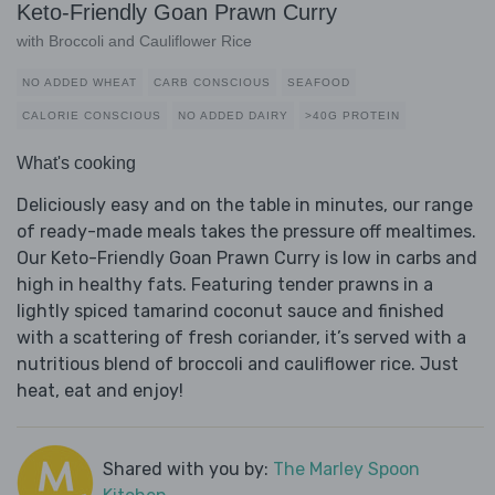
Keto-Friendly Goan Prawn Curry
with Broccoli and Cauliflower Rice
NO ADDED WHEAT
CARB CONSCIOUS
SEAFOOD
CALORIE CONSCIOUS
NO ADDED DAIRY
>40G PROTEIN
What's cooking
Deliciously easy and on the table in minutes, our range
of ready-made meals takes the pressure off mealtimes.
Our Keto-Friendly Goan Prawn Curry is low in carbs and
high in healthy fats. Featuring tender prawns in a
lightly spiced tamarind coconut sauce and finished
with a scattering of fresh coriander, it’s served with a
nutritious blend of broccoli and cauliflower rice. Just
heat, eat and enjoy!
Shared with you by:
The Marley Spoon