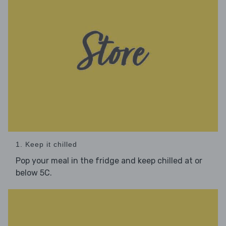
1. Keep it chilled
Pop your meal in the fridge and keep chilled at or
below 5C.