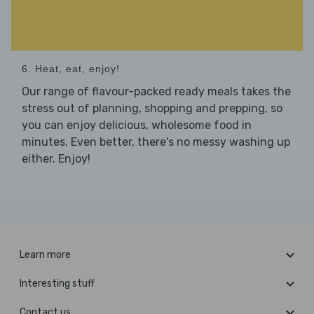
6. Heat, eat, enjoy!
Our range of flavour-packed ready meals takes the
stress out of planning, shopping and prepping, so
you can enjoy delicious, wholesome food in
minutes. Even better, there's no messy washing up
either. Enjoy!
Learn more
Interesting stuff
Contact us