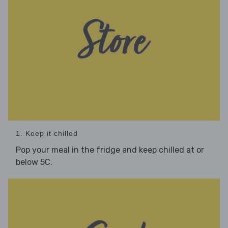
1. Keep it chilled
Pop your meal in the fridge and keep chilled at or
below 5C.