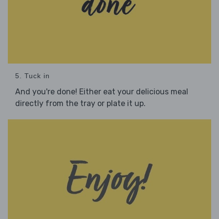
5. Tuck in
And you're done! Either eat your delicious meal
directly from the tray or plate it up.