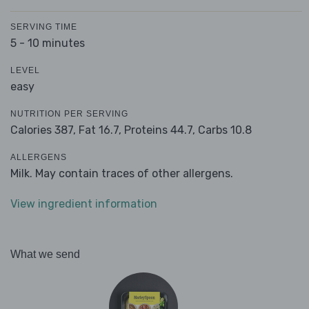
SERVING TIME
5 - 10 minutes
LEVEL
easy
NUTRITION PER SERVING
Calories 387,
Fat 16.7,
Proteins 44.7,
Carbs 10.8
ALLERGENS
Milk. May contain traces of other allergens.
View ingredient information
What we send