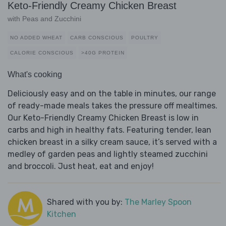
Keto-Friendly Creamy Chicken Breast
with Peas and Zucchini
NO ADDED WHEAT
CARB CONSCIOUS
POULTRY
CALORIE CONSCIOUS
>40G PROTEIN
What's cooking
Deliciously easy and on the table in minutes, our range
of ready-made meals takes the pressure off mealtimes.
Our Keto-Friendly Creamy Chicken Breast is low in
carbs and high in healthy fats. Featuring tender, lean
chicken breast in a silky cream sauce, it’s served with a
medley of garden peas and lightly steamed zucchini
and broccoli. Just heat, eat and enjoy!
Shared with you by:
The Marley Spoon
Kitchen