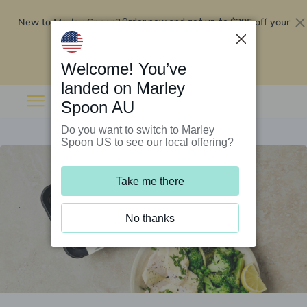
New to Marley Spoon?
$295 off your
Order now and get up to
first 5 boxes
Redeem now
Welcome! You’ve
landed on Marley
Spoon AU
Do you want to switch to Marley
Spoon US to see our local offering?
Take me there
No thanks