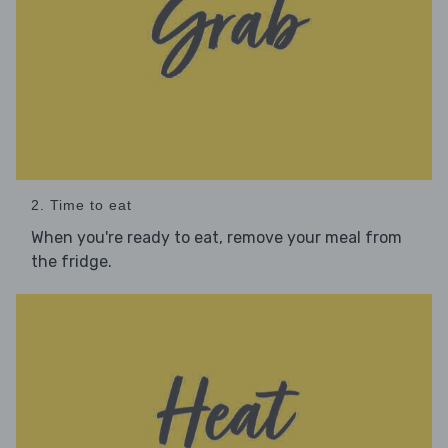
2. Time to eat
When you're ready to eat, remove your meal from
the fridge.