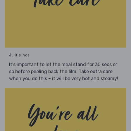
4. It's hot
It's important to let the meal stand for 30 secs or
so before peeling back the film. Take extra care
when you do this – it will be very hot and steamy!