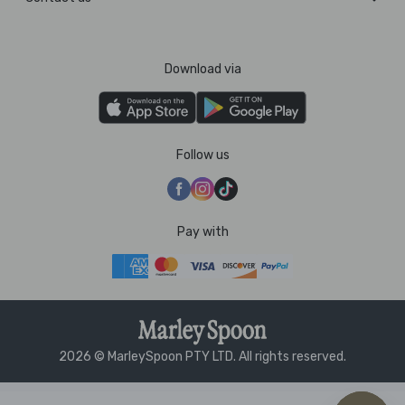
Download via
Follow us
Pay with
2026 © MarleySpoon PTY LTD. All rights reserved.