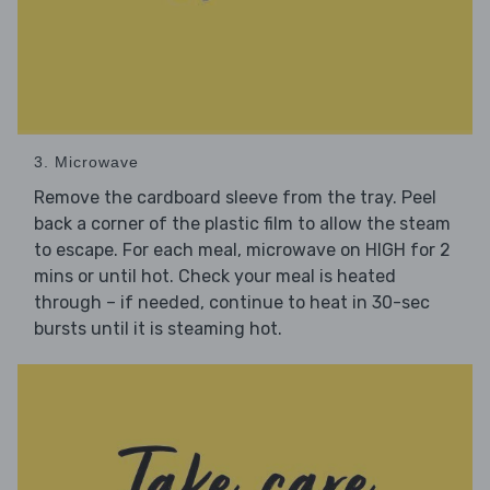
3. Microwave
Remove the cardboard sleeve from the tray. Peel
back a corner of the plastic film to allow the steam
to escape. For each meal, microwave on HIGH for 2
mins or until hot. Check your meal is heated
through – if needed, continue to heat in 30-sec
bursts until it is steaming hot.