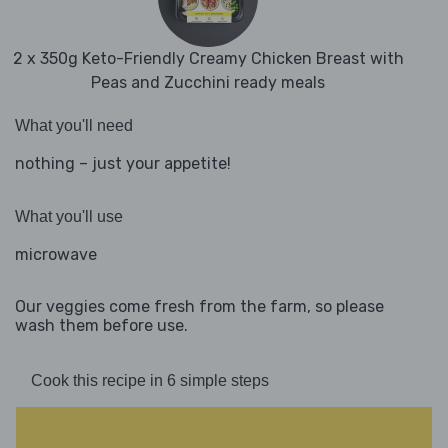
2 x 350g Keto-Friendly Creamy Chicken Breast with
Peas and Zucchini ready meals
What you'll need
nothing – just your appetite!
What you'll use
microwave
Our veggies come fresh from the farm, so please
wash them before use.
Cook this recipe in 6 simple steps