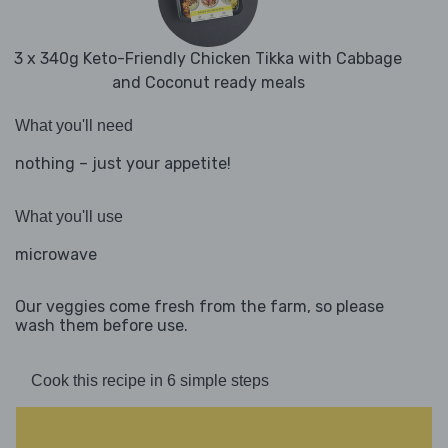
3 x 340g Keto-Friendly Chicken Tikka with Cabbage
and Coconut ready meals
What you'll need
nothing – just your appetite!
What you'll use
microwave
Our veggies come fresh from the farm, so please
wash them before use.
Cook this recipe in 6 simple steps