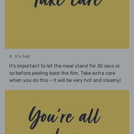
4. It's hot
It's important to let the meal stand for 30 secs or
so before peeling back the film. Take extra care
when you do this – it will be very hot and steamy!