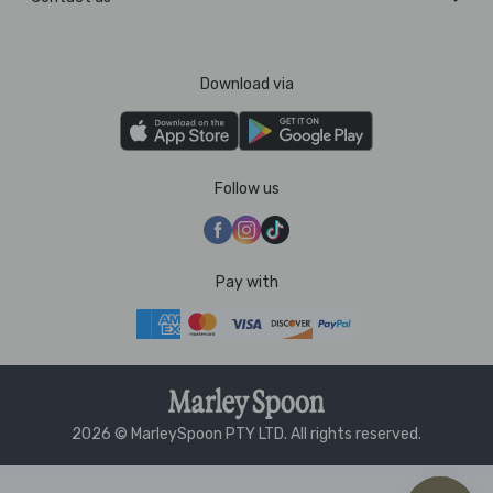
Download via
Follow us
Pay with
2026 © MarleySpoon PTY LTD. All rights reserved.