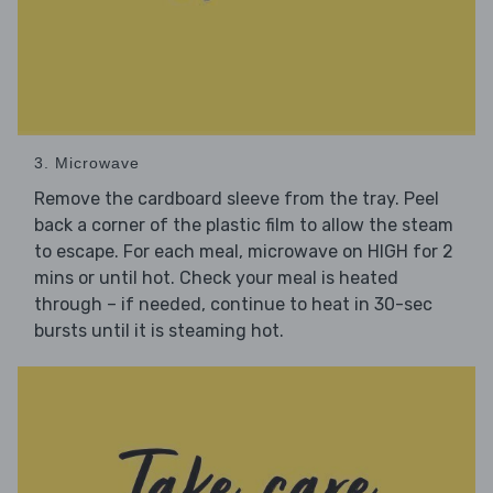
3. Microwave
Remove the cardboard sleeve from the tray. Peel
back a corner of the plastic film to allow the steam
to escape. For each meal, microwave on HIGH for 2
mins or until hot. Check your meal is heated
through – if needed, continue to heat in 30-sec
bursts until it is steaming hot.