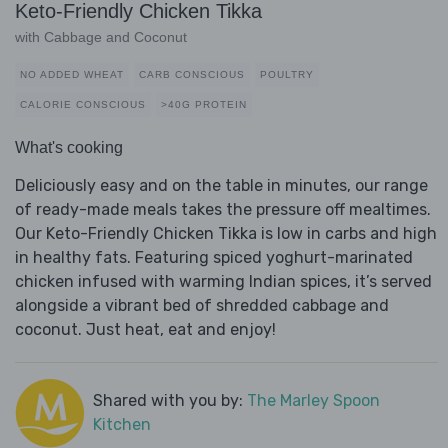
Keto-Friendly Chicken Tikka
with Cabbage and Coconut
NO ADDED WHEAT
CARB CONSCIOUS
POULTRY
CALORIE CONSCIOUS
>40G PROTEIN
What's cooking
Deliciously easy and on the table in minutes, our range
of ready-made meals takes the pressure off mealtimes.
Our Keto-Friendly Chicken Tikka is low in carbs and high
in healthy fats. Featuring spiced yoghurt-marinated
chicken infused with warming Indian spices, it’s served
alongside a vibrant bed of shredded cabbage and
coconut. Just heat, eat and enjoy!
Shared with you by:
The Marley Spoon
Kitchen