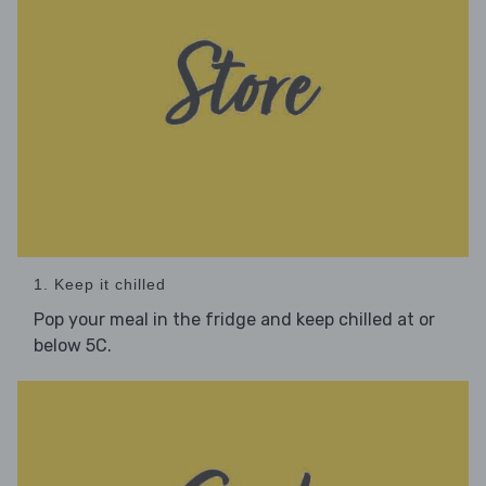
1. Keep it chilled
Pop your meal in the fridge and keep chilled at or
below 5C.