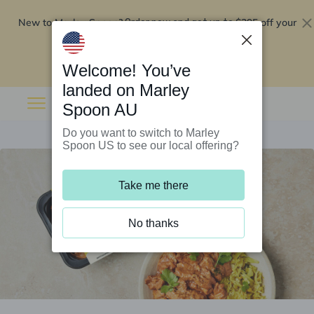
New to Marley Spoon?
$295 off your
Order now and get up to
first 5 boxes
Redeem now
Welcome! You’ve
landed on Marley
Spoon AU
Do you want to switch to Marley
Spoon US to see our local offering?
Take me there
No thanks