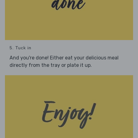
5. Tuck in
And you're done! Either eat your delicious meal
directly from the tray or plate it up.