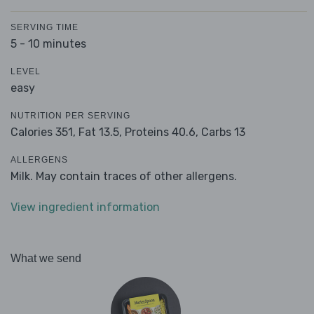
SERVING TIME
5 - 10 minutes
LEVEL
easy
NUTRITION PER SERVING
Calories 351,
Fat 13.5,
Proteins 40.6,
Carbs 13
ALLERGENS
Milk. May contain traces of other allergens.
View ingredient information
What we send