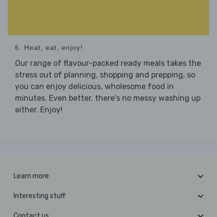
6. Heat, eat, enjoy!
Our range of flavour-packed ready meals takes the
stress out of planning, shopping and prepping, so
you can enjoy delicious, wholesome food in
minutes. Even better, there's no messy washing up
either. Enjoy!
Learn more
Interesting stuff
Contact us