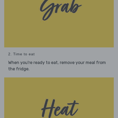
2. Time to eat
When you're ready to eat, remove your meal from
the fridge.