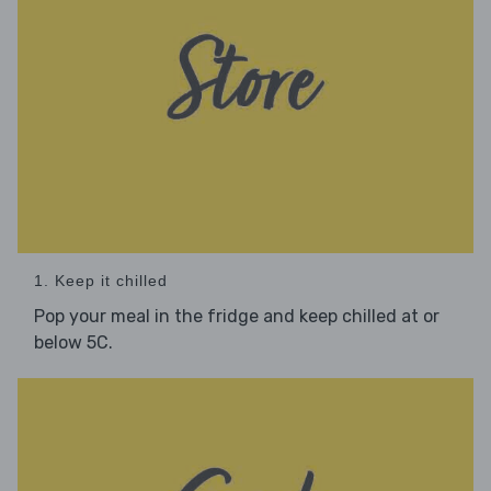
1. Keep it chilled
Pop your meal in the fridge and keep chilled at or
below 5C.