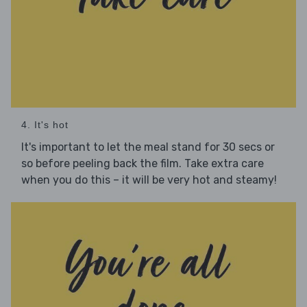
4. It's hot
It's important to let the meal stand for 30 secs or
so before peeling back the film. Take extra care
when you do this – it will be very hot and steamy!