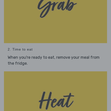
2. Time to eat
When you're ready to eat, remove your meal from
the fridge.