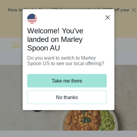
New to Marley Spoon?
$295 off your
Order now and get up to
first 5 boxes
Redeem now
Welcome! You’ve
landed on Marley
Spoon AU
Do you want to switch to Marley
Spoon US to see our local offering?
Take me there
No thanks