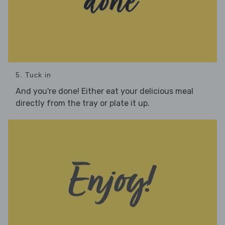
5. Tuck in
And you're done! Either eat your delicious meal
directly from the tray or plate it up.