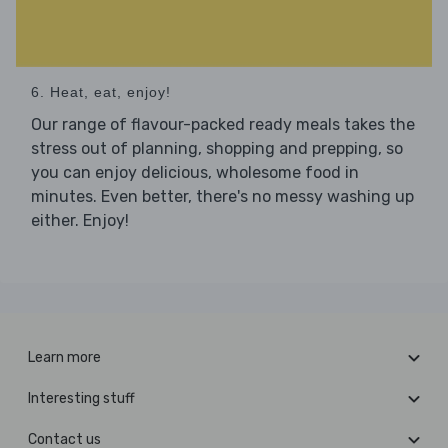
6. Heat, eat, enjoy!
Our range of flavour-packed ready meals takes the
stress out of planning, shopping and prepping, so
you can enjoy delicious, wholesome food in
minutes. Even better, there's no messy washing up
either. Enjoy!
Learn more
Interesting stuff
Contact us