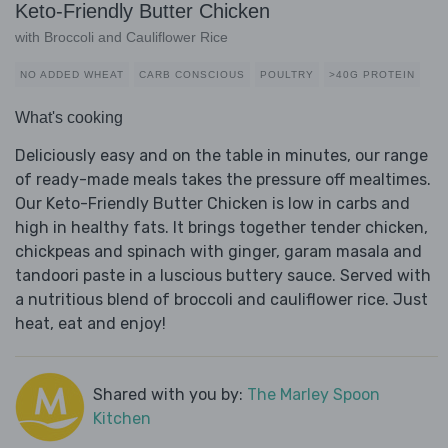
Keto-Friendly Butter Chicken
with Broccoli and Cauliflower Rice
NO ADDED WHEAT
CARB CONSCIOUS
POULTRY
>40G PROTEIN
What's cooking
Deliciously easy and on the table in minutes, our range
of ready-made meals takes the pressure off mealtimes.
Our Keto-Friendly Butter Chicken is low in carbs and
high in healthy fats. It brings together tender chicken,
chickpeas and spinach with ginger, garam masala and
tandoori paste in a luscious buttery sauce. Served with
a nutritious blend of broccoli and cauliflower rice. Just
heat, eat and enjoy!
Shared with you by:
The Marley Spoon
Kitchen