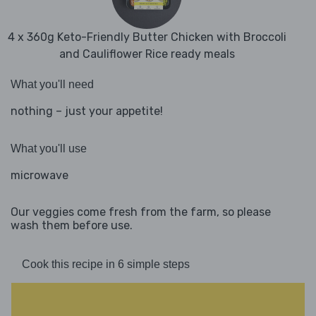
4 x 360g Keto-Friendly Butter Chicken with Broccoli
and Cauliflower Rice ready meals
What you'll need
nothing – just your appetite!
What you'll use
microwave
Our veggies come fresh from the farm, so please
wash them before use.
Cook this recipe in 6 simple steps