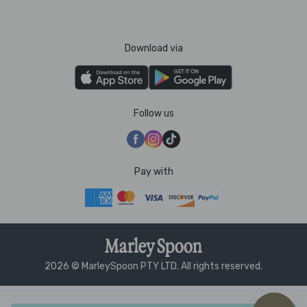
Download via
Follow us
Pay with
2026 © MarleySpoon PTY LTD. All rights reserved.