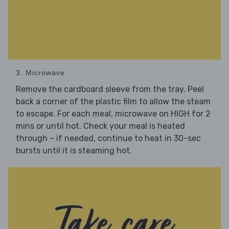
3. Microwave
Remove the cardboard sleeve from the tray. Peel
back a corner of the plastic film to allow the steam
to escape. For each meal, microwave on HIGH for 2
mins or until hot. Check your meal is heated
through – if needed, continue to heat in 30-sec
bursts until it is steaming hot.