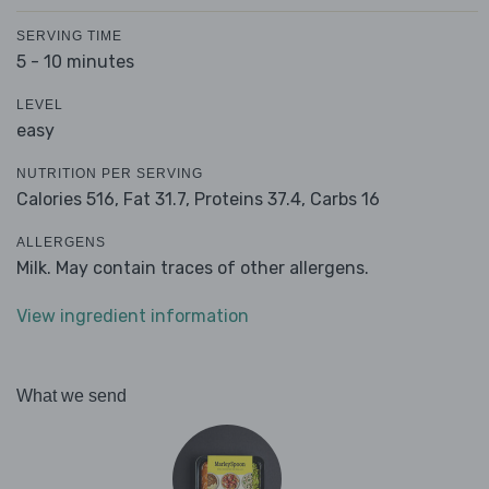
SERVING TIME
5 - 10 minutes
LEVEL
easy
NUTRITION PER SERVING
Calories 516,
Fat 31.7,
Proteins 37.4,
Carbs 16
ALLERGENS
Milk. May contain traces of other allergens.
View ingredient information
What we send