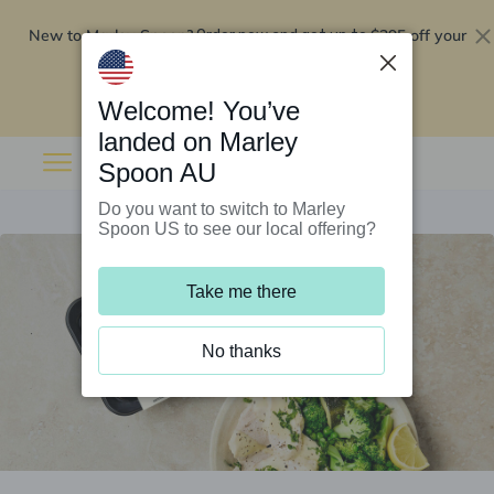
New to Marley Spoon?
$295 off your
Order now and get up to
first 5 boxes
Redeem now
Welcome! You’ve
landed on Marley
Spoon AU
Do you want to switch to Marley
Spoon US to see our local offering?
Take me there
No thanks