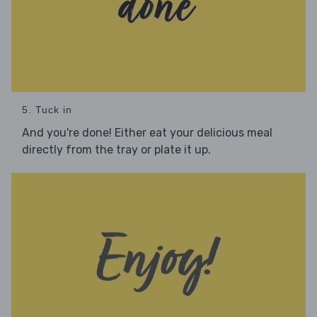
5. Tuck in
And you're done! Either eat your delicious meal
directly from the tray or plate it up.