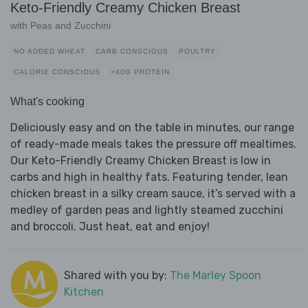
Keto-Friendly Creamy Chicken Breast
with Peas and Zucchini
NO ADDED WHEAT
CARB CONSCIOUS
POULTRY
CALORIE CONSCIOUS
>40G PROTEIN
What's cooking
Deliciously easy and on the table in minutes, our range
of ready-made meals takes the pressure off mealtimes.
Our Keto-Friendly Creamy Chicken Breast is low in
carbs and high in healthy fats. Featuring tender, lean
chicken breast in a silky cream sauce, it’s served with a
medley of garden peas and lightly steamed zucchini
and broccoli. Just heat, eat and enjoy!
Shared with you by:
The Marley Spoon
Kitchen