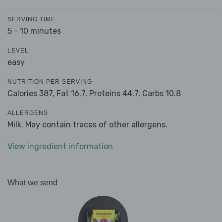
SERVING TIME
5 - 10 minutes
LEVEL
easy
NUTRITION PER SERVING
Calories 387,
Fat 16.7,
Proteins 44.7,
Carbs 10.8
ALLERGENS
Milk. May contain traces of other allergens.
View ingredient information
What we send