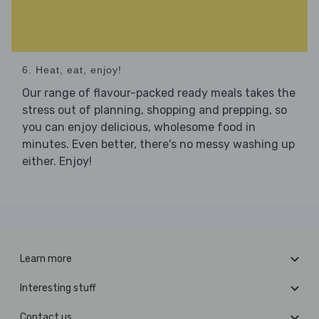
6. Heat, eat, enjoy!
Our range of flavour-packed ready meals takes the
stress out of planning, shopping and prepping, so
you can enjoy delicious, wholesome food in
minutes. Even better, there's no messy washing up
either. Enjoy!
Learn more
Interesting stuff
Contact us