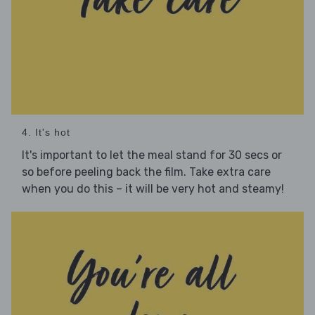
4. It's hot
It's important to let the meal stand for 30 secs or
so before peeling back the film. Take extra care
when you do this – it will be very hot and steamy!