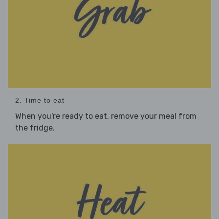
2. Time to eat
When you're ready to eat, remove your meal from
the fridge.