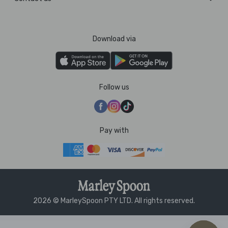
Download via
Follow us
Pay with
2026 © MarleySpoon PTY LTD. All rights reserved.