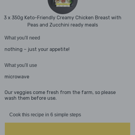
3 x 350g Keto-Friendly Creamy Chicken Breast with
Peas and Zucchini ready meals
What you'll need
nothing – just your appetite!
What you'll use
microwave
Our veggies come fresh from the farm, so please
wash them before use.
Cook this recipe in 6 simple steps