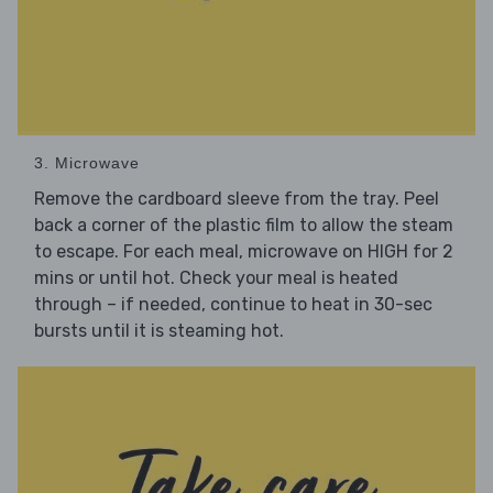
3. Microwave
Remove the cardboard sleeve from the tray. Peel
back a corner of the plastic film to allow the steam
to escape. For each meal, microwave on HIGH for 2
mins or until hot. Check your meal is heated
through – if needed, continue to heat in 30-sec
bursts until it is steaming hot.