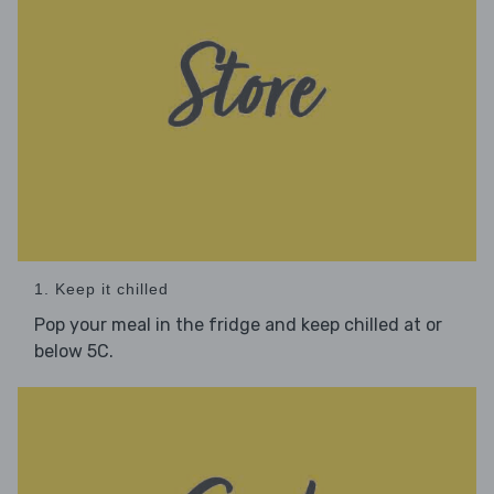
1. Keep it chilled
Pop your meal in the fridge and keep chilled at or
below 5C.