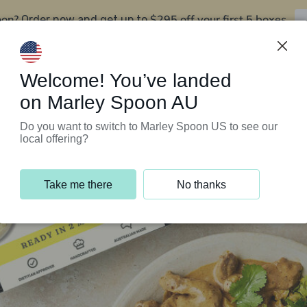
oon?
$295 off your first 5 boxes
Order now and get up to
Support Programs
Customer Service
Welcome! You’ve landed
on Marley Spoon AU
Do you want to switch to Marley Spoon US to see our
local offering?
Take me there
No thanks