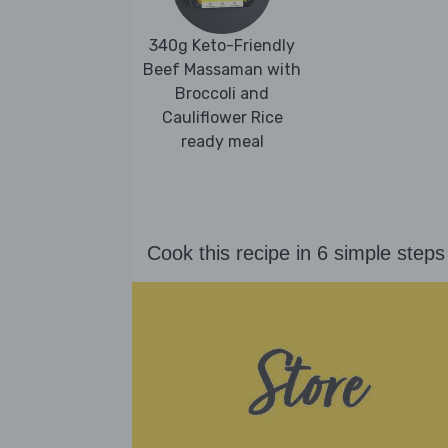
340g Keto-Friendly
Beef Massaman with
Broccoli and
Cauliflower Rice
ready meal
Cook this recipe in 6 simple steps