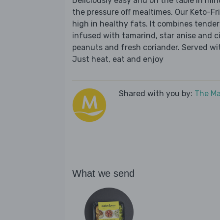
Deliciously easy and on the table in mi
the pressure off mealtimes. Our Keto-Fr
high in healthy fats. It combines tender
infused with tamarind, star anise and c
peanuts and fresh coriander. Served with
Just heat, eat and enjoy
Shared with you by:
The Ma
What we send