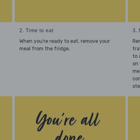
2. Time to eat
3.
When you're ready to eat, remove your
Re
meal from the fridge.
tra
to 
on 
mea
con
st