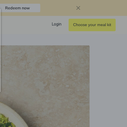
Redeem now
Login
Choose your meal kit