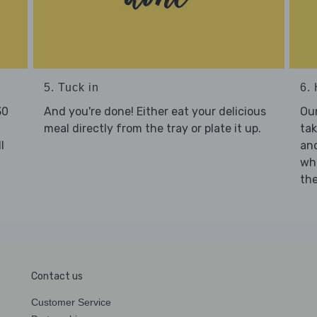
5. Tuck in
6. 
30
And you're done! Either eat your delicious
Our
meal directly from the tray or plate it up.
tak
l
and
who
the
Contact us
Customer Service