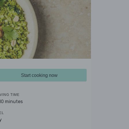
Start cooking now
VING TIME
 10 minutes
EL
y