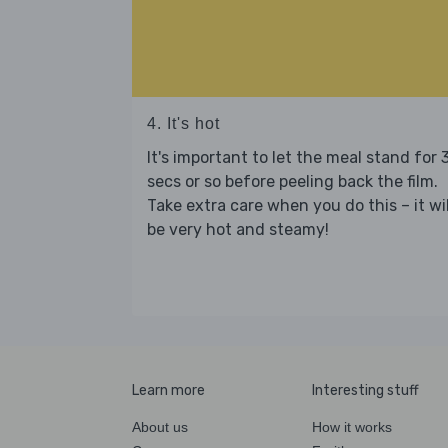
4. It's hot
It's important to let the meal stand for 
secs or so before peeling back the film.
Take extra care when you do this – it wil
be very hot and steamy!
Learn more
Interesting stuff
About us
How it works