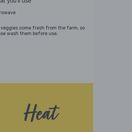
t you'll use
rowave
 veggies come fresh from the farm, so
ase wash them before use.