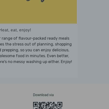
Heat, eat, enjoy!
 range of flavour-packed ready meals
es the stress out of planning, shopping
 prepping, so you can enjoy delicious,
lesome food in minutes. Even better,
re's no messy washing up either. Enjoy!
Download via