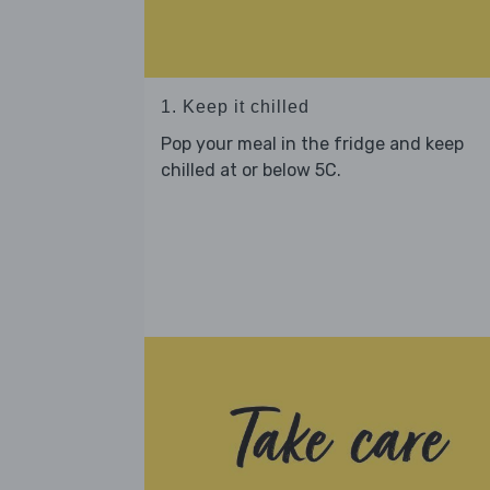
1. Keep it chilled
Pop your meal in the fridge and keep
chilled at or below 5C.