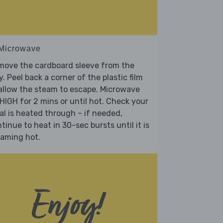
 Microwave
move the cardboard sleeve from the
y. Peel back a corner of the plastic film
allow the steam to escape. Microwave
HIGH for 2 mins or until hot. Check your
l is heated through – if needed,
tinue to heat in 30-sec bursts until it is
eaming hot.