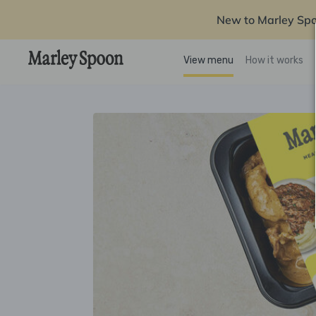
New to Marley Sp
View menu
How it works