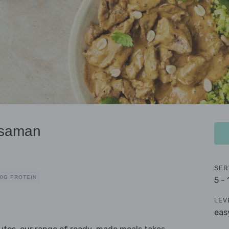
ssaman
SER
40G PROTEIN
5 -
LEV
eas