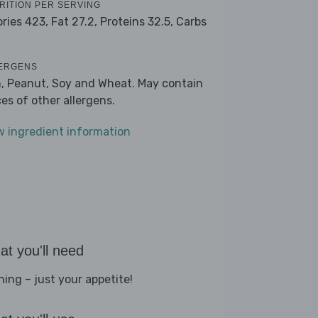
RITION PER SERVING
ories 423,
Fat 27.2,
Proteins 32.5,
Carbs
ERGENS
h, Peanut, Soy and Wheat. May contain
ces of other allergens.
w ingredient information
t you'll need
hing – just your appetite!