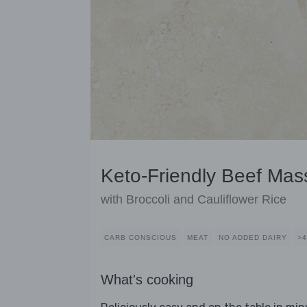
Keto-Friendly Beef Ma
with Broccoli and Cauliflower Rice
CARB CONSCIOUS
MEAT
NO ADDED DAIRY
>
What's cooking