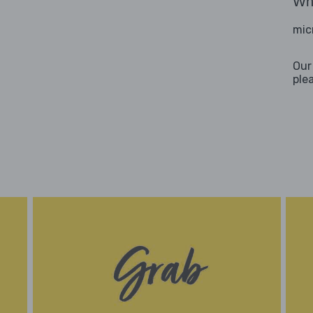
Wha
mic
Our
ple