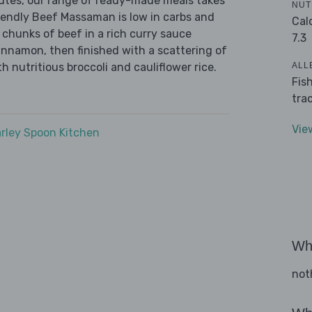
nutes, our range of ready-made meals takes
NUT
iendly Beef Massaman is low in carbs and
Cal
 chunks of beef in a rich curry sauce
7.3
innamon, then finished with a scattering of
ALL
 nutritious broccoli and cauliflower rice.
Fis
tra
Vie
rley Spoon Kitchen
Wha
not