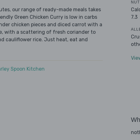
NUT
Cal
nutes, our range of ready-made meals takes
7.3
iendly Green Chicken Curry is low in carbs
ender chicken pieces and diced carrot with a
ALL
, with a scattering of fresh coriander to
Cru
nd cauliflower rice. Just heat, eat and
oth
Vie
rley Spoon Kitchen
Wha
not