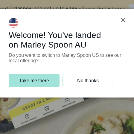
oon?
$295 off your first 5 boxes
Order now and get up to
Support Programs
Customer Service
Welcome! You’ve landed
on Marley Spoon AU
Do you want to switch to Marley Spoon US to see our
local offering?
Take me there
No thanks