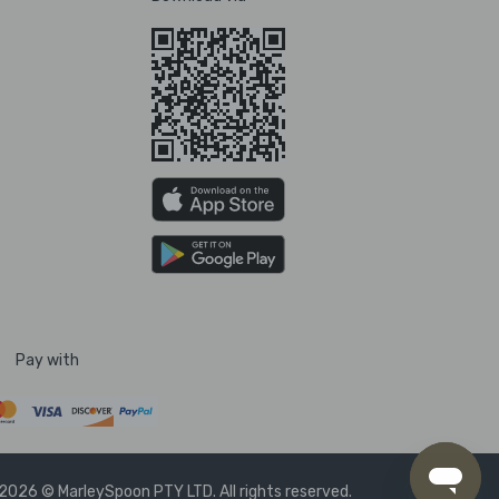
Pay with
2026 © MarleySpoon PTY LTD. All rights reserved.