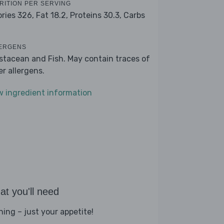
RITION PER SERVING
ories 326,
Fat 18.2,
Proteins 30.3,
Carbs
ERGENS
stacean and Fish. May contain traces of
er allergens.
w ingredient information
t you'll need
hing – just your appetite!