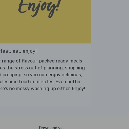
Heat, eat, enjoy!
 range of flavour-packed ready meals
es the stress out of planning, shopping
 prepping, so you can enjoy delicious,
lesome food in minutes. Even better,
re's no messy washing up either. Enjoy!
Download via