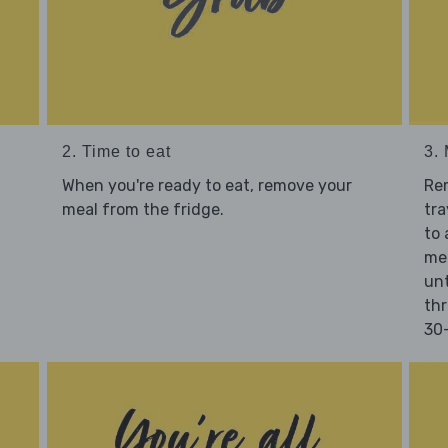
2. Time to eat
3.
When you're ready to eat, remove your
Re
meal from the fridge.
tra
to 
mea
unt
thr
30-