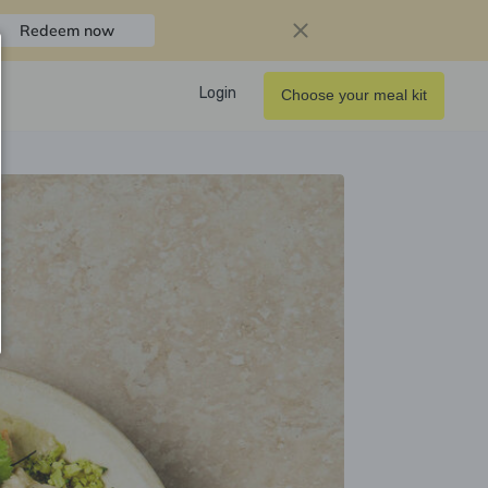
Redeem now
Login
Choose your meal kit