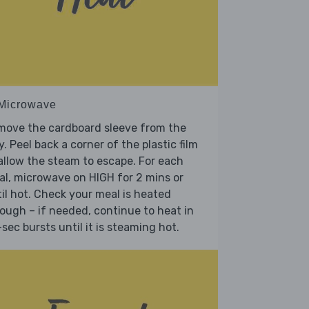
 Microwave
move the cardboard sleeve from the
y. Peel back a corner of the plastic film
allow the steam to escape. For each
l, microwave on HIGH for 2 mins or
il hot. Check your meal is heated
ough – if needed, continue to heat in
sec bursts until it is steaming hot.