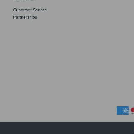
Customer Service
Partnerships