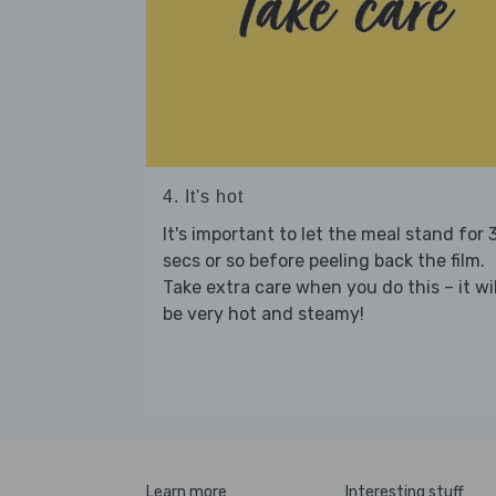
4. It's hot
It's important to let the meal stand for 
secs or so before peeling back the film.
Take extra care when you do this – it wil
be very hot and steamy!
Learn more
Interesting stuff