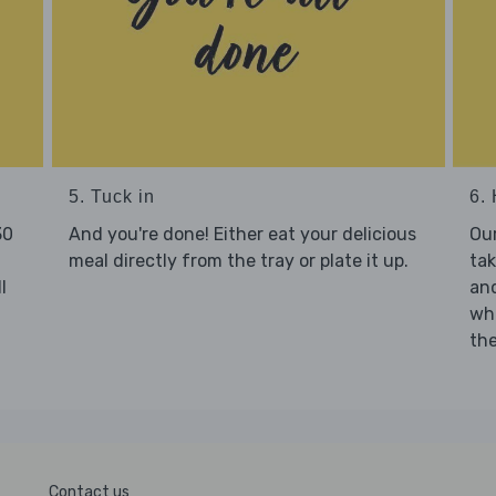
5. Tuck in
6. 
30
And you're done! Either eat your delicious
Our
meal directly from the tray or plate it up.
tak
l
and
who
the
Contact us