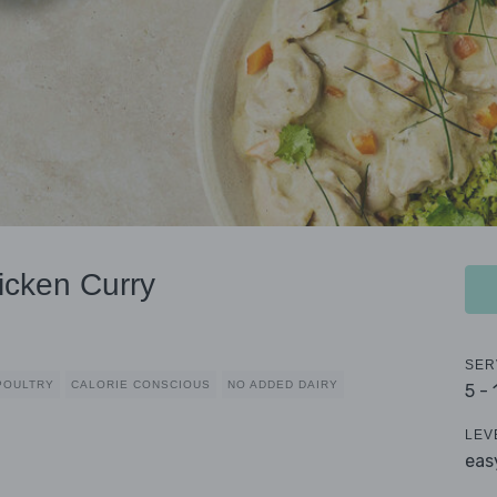
icken Curry
SER
POULTRY
CALORIE CONSCIOUS
NO ADDED DAIRY
5 -
LEV
eas