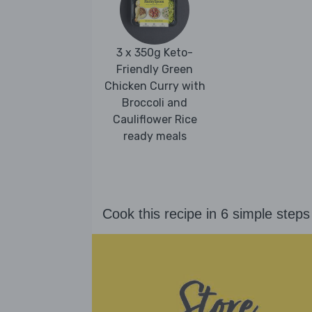
3 x 350g Keto-
Friendly Green
Chicken Curry with
Broccoli and
Cauliflower Rice
ready meals
Cook this recipe in 6 simple steps