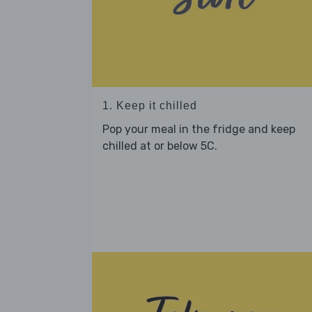
1. Keep it chilled
Pop your meal in the fridge and keep
chilled at or below 5C.