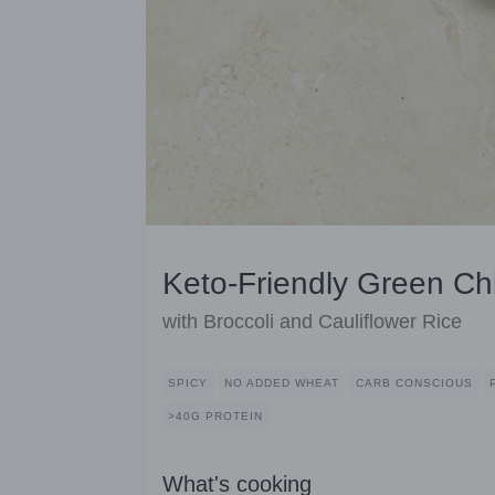
Keto-Friendly Green Ch
with Broccoli and Cauliflower Rice
SPICY
NO ADDED WHEAT
CARB CONSCIOUS
>40G PROTEIN
What's cooking