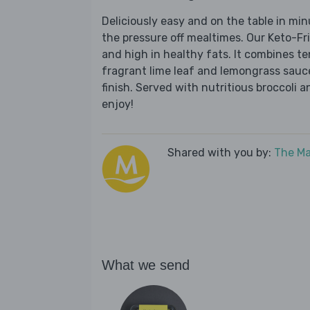
Deliciously easy and on the table in mi
the pressure off mealtimes. Our Keto-Fr
and high in healthy fats. It combines t
fragrant lime leaf and lemongrass sauce
finish. Served with nutritious broccoli a
enjoy!
Shared with you by:
The Ma
What we send