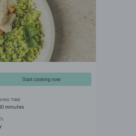
Start cooking now
VING TIME
 10 minutes
EL
y