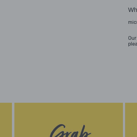
Wha
mic
Our
ple