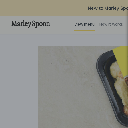
New to Marley Sp
View menu
How it works