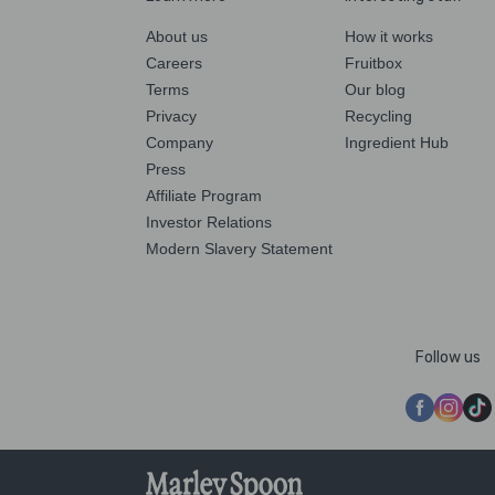
About us
How it works
Careers
Fruitbox
Terms
Our blog
Privacy
Recycling
Company
Ingredient Hub
Press
Affiliate Program
Investor Relations
Modern Slavery Statement
Follow us