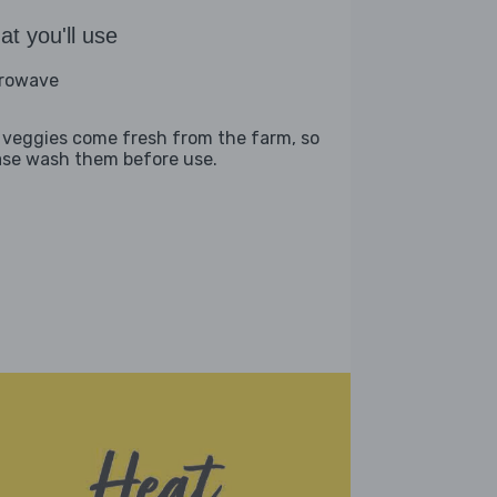
t you'll use
rowave
 veggies come fresh from the farm, so
ase wash them before use.