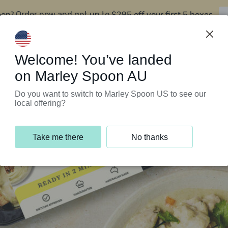
oon?
$295 off your first 5 boxes
Order now and get up to
Support Programs
Customer Service
Welcome! You’ve landed
on Marley Spoon AU
Do you want to switch to Marley Spoon US to see our
local offering?
Take me there
No thanks