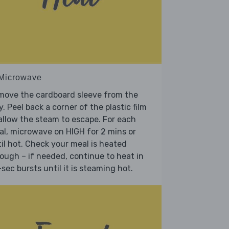
 Microwave
move the cardboard sleeve from the
y. Peel back a corner of the plastic film
allow the steam to escape. For each
l, microwave on HIGH for 2 mins or
il hot. Check your meal is heated
ough – if needed, continue to heat in
sec bursts until it is steaming hot.