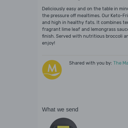
Deliciously easy and on the table in mi
the pressure off mealtimes. Our Keto-Fr
and high in healthy fats. It combines t
fragrant lime leaf and lemongrass sauce
finish. Served with nutritious broccoli a
enjoy!
Shared with you by:
The Ma
What we send