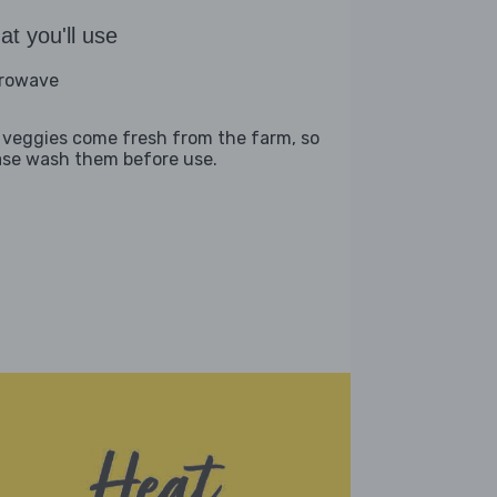
t you'll use
rowave
 veggies come fresh from the farm, so
ase wash them before use.