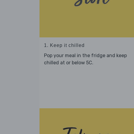
1. Keep it chilled
Pop your meal in the fridge and keep
chilled at or below 5C.