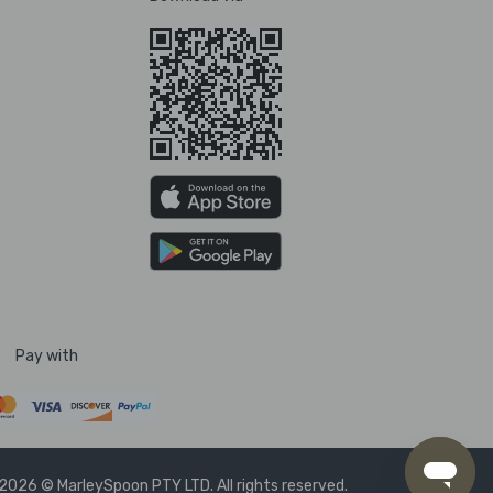
Pay with
2026 © MarleySpoon PTY LTD. All rights reserved.