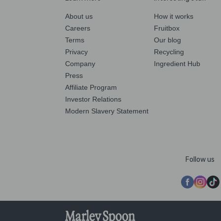
About us
How it works
Careers
Fruitbox
Terms
Our blog
Privacy
Recycling
Company
Ingredient Hub
Press
Affiliate Program
Investor Relations
Modern Slavery Statement
Follow us