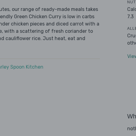
NUT
Cal
nutes, our range of ready-made meals takes
7.3
iendly Green Chicken Curry is low in carbs
ender chicken pieces and diced carrot with a
ALL
, with a scattering of fresh coriander to
Cru
nd cauliflower rice. Just heat, eat and
oth
Vie
rley Spoon Kitchen
Wha
not