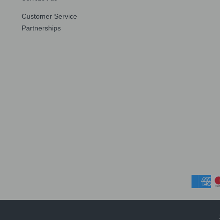
Customer Service
Partnerships