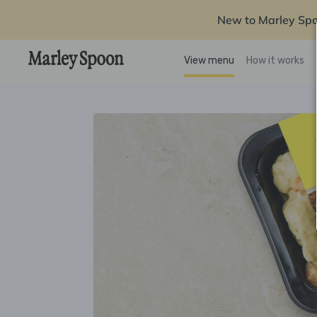
New to Marley Sp
View menu
How it works