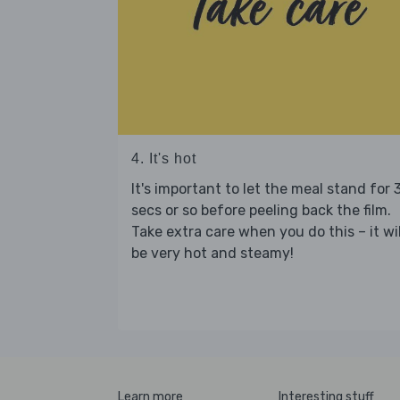
4. It's hot
It's important to let the meal stand for 
secs or so before peeling back the film.
Take extra care when you do this – it wil
be very hot and steamy!
Learn more
Interesting stuff