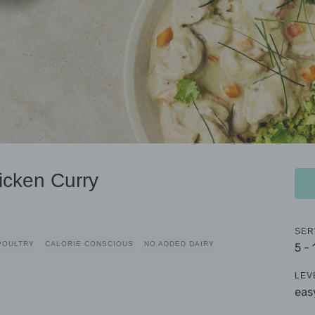
icken Curry
SER
POULTRY
CALORIE CONSCIOUS
NO ADDED DAIRY
5 -
LEV
eas