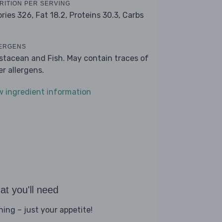
RITION PER SERVING
ories 326,
Fat 18.2,
Proteins 30.3,
Carbs
ERGENS
stacean and Fish. May contain traces of
er allergens.
w ingredient information
t you'll need
hing – just your appetite!