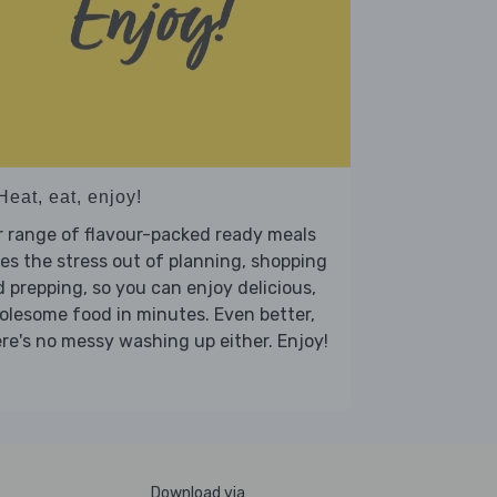
Heat, eat, enjoy!
 range of flavour-packed ready meals
es the stress out of planning, shopping
 prepping, so you can enjoy delicious,
lesome food in minutes. Even better,
re's no messy washing up either. Enjoy!
Download via