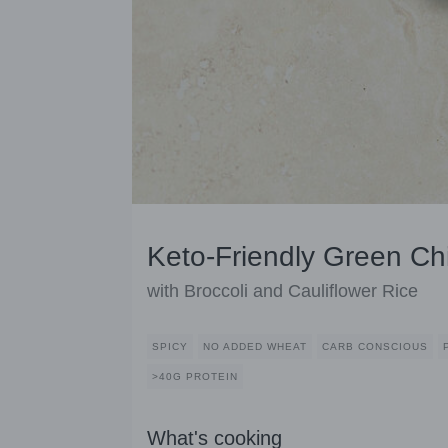
Keto-Friendly Green Ch
with Broccoli and Cauliflower Rice
SPICY
NO ADDED WHEAT
CARB CONSCIOUS
>40G PROTEIN
What's cooking