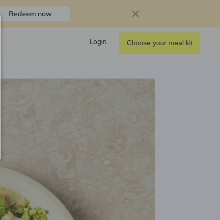
Redeem now
Login
Choose your meal kit