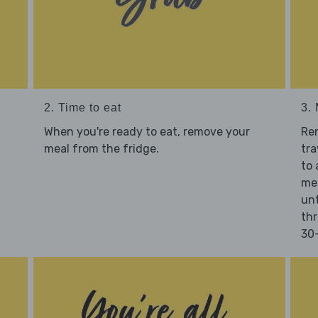
2. Time to eat
3.
When you're ready to eat, remove your
Re
meal from the fridge.
tra
to 
mea
unt
thr
30-