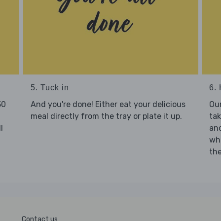
5. Tuck in
6. 
30
And you're done! Either eat your delicious
Our
meal directly from the tray or plate it up.
tak
l
and
who
the
Contact us