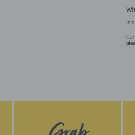
Wha
mic
Our
ple