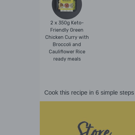
2 x 350g Keto-
Friendly Green
Chicken Curry with
Broccoli and
Cauliflower Rice
ready meals
Cook this recipe in 6 simple steps