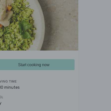
Start cooking now
VING TIME
 10 minutes
EL
y