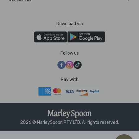
Download via
Follow us
Pay with
2026 © MarleySpoon PTY LTD. All rights reserved.