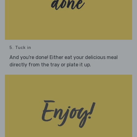
5. Tuck in
And you're done! Either eat your delicious meal
directly from the tray or plate it up.