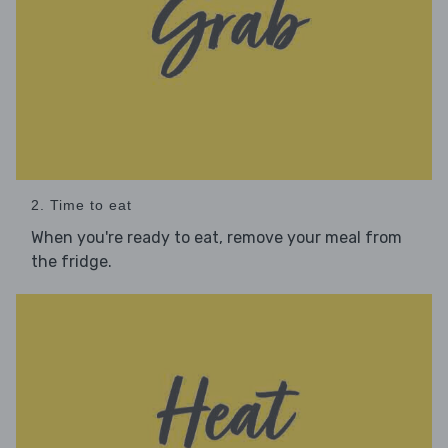
2. Time to eat
When you're ready to eat, remove your meal from
the fridge.