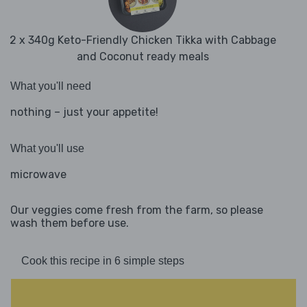
2 x 340g Keto-Friendly Chicken Tikka with Cabbage
and Coconut ready meals
What you'll need
nothing – just your appetite!
What you'll use
microwave
Our veggies come fresh from the farm, so please
wash them before use.
Cook this recipe in 6 simple steps