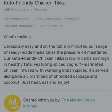
Keto-Friendly Chicken Tikka
with Cabbage and Coconut
NO ADDED WHEAT
CARB CONSCIOUS
POULTRY
CALORIE CONSCIOUS
>40G PROTEIN
What's cooking
Deliciously easy and on the table in minutes, our range
of ready-made meals takes the pressure off mealtimes.
Our Keto-Friendly Chicken Tikka is low in carbs and high
in healthy fats. Featuring spiced yoghurt-marinated
chicken infused with warming Indian spices, it’s served
alongside a vibrant bed of shredded cabbage and
coconut. Just heat, eat and enjoy!
Shared with you by:
The Marley Spoon
Kitchen