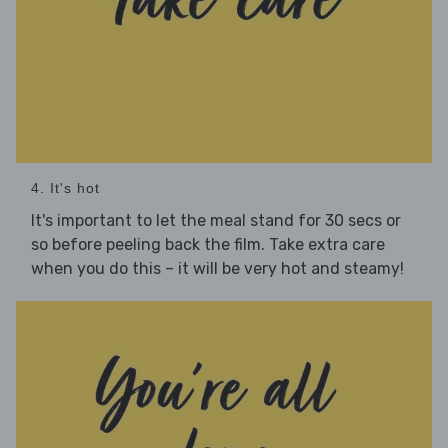
4. It's hot
It's important to let the meal stand for 30 secs or
so before peeling back the film. Take extra care
when you do this – it will be very hot and steamy!