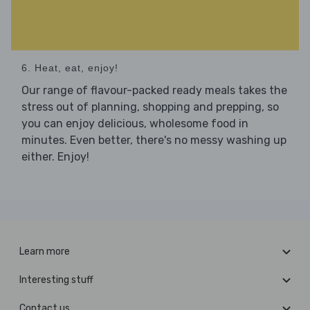
6. Heat, eat, enjoy!
Our range of flavour-packed ready meals takes the
stress out of planning, shopping and prepping, so
you can enjoy delicious, wholesome food in
minutes. Even better, there's no messy washing up
either. Enjoy!
Learn more
Interesting stuff
Contact us