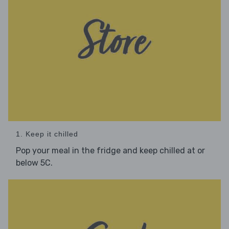
1. Keep it chilled
Pop your meal in the fridge and keep chilled at or
below 5C.