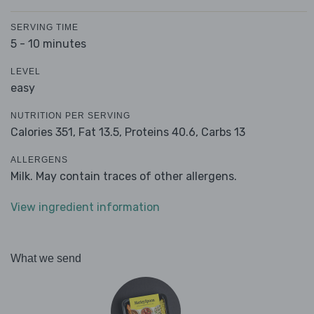
SERVING TIME
5 - 10 minutes
LEVEL
easy
NUTRITION PER SERVING
Calories 351,
Fat 13.5,
Proteins 40.6,
Carbs 13
ALLERGENS
Milk. May contain traces of other allergens.
View ingredient information
What we send