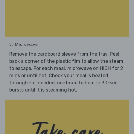
3. Microwave
Remove the cardboard sleeve from the tray. Peel
back a corner of the plastic film to allow the steam
to escape. For each meal, microwave on HIGH for 2
mins or until hot. Check your meal is heated
through – if needed, continue to heat in 30-sec
bursts until it is steaming hot.