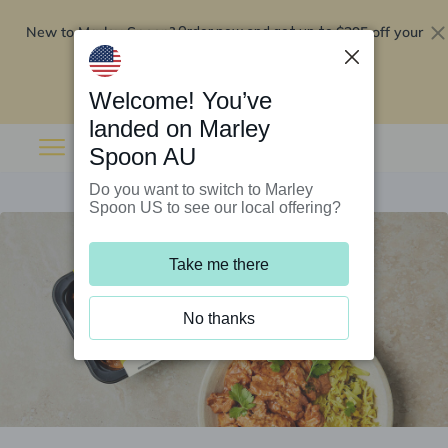
New to Marley Spoon?
$295 off your
Order now and get up to
first 5 boxes
Redeem now
Welcome! You’ve
landed on Marley
Spoon AU
Do you want to switch to Marley
Spoon US to see our local offering?
Take me there
No thanks