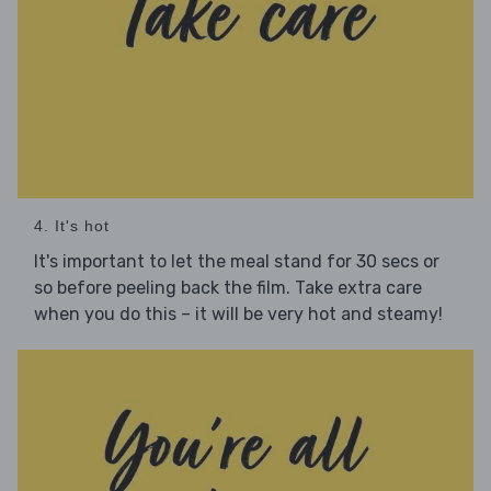
4. It's hot
It's important to let the meal stand for 30 secs or
so before peeling back the film. Take extra care
when you do this – it will be very hot and steamy!