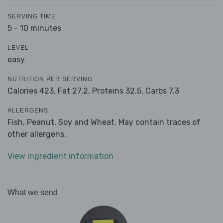
SERVING TIME
5 - 10 minutes
LEVEL
easy
NUTRITION PER SERVING
Calories 423,
Fat 27.2,
Proteins 32.5,
Carbs 7.3
ALLERGENS
Fish, Peanut, Soy and Wheat. May contain traces of
other allergens.
View ingredient information
What we send