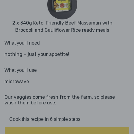
2 x 340g Keto-Friendly Beef Massaman with
Broccoli and Cauliflower Rice ready meals
What you'll need
nothing – just your appetite!
What you'll use
microwave
Our veggies come fresh from the farm, so please
wash them before use.
Cook this recipe in 6 simple steps