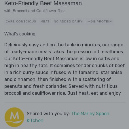
Keto-Friendly Beef Massaman
with Broccoli and Cauliflower Rice
CARB CONSCIOUS
MEAT
NO ADDED DAIRY
>40G PROTEIN
What's cooking
Deliciously easy and on the table in minutes, our range
of ready-made meals takes the pressure off mealtimes.
Our Keto-Friendly Beef Massaman is low in carbs and
high in healthy fats. It combines tender chunks of beef
in a rich curry sauce infused with tamarind, star anise
and cinnamon, then finished with a scattering of
peanuts and fresh coriander. Served with nutritious
broccoli and cauliflower rice. Just heat, eat and enjoy
Shared with you by:
The Marley Spoon
Kitchen