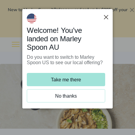
New to Marley Spoon?
$295 off your
Order now and get up to
first 5 boxes
Redeem now
Welcome! You’ve
landed on Marley
Spoon AU
Do you want to switch to Marley
Spoon US to see our local offering?
Take me there
No thanks