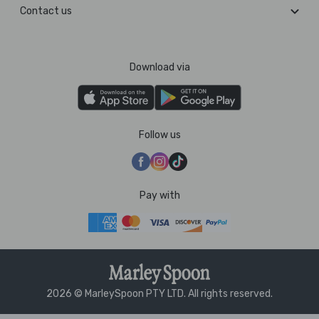
Contact us
Download via
Follow us
Pay with
2026 © MarleySpoon PTY LTD. All rights reserved.