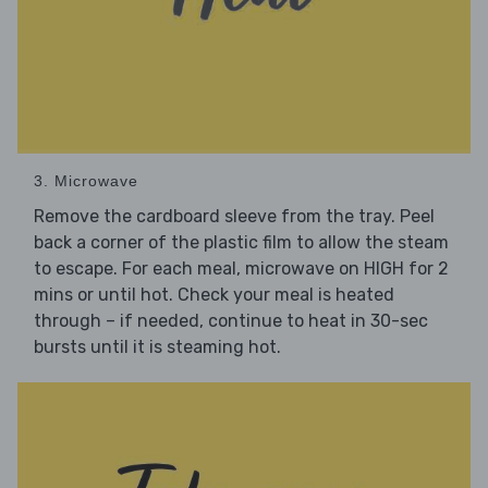
3. Microwave
Remove the cardboard sleeve from the tray. Peel
back a corner of the plastic film to allow the steam
to escape. For each meal, microwave on HIGH for 2
mins or until hot. Check your meal is heated
through – if needed, continue to heat in 30-sec
bursts until it is steaming hot.