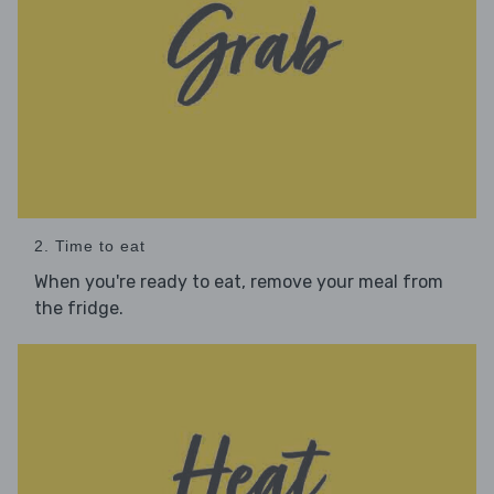
2. Time to eat
When you're ready to eat, remove your meal from
the fridge.