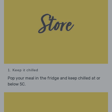
1. Keep it chilled
Pop your meal in the fridge and keep chilled at or
below 5C.