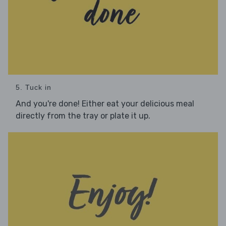
5. Tuck in
And you're done! Either eat your delicious meal
directly from the tray or plate it up.