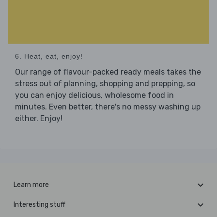
6. Heat, eat, enjoy!
Our range of flavour-packed ready meals takes the
stress out of planning, shopping and prepping, so
you can enjoy delicious, wholesome food in
minutes. Even better, there's no messy washing up
either. Enjoy!
Learn more
Interesting stuff