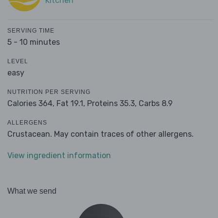
Kitchen
SERVING TIME
5 - 10 minutes
LEVEL
easy
NUTRITION PER SERVING
Calories 364,
Fat 19.1,
Proteins 35.3,
Carbs 8.9
ALLERGENS
Crustacean. May contain traces of other allergens.
View ingredient information
What we send