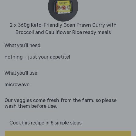
2 x 360g Keto-Friendly Goan Prawn Curry with
Broccoli and Cauliflower Rice ready meals
What you'll need
nothing – just your appetite!
What you'll use
microwave
Our veggies come fresh from the farm, so please
wash them before use.
Cook this recipe in 6 simple steps