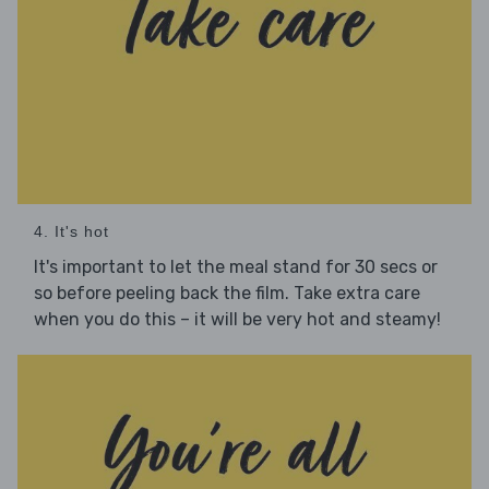
4. It's hot
It's important to let the meal stand for 30 secs or
so before peeling back the film. Take extra care
when you do this – it will be very hot and steamy!