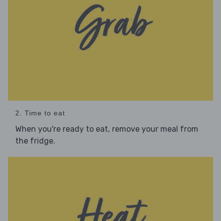
2. Time to eat
When you're ready to eat, remove your meal from
the fridge.