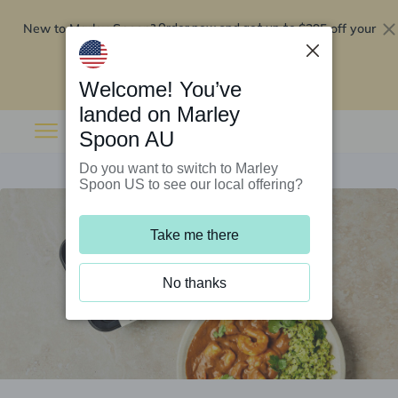
New to Marley Spoon?
$295 off your
Order now and get up to
first 5 boxes
Redeem now
Welcome! You’ve
landed on Marley
Spoon AU
Do you want to switch to Marley
Spoon US to see our local offering?
Take me there
No thanks