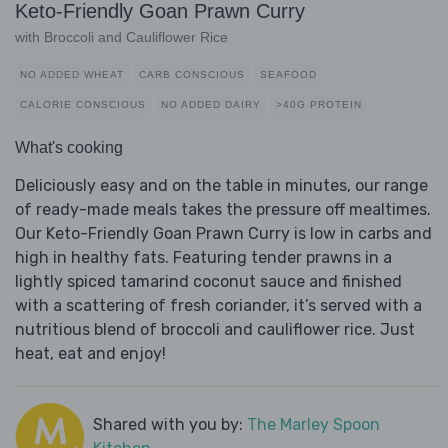
Keto-Friendly Goan Prawn Curry
with Broccoli and Cauliflower Rice
NO ADDED WHEAT
CARB CONSCIOUS
SEAFOOD
CALORIE CONSCIOUS
NO ADDED DAIRY
>40G PROTEIN
What's cooking
Deliciously easy and on the table in minutes, our range
of ready-made meals takes the pressure off mealtimes.
Our Keto-Friendly Goan Prawn Curry is low in carbs and
high in healthy fats. Featuring tender prawns in a
lightly spiced tamarind coconut sauce and finished
with a scattering of fresh coriander, it’s served with a
nutritious blend of broccoli and cauliflower rice. Just
heat, eat and enjoy!
Shared with you by:
The Marley Spoon