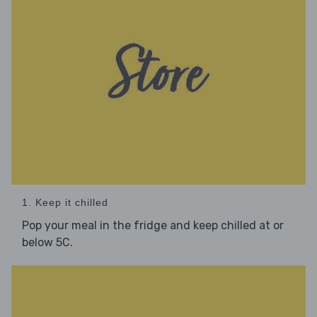
1. Keep it chilled
Pop your meal in the fridge and keep chilled at or
below 5C.