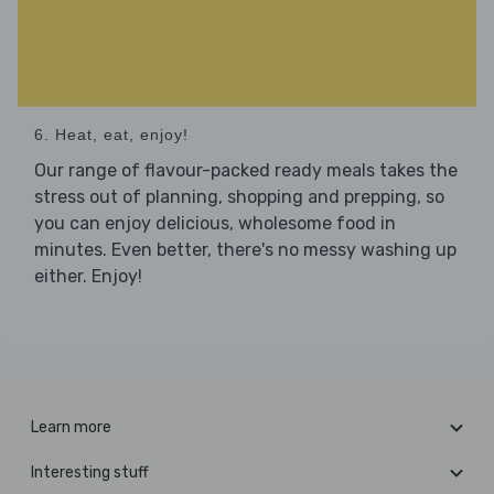
6. Heat, eat, enjoy!
Our range of flavour-packed ready meals takes the
stress out of planning, shopping and prepping, so
you can enjoy delicious, wholesome food in
minutes. Even better, there's no messy washing up
either. Enjoy!
Learn more
Interesting stuff