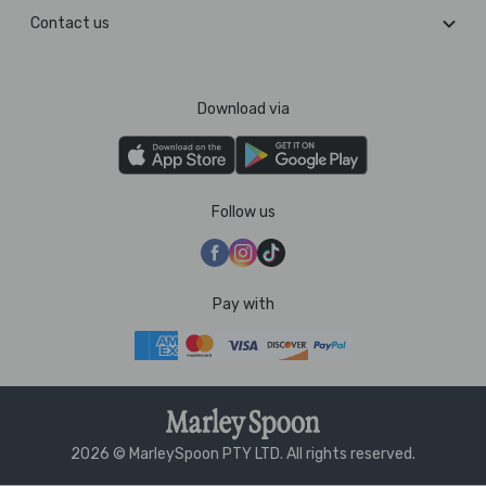
Contact us
Download via
Follow us
Pay with
2026 © MarleySpoon PTY LTD. All rights reserved.