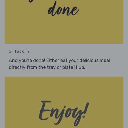
5. Tuck in
And you're done! Either eat your delicious meal
directly from the tray or plate it up.