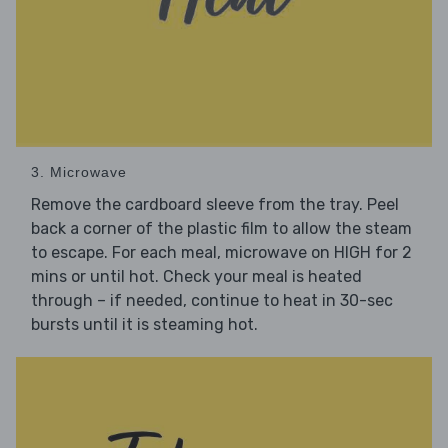
3. Microwave
Remove the cardboard sleeve from the tray. Peel
back a corner of the plastic film to allow the steam
to escape. For each meal, microwave on HIGH for 2
mins or until hot. Check your meal is heated
through – if needed, continue to heat in 30-sec
bursts until it is steaming hot.