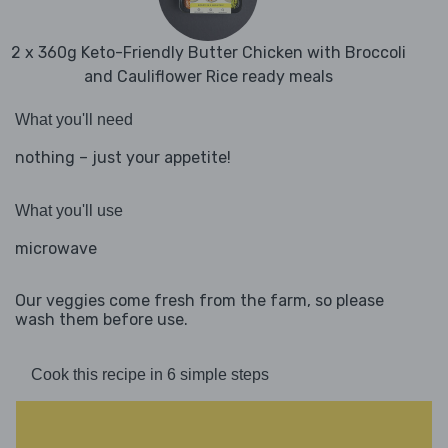
2 x 360g Keto-Friendly Butter Chicken with Broccoli
and Cauliflower Rice ready meals
What you'll need
nothing – just your appetite!
What you'll use
microwave
Our veggies come fresh from the farm, so please
wash them before use.
Cook this recipe in 6 simple steps