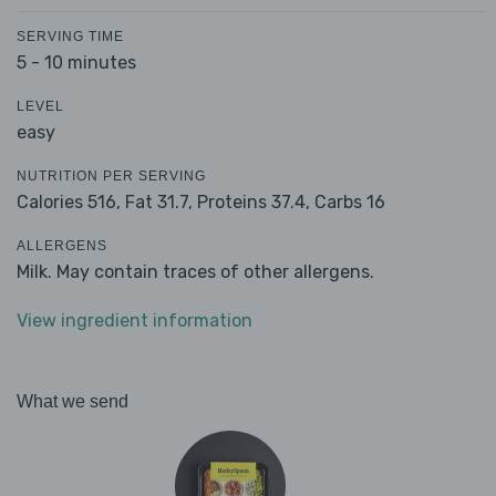
SERVING TIME
5 - 10 minutes
LEVEL
easy
NUTRITION PER SERVING
Calories 516,
Fat 31.7,
Proteins 37.4,
Carbs 16
ALLERGENS
Milk. May contain traces of other allergens.
View ingredient information
What we send