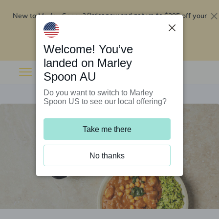
New to Marley Spoon?
$295 off your
Order now and get up to
first 5 boxes
Redeem now
Welcome! You’ve
landed on Marley
Spoon AU
Do you want to switch to Marley
Spoon US to see our local offering?
Take me there
No thanks