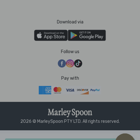
Download via
Follow us
Pay with
2026 © MarleySpoon PTY LTD. All rights reserved.