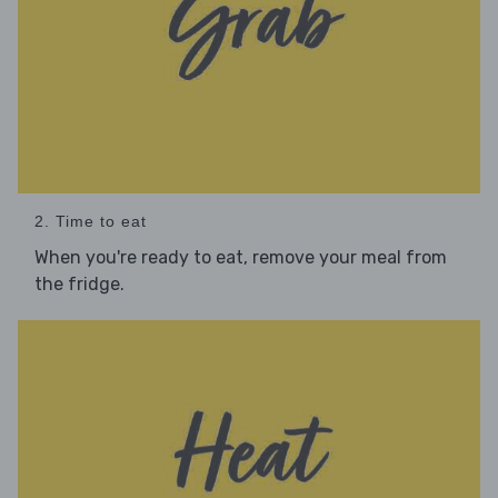
2. Time to eat
When you're ready to eat, remove your meal from
the fridge.