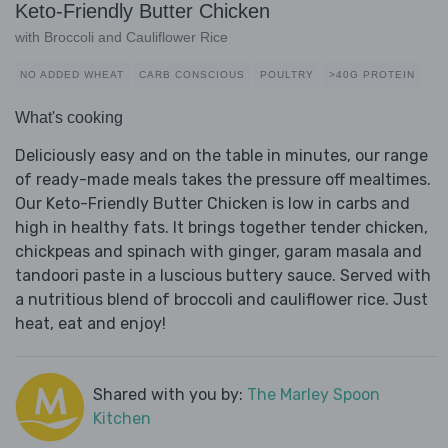
Keto-Friendly Butter Chicken
with Broccoli and Cauliflower Rice
NO ADDED WHEAT
CARB CONSCIOUS
POULTRY
>40G PROTEIN
What's cooking
Deliciously easy and on the table in minutes, our range
of ready-made meals takes the pressure off mealtimes.
Our Keto-Friendly Butter Chicken is low in carbs and
high in healthy fats. It brings together tender chicken,
chickpeas and spinach with ginger, garam masala and
tandoori paste in a luscious buttery sauce. Served with
a nutritious blend of broccoli and cauliflower rice. Just
heat, eat and enjoy!
Shared with you by:
The Marley Spoon
Kitchen