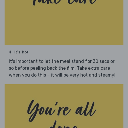
4. It's hot
It's important to let the meal stand for 30 secs or
so before peeling back the film. Take extra care
when you do this – it will be very hot and steamy!