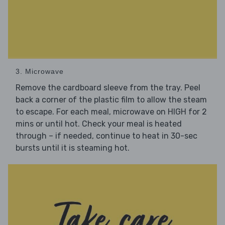
3. Microwave
Remove the cardboard sleeve from the tray. Peel
back a corner of the plastic film to allow the steam
to escape. For each meal, microwave on HIGH for 2
mins or until hot. Check your meal is heated
through – if needed, continue to heat in 30-sec
bursts until it is steaming hot.