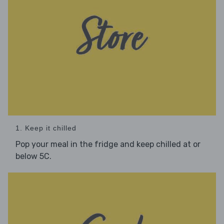
1. Keep it chilled
Pop your meal in the fridge and keep chilled at or
below 5C.