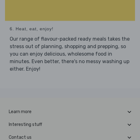
6. Heat, eat, enjoy!
Our range of flavour-packed ready meals takes the
stress out of planning, shopping and prepping, so
you can enjoy delicious, wholesome food in
minutes. Even better, there's no messy washing up
either. Enjoy!
Learn more
Interesting stuff
Contact us