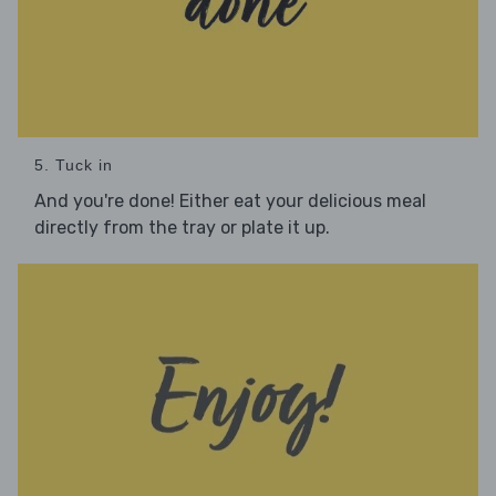
5. Tuck in
And you're done! Either eat your delicious meal
directly from the tray or plate it up.