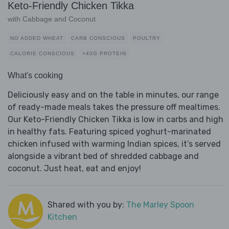
Keto-Friendly Chicken Tikka
with Cabbage and Coconut
NO ADDED WHEAT
CARB CONSCIOUS
POULTRY
CALORIE CONSCIOUS
>40G PROTEIN
What's cooking
Deliciously easy and on the table in minutes, our range
of ready-made meals takes the pressure off mealtimes.
Our Keto-Friendly Chicken Tikka is low in carbs and high
in healthy fats. Featuring spiced yoghurt-marinated
chicken infused with warming Indian spices, it’s served
alongside a vibrant bed of shredded cabbage and
coconut. Just heat, eat and enjoy!
Shared with you by:
The Marley Spoon
Kitchen