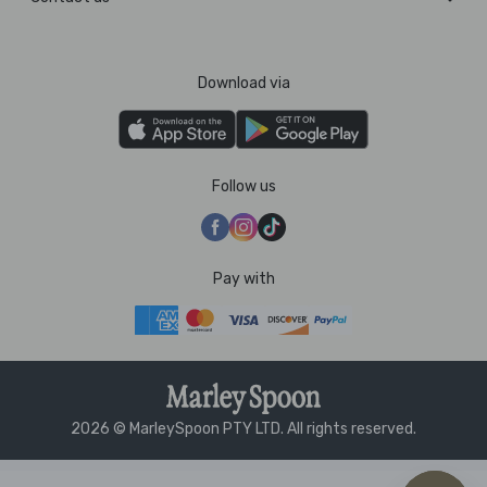
Download via
Follow us
Pay with
2026 © MarleySpoon PTY LTD. All rights reserved.