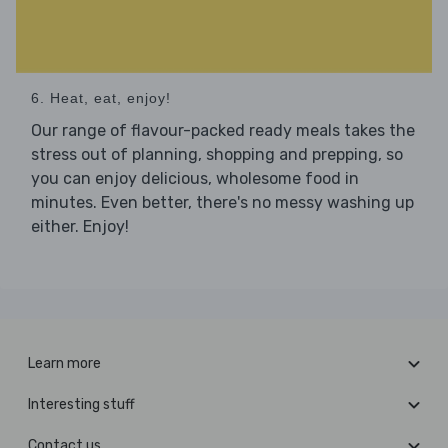
6. Heat, eat, enjoy!
Our range of flavour-packed ready meals takes the
stress out of planning, shopping and prepping, so
you can enjoy delicious, wholesome food in
minutes. Even better, there's no messy washing up
either. Enjoy!
Learn more
Interesting stuff
Contact us