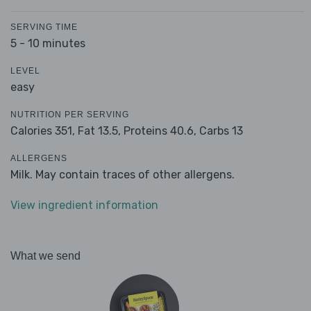
SERVING TIME
5 - 10 minutes
LEVEL
easy
NUTRITION PER SERVING
Calories 351,
Fat 13.5,
Proteins 40.6,
Carbs 13
ALLERGENS
Milk. May contain traces of other allergens.
View ingredient information
What we send