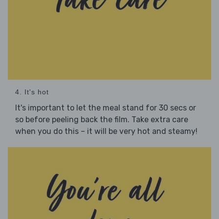
4. It's hot
It's important to let the meal stand for 30 secs or
so before peeling back the film. Take extra care
when you do this – it will be very hot and steamy!