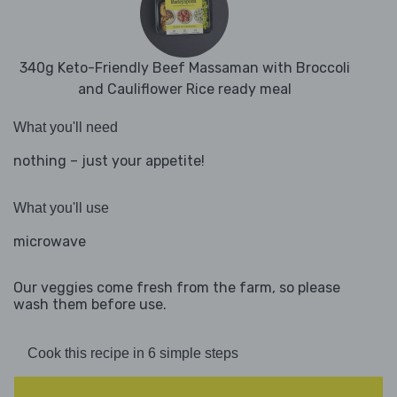
340g Keto-Friendly Beef Massaman with Broccoli
and Cauliflower Rice ready meal
What you'll need
nothing – just your appetite!
What you'll use
microwave
Our veggies come fresh from the farm, so please
wash them before use.
Cook this recipe in 6 simple steps