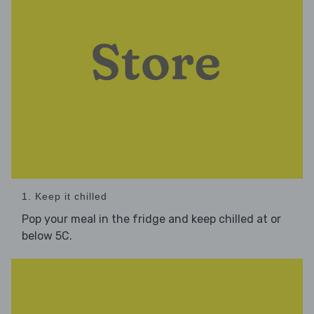
1. Keep it chilled
Pop your meal in the fridge and keep chilled at or
below 5C.