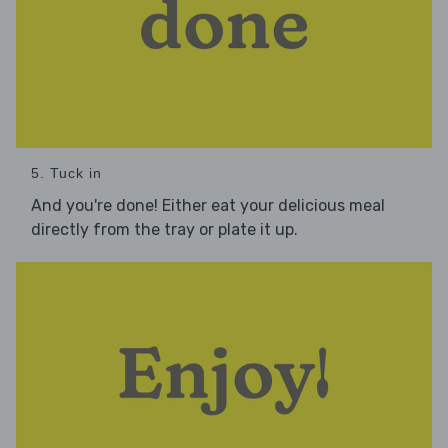
5. Tuck in
And you're done! Either eat your delicious meal
directly from the tray or plate it up.