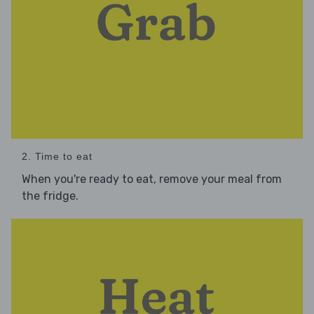
2. Time to eat
When you're ready to eat, remove your meal from
the fridge.