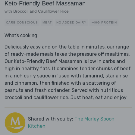
Keto-Friendly Beef Massaman
with Broccoli and Cauliflower Rice
CARB CONSCIOUS
MEAT
NO ADDED DAIRY
>40G PROTEIN
What's cooking
Deliciously easy and on the table in minutes, our range
of ready-made meals takes the pressure off mealtimes.
Our Keto-Friendly Beef Massaman is low in carbs and
high in healthy fats. It combines tender chunks of beef
in a rich curry sauce infused with tamarind, star anise
and cinnamon, then finished with a scattering of
peanuts and fresh coriander. Served with nutritious
broccoli and cauliflower rice. Just heat, eat and enjoy
Shared with you by:
The Marley Spoon
Kitchen