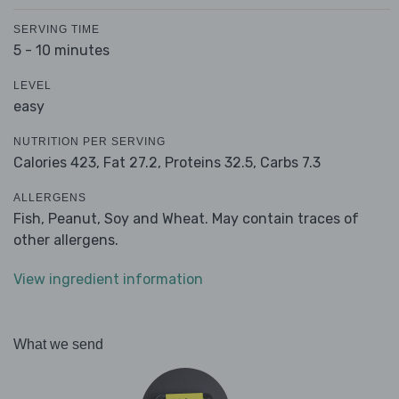
SERVING TIME
5 - 10 minutes
LEVEL
easy
NUTRITION PER SERVING
Calories 423,
Fat 27.2,
Proteins 32.5,
Carbs 7.3
ALLERGENS
Fish, Peanut, Soy and Wheat. May contain traces of
other allergens.
View ingredient information
What we send