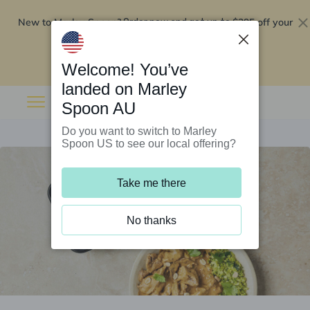
New to Marley Spoon?
$295 off your
Order now and get up to
first 5 boxes
Redeem now
Welcome! You’ve
landed on Marley
Spoon AU
Do you want to switch to Marley
Spoon US to see our local offering?
Take me there
No thanks