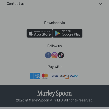
Contact us
Download via
Follow us
Pay with
2026 © MarleySpoon PTY LTD. All rights reserved.