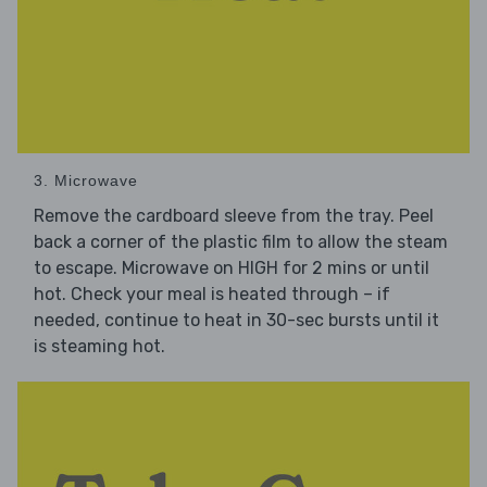
3. Microwave
Remove the cardboard sleeve from the tray. Peel
back a corner of the plastic film to allow the steam
to escape. Microwave on HIGH for 2 mins or until
hot. Check your meal is heated through – if
needed, continue to heat in 30-sec bursts until it
is steaming hot.