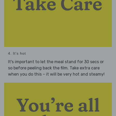
4. It's hot
It's important to let the meal stand for 30 secs or
so before peeling back the film. Take extra care
when you do this – it will be very hot and steamy!