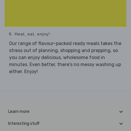
6. Heat, eat, enjoy!
Our range of flavour-packed ready meals takes the
stress out of planning, shopping and prepping, so
you can enjoy delicious, wholesome food in
minutes. Even better, there's no messy washing up
either. Enjoy!
Learn more
Interesting stuff