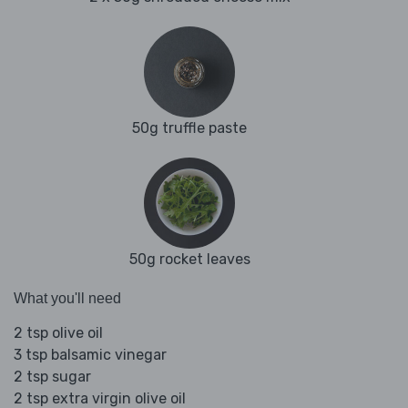
50g truffle paste
50g rocket leaves
What you'll need
2 tsp olive oil
3 tsp balsamic vinegar
2 tsp sugar
2 tsp extra virgin olive oil