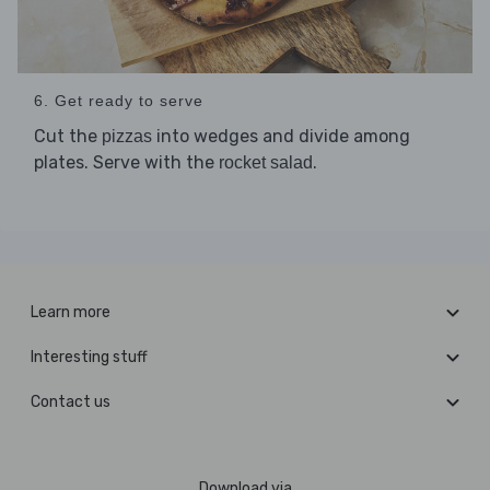
6. Get ready to serve
Cut the
into wedges and divide among
pizzas
plates. Serve with the
.
rocket salad
Learn more
Interesting stuff
Contact us
Download via