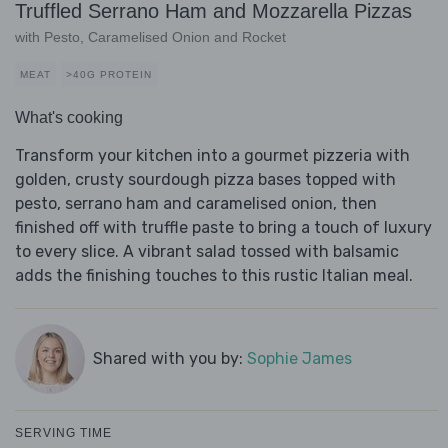
Truffled Serrano Ham and Mozzarella Pizzas
with Pesto, Caramelised Onion and Rocket
MEAT
>40G PROTEIN
What's cooking
Transform your kitchen into a gourmet pizzeria with
golden, crusty sourdough pizza bases topped with
pesto, serrano ham and caramelised onion, then
finished off with truffle paste to bring a touch of luxury
to every slice. A vibrant salad tossed with balsamic
adds the finishing touches to this rustic Italian meal.
Shared with you by:
Sophie James
SERVING TIME