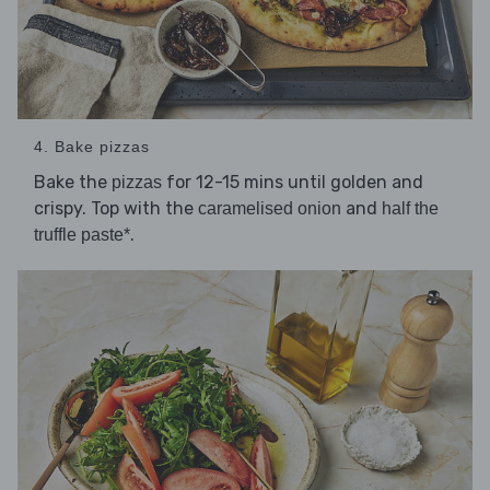
4. Bake pizzas
Bake the
for 12-15 mins until golden and
pizzas
crispy. Top with the
and
caramelised onion
half the
.
truffle paste*