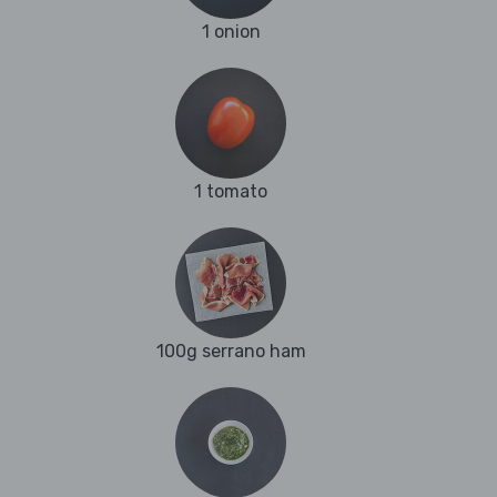
1 onion
1 tomato
100g serrano ham