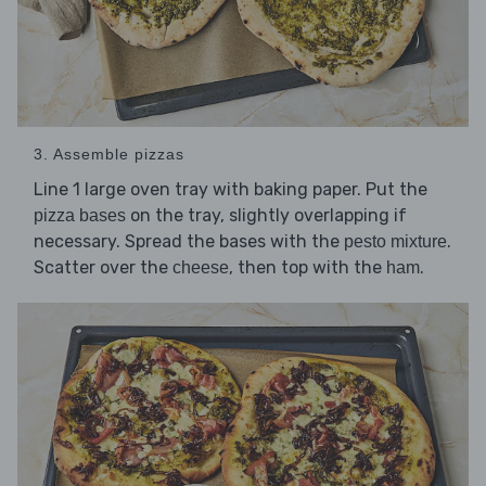
3. Assemble pizzas
Line 1 large oven tray with baking paper. Put the
on the tray, slightly overlapping if
pizza bases
necessary. Spread the bases with the
.
pesto mixture
Scatter over the
, then top with the
.
cheese
ham