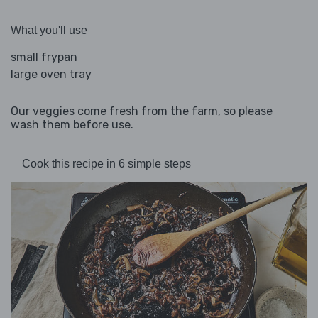
What you'll use
small frypan
large oven tray
Our veggies come fresh from the farm, so please
wash them before use.
Cook this recipe in 6 simple steps