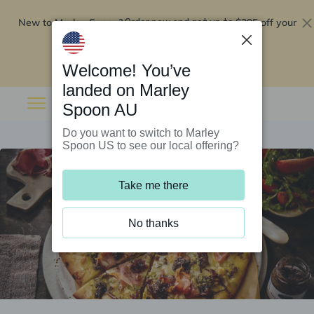
New to Marley Spoon?
$295 off your
Order now and get up to
first 5 boxes
Redeem now
Welcome! You’ve
landed on Marley
Spoon AU
Do you want to switch to Marley
Spoon US to see our local offering?
Take me there
No thanks