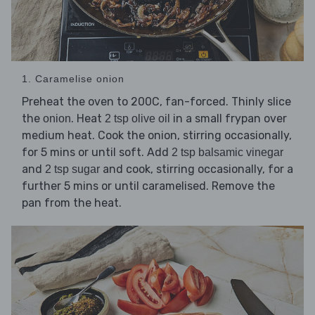
1. Caramelise onion
Preheat the oven to 200C, fan-forced. Thinly slice
the
. Heat
in a small frypan over
onion
2 tsp olive oil
medium heat. Cook the onion, stirring occasionally,
for 5 mins or until soft. Add
2 tsp balsamic vinegar
and
and cook, stirring occasionally, for a
2 tsp sugar
further 5 mins or until caramelised. Remove the
pan from the heat.