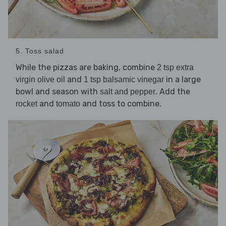
5. Toss salad
While the pizzas are baking, combine
2 tsp extra
and
in a large
virgin olive oil
1 tsp balsamic vinegar
bowl and season with
. Add the
salt and pepper
and
and toss to combine.
rocket
tomato