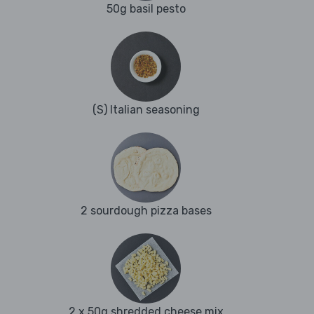
50g basil pesto
(S) Italian seasoning
2 sourdough pizza bases
2 x 50g shredded cheese mix