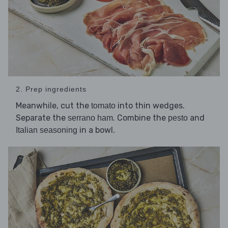
2. Prep ingredients
Meanwhile, cut the
into thin wedges.
tomato
Separate the
. Combine the
and
serrano ham
pesto
in a bowl.
Italian seasoning