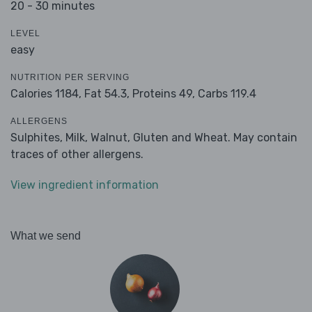
20 - 30 minutes
LEVEL
easy
NUTRITION PER SERVING
Calories 1184,
Fat 54.3,
Proteins 49,
Carbs 119.4
ALLERGENS
Sulphites, Milk, Walnut, Gluten and Wheat. May contain
traces of other allergens.
View ingredient information
What we send