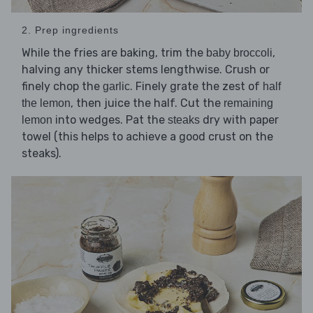
2. Prep ingredients
While the fries are baking, trim the
,
baby broccoli
halving any thicker stems lengthwise. Crush or
finely chop the
. Finely grate the zest of
garlic
half
, then juice the half. Cut the
the lemon
remaining
into wedges. Pat the
dry with paper
lemon
steaks
towel (this helps to achieve a good crust on the
steaks).