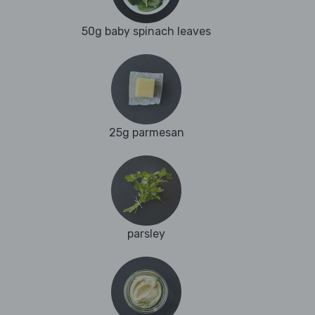
50g baby spinach leaves
25g parmesan
parsley