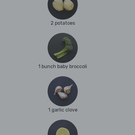
2 potatoes
1 bunch baby broccoli
1 garlic clove