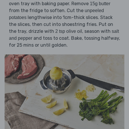
oven tray with baking paper. Remove
15g butter
from the fridge to soften. Cut the
unpeeled
lengthwise into 1cm-thick slices. Stack
potatoes
the slices, then cut into shoestring fries. Put on
the tray, drizzle with
, season with
2 tsp olive oil
salt
and toss to coat. Bake, tossing halfway,
and pepper
for 25 mins or until golden.