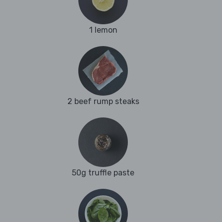
1 lemon
2 beef rump steaks
50g truffle paste