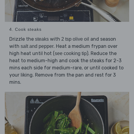
4. Cook steaks
Drizzle the
with
and season
steaks
2 tsp olive oil
with
. Heat a medium frypan over
salt and pepper
high heat until hot (
). Reduce the
see cooking tip
heat to medium-high and cook the steaks for 2-3
mins each side for medium-rare, or until cooked to
your liking. Remove from the pan and rest for 3
mins.