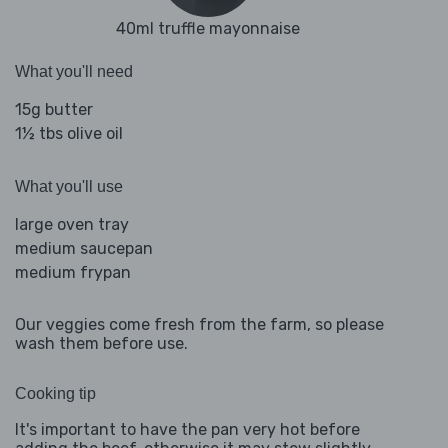
40ml truffle mayonnaise
What you'll need
15g butter
1½ tbs olive oil
What you'll use
large oven tray
medium saucepan
medium frypan
Our veggies come fresh from the farm, so please
wash them before use.
Cooking tip
It's important to have the pan very hot before