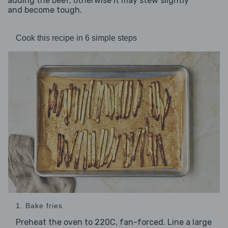
adding the beef, otherwise it may stew slightly
and become tough.
Cook this recipe in 6 simple steps
1. Bake fries
Preheat the oven to 220C, fan-forced. Line a large