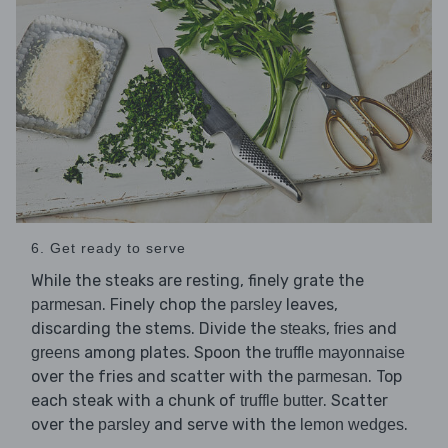
6. Get ready to serve
While the steaks are resting, finely grate the
. Finely chop the
leaves,
parmesan
parsley
discarding the stems. Divide the
,
and
steaks
fries
among plates. Spoon the
greens
truffle mayonnaise
over the fries and scatter with the
. Top
parmesan
each steak with a chunk of
. Scatter
truffle butter
over the
and serve with the
.
parsley
lemon wedges