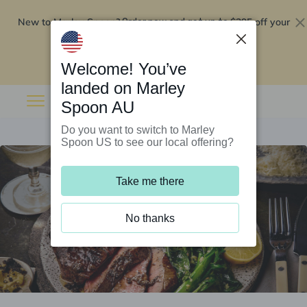
New to Marley Spoon?
$295 off your
Order now and get up to
first 5 boxes
Redeem now
Welcome! You’ve
landed on Marley
Spoon AU
Do you want to switch to Marley
Spoon US to see our local offering?
Take me there
No thanks