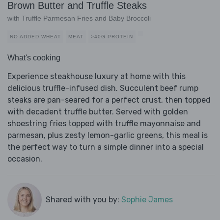
Brown Butter and Truffle Steaks
with Truffle Parmesan Fries and Baby Broccoli
NO ADDED WHEAT
MEAT
>40G PROTEIN
What's cooking
Experience steakhouse luxury at home with this
delicious truffle-infused dish. Succulent beef rump
steaks are pan-seared for a perfect crust, then topped
with decadent truffle butter. Served with golden
shoestring fries topped with truffle mayonnaise and
parmesan, plus zesty lemon-garlic greens, this meal is
the perfect way to turn a simple dinner into a special
occasion.
Shared with you by:
Sophie James