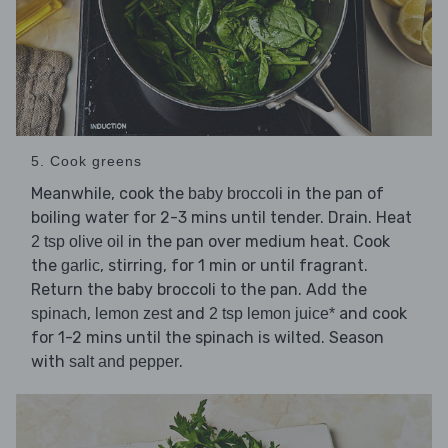
5. Cook greens
Meanwhile, cook the
in the pan of
baby broccoli
boiling water for 2-3 mins until tender. Drain. Heat
in the pan over medium heat. Cook
2 tsp olive oil
the
, stirring, for 1 min or until fragrant.
garlic
Return the baby broccoli to the pan. Add the
,
and
and cook
spinach
lemon zest
2 tsp lemon juice*
for 1-2 mins until the spinach is wilted. Season
with
.
salt and pepper