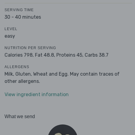
SERVING TIME
30 - 40 minutes
LEVEL
easy
NUTRITION PER SERVING
Calories 798,
Fat 48.8,
Proteins 45,
Carbs 38.7
ALLERGENS
Milk, Gluten, Wheat and Egg. May contain traces of
other allergens.
View ingredient information
What we send