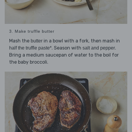
3. Make truffle butter
Mash the
in a bowl with a fork, then mash in
butter
. Season with
.
half the truffle paste*
salt and pepper
Bring a medium saucepan of water to the boil for
the baby broccoli.