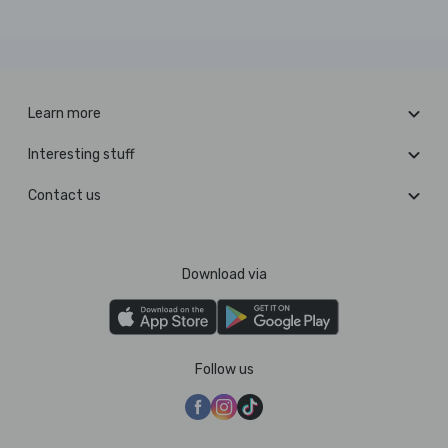
Learn more
Interesting stuff
Contact us
Download via
Follow us