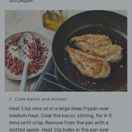
.
and pepper
2. Cook bacon and chicken
Heat
in a large deep frypan over
2 tsp olive oil
medium heat. Cook the
, stirring, for 4-5
bacon
mins until crisp. Remove from the pan with a
slotted spoon. Heat
in the pan over
10g butter