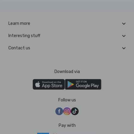
Learn more
Interesting stuff
Contact us
Download via
Follow us
Pay with