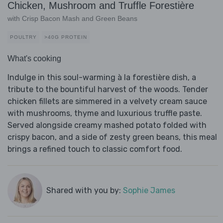
Chicken, Mushroom and Truffle Forestière
with Crisp Bacon Mash and Green Beans
POULTRY
>40G PROTEIN
What's cooking
Indulge in this soul-warming à la forestière dish, a
tribute to the bountiful harvest of the woods. Tender
chicken fillets are simmered in a velvety cream sauce
with mushrooms, thyme and luxurious truffle paste.
Served alongside creamy mashed potato folded with
crispy bacon, and a side of zesty green beans, this meal
brings a refined touch to classic comfort food.
Shared with you by:
Sophie James