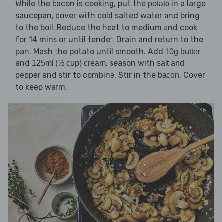
While the bacon is cooking, put the
in a large
potato
saucepan, cover with cold salted water and bring
to the boil. Reduce the heat to medium and cook
for 14 mins or until tender. Drain and return to the
pan. Mash the potato until smooth. Add
10g butter
and
, season with
125ml (½ cup) cream
salt and
and stir to combine. Stir in the
. Cover
pepper
bacon
to keep warm.