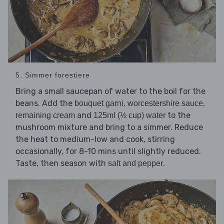
5. Simmer forestiere
Bring a small saucepan of water to the boil for the
beans. Add the
,
,
bouquet garni
worcestershire sauce
and
to the
remaining cream
125ml (½ cup) water
mushroom mixture and bring to a simmer. Reduce
the heat to medium-low and cook, stirring
occasionally, for 8-10 mins until slightly reduced.
Taste, then season with
.
salt and pepper