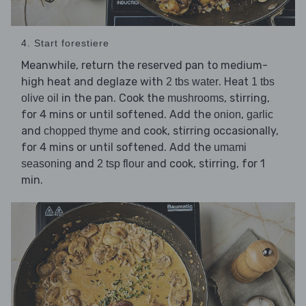
4. Start forestiere
Meanwhile, return the reserved pan to medium-
high heat and deglaze with
. Heat
2 tbs water
1 tbs
in the pan. Cook the
, stirring,
olive oil
mushrooms
for 4 mins or until softened. Add the
,
onion
garlic
and
and cook, stirring occasionally,
chopped thyme
for 4 mins or until softened. Add the
umami
and
and cook, stirring, for 1
seasoning
2 tsp flour
min.