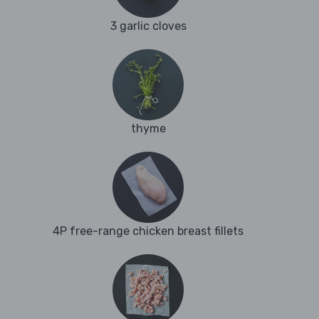
3 garlic cloves
thyme
4P free-range chicken breast fillets