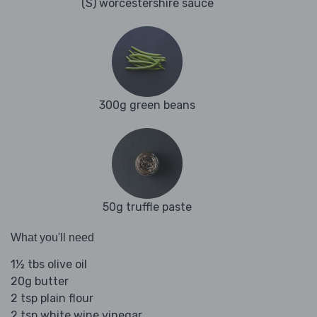
(S) worcestershire sauce
300g green beans
50g truffle paste
What you'll need
1½ tbs olive oil
20g butter
2 tsp plain flour
2 tsp white wine vinegar