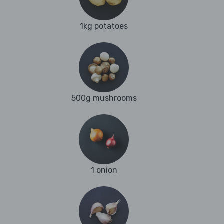
1kg potatoes
500g mushrooms
1 onion