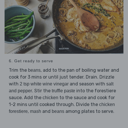
6. Get ready to serve
Trim the
, add to the pan of boiling water and
beans
cook for 3 mins or until just tender. Drain. Drizzle
with
and season with
2 tsp white wine vinegar
salt
. Stir the
into the forestiere
and pepper
truffle paste
sauce. Add the
to the sauce and cook for
chicken
1-2 mins until cooked through. Divide the
chicken
,
and
among plates to serve.
forestiere
mash
beans