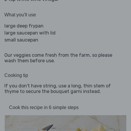
What you'll use
large deep frypan
large saucepan with lid
small saucepan
Our veggies come fresh from the farm, so please
wash them before use.
Cooking tip
If you don't have string, use a long, thin stem of
thyme to secure the bouquet garni instead.
Cook this recipe in 6 simple steps