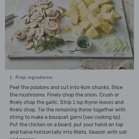
1. Prep ingredients
Peel the
and cut into 4cm chunks. Slice
potatoes
the
. Finely chop the
. Crush or
mushrooms
onion
finely chop the
. Strip
and
garlic
1 tsp thyme leaves
finely chop. Tie the
together with
remaining thyme
string to make a bouquet garni (
).
see cooking tip
Put the
on a board, put your hand on top
chicken
and halve horizontally into fillets. Season with
salt