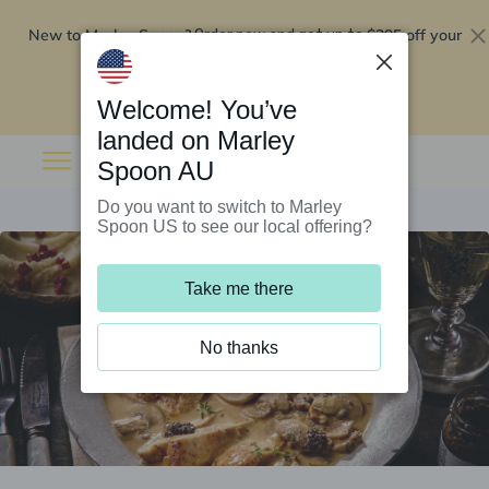
New to Marley Spoon?
$295 off your
Order now and get up to
first 5 boxes
Redeem now
Welcome! You’ve
landed on Marley
Spoon AU
Do you want to switch to Marley
Spoon US to see our local offering?
Take me there
No thanks