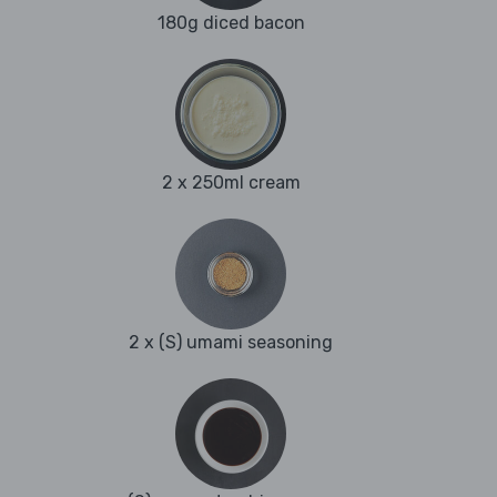
180g diced bacon
2 x 250ml cream
2 x (S) umami seasoning