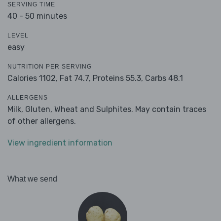
SERVING TIME
40 - 50 minutes
LEVEL
easy
NUTRITION PER SERVING
Calories 1102,
Fat 74.7,
Proteins 55.3,
Carbs 48.1
ALLERGENS
Milk, Gluten, Wheat and Sulphites. May contain traces
of other allergens.
View ingredient information
What we send