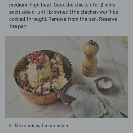
medium-high heat. Cook the
for 2 mins
chicken
each side or until browned (the chicken won't be
cooked through). Remove from the pan. Reserve
the pan.
3. Make crispy bacon mash