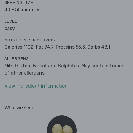
SERVING TIME
40 - 50 minutes
LEVEL
easy
NUTRITION PER SERVING
Calories 1102,
Fat 74.7,
Proteins 55.3,
Carbs 48.1
ALLERGENS
Milk, Gluten, Wheat and Sulphites. May contain traces
of other allergens.
View ingredient information
What we send