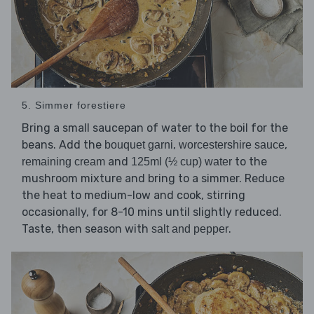
5. Simmer forestiere
Bring a small saucepan of water to the boil for the
beans. Add the
,
,
bouquet garni
worcestershire sauce
and
to the
remaining cream
125ml (½ cup) water
mushroom mixture and bring to a simmer. Reduce
the heat to medium-low and cook, stirring
occasionally, for 8-10 mins until slightly reduced.
Taste, then season with
.
salt and pepper