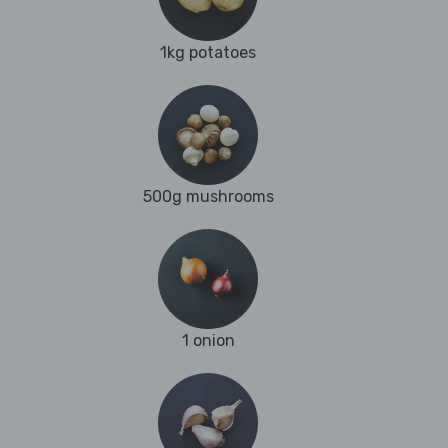
1kg potatoes
500g mushrooms
1 onion