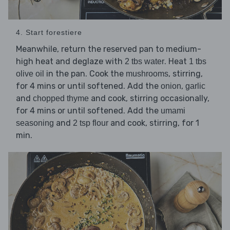
4. Start forestiere
Meanwhile, return the reserved pan to medium-
high heat and deglaze with
. Heat
2 tbs water
1 tbs
in the pan. Cook the
, stirring,
olive oil
mushrooms
for 4 mins or until softened. Add the
,
onion
garlic
and
and cook, stirring occasionally,
chopped thyme
for 4 mins or until softened. Add the
umami
and
and cook, stirring, for 1
seasoning
2 tsp flour
min.