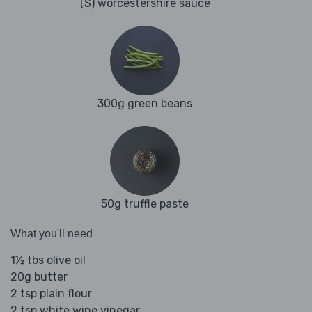
(S) worcestershire sauce
300g green beans
50g truffle paste
What you'll need
1½ tbs olive oil
20g butter
2 tsp plain flour
2 tsp white wine vinegar