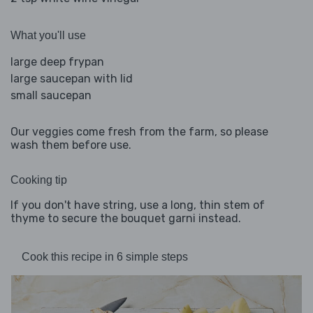
What you'll use
large deep frypan
large saucepan with lid
small saucepan
Our veggies come fresh from the farm, so please
wash them before use.
Cooking tip
If you don't have string, use a long, thin stem of
thyme to secure the bouquet garni instead.
Cook this recipe in 6 simple steps