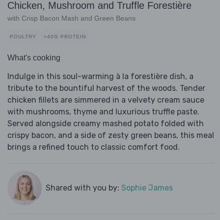
Chicken, Mushroom and Truffle Forestière
with Crisp Bacon Mash and Green Beans
POULTRY
>40G PROTEIN
What's cooking
Indulge in this soul-warming à la forestière dish, a
tribute to the bountiful harvest of the woods. Tender
chicken fillets are simmered in a velvety cream sauce
with mushrooms, thyme and luxurious truffle paste.
Served alongside creamy mashed potato folded with
crispy bacon, and a side of zesty green beans, this meal
brings a refined touch to classic comfort food.
Shared with you by:
Sophie James