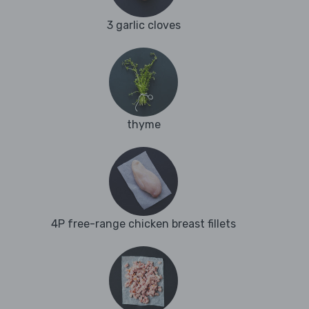
3 garlic cloves
thyme
4P free-range chicken breast fillets