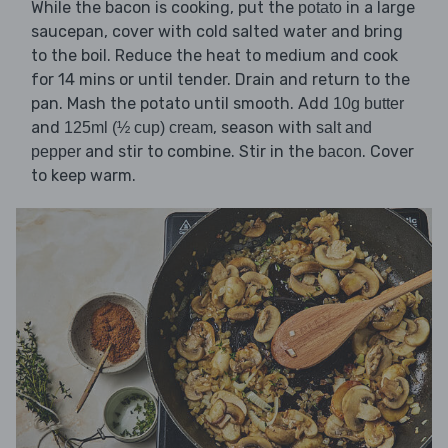
While the bacon is cooking, put the
in a large
potato
saucepan, cover with cold salted water and bring
to the boil. Reduce the heat to medium and cook
for 14 mins or until tender. Drain and return to the
pan. Mash the potato until smooth. Add
10g butter
and
, season with
125ml (½ cup) cream
salt and
and stir to combine. Stir in the
. Cover
pepper
bacon
to keep warm.