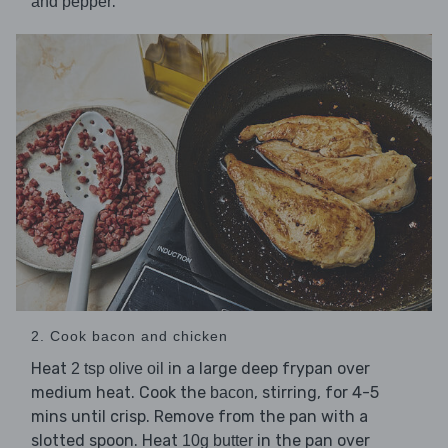
.
and pepper
2. Cook bacon and chicken
Heat
in a large deep frypan over
2 tsp olive oil
medium heat. Cook the
, stirring, for 4-5
bacon
mins until crisp. Remove from the pan with a
slotted spoon. Heat
in the pan over
10g butter