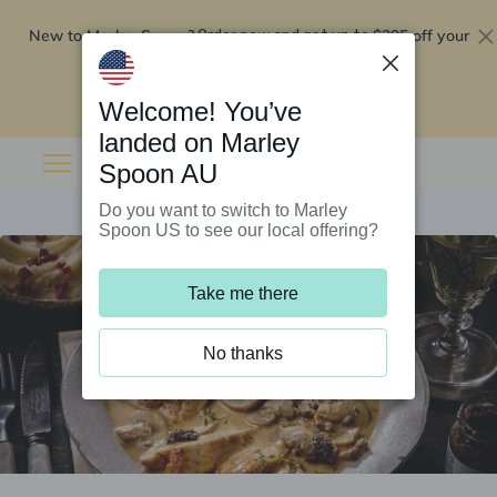
New to Marley Spoon?
$295 off your
Order now and get up to
first 5 boxes
Redeem now
Welcome! You’ve
landed on Marley
Spoon AU
Do you want to switch to Marley
Spoon US to see our local offering?
Take me there
No thanks