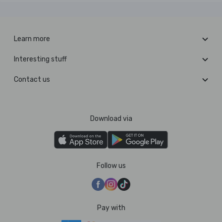
Learn more
Interesting stuff
Contact us
Download via
Follow us
Pay with