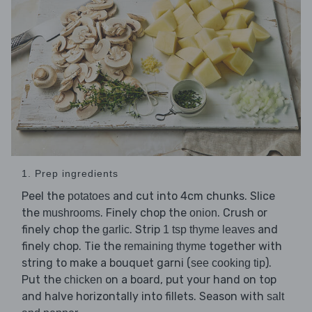
1. Prep ingredients
Peel the
and cut into 4cm chunks. Slice
potatoes
the
. Finely chop the
. Crush or
mushrooms
onion
finely chop the
. Strip
and
garlic
1 tsp thyme leaves
finely chop. Tie the
together with
remaining thyme
string to make a bouquet garni (
).
see cooking tip
Put the
on a board, put your hand on top
chicken
and halve horizontally into fillets. Season with
salt