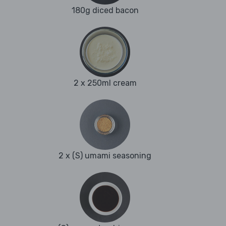
180g diced bacon
2 x 250ml cream
2 x (S) umami seasoning