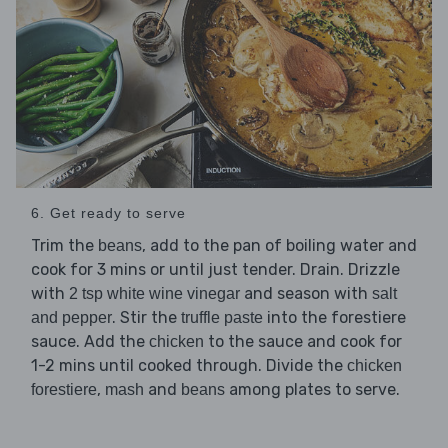
6. Get ready to serve
Trim the
, add to the pan of boiling water and
beans
cook for 3 mins or until just tender. Drain. Drizzle
with
and season with
2 tsp white wine vinegar
salt
. Stir the
into the forestiere
and pepper
truffle paste
sauce. Add the
to the sauce and cook for
chicken
1-2 mins until cooked through. Divide the
chicken
,
and
among plates to serve.
forestiere
mash
beans