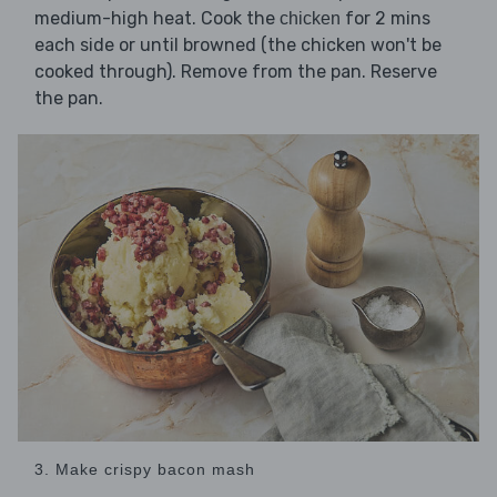
medium-high heat. Cook the
for 2 mins
chicken
each side or until browned (the chicken won't be
cooked through). Remove from the pan. Reserve
the pan.
3. Make crispy bacon mash