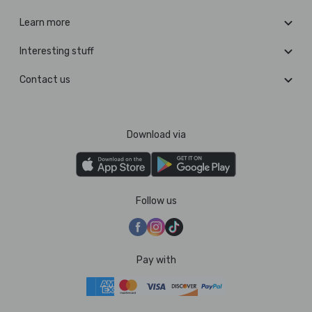
Learn more
Interesting stuff
Contact us
Download via
Follow us
Pay with