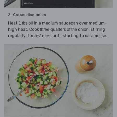
2. Caramelise onion
Heat
in a medium saucepan over medium-
1 tbs oil
high heat. Cook
, stirring
three-quarters of the onion
regularly, for 5-7 mins until starting to caramelise.