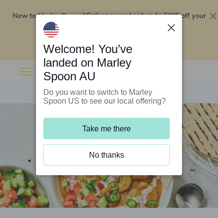
New to Marley Spoon?
$295 off your
Order now and get up to
first 5 boxes
Redeem now
Welcome! You’ve
landed on Marley
Spoon AU
Do you want to switch to Marley
Spoon US to see our local offering?
Take me there
No thanks