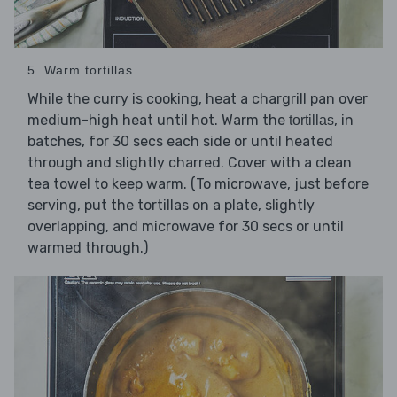
5. Warm tortillas
While the curry is cooking, heat a chargrill pan over
medium-high heat until hot. Warm the
, in
tortillas
batches, for 30 secs each side or until heated
through and slightly charred. Cover with a clean
tea towel to keep warm. (To microwave, just before
serving, put the tortillas on a plate, slightly
overlapping, and microwave for 30 secs or until
warmed through.)