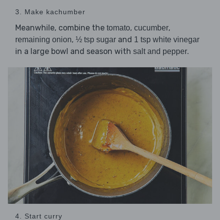
3. Make kachumber
Meanwhile, combine the
,
,
tomato
cucumber
,
and
remaining onion
½ tsp sugar
1 tsp white vinegar
in a large bowl and season with
.
salt and pepper
4. Start curry