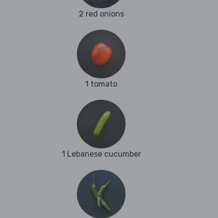
2 red onions
1 tomato
1 Lebanese cucumber