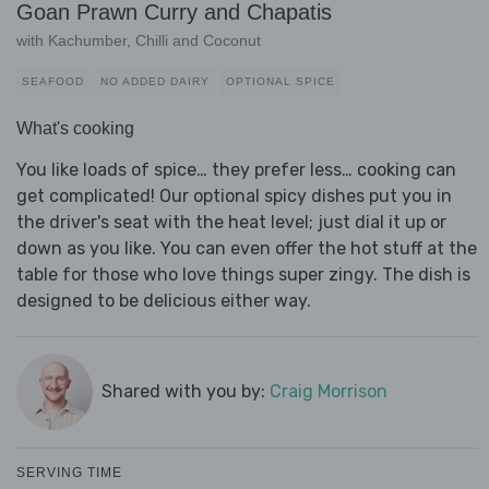
Goan Prawn Curry and Chapatis
with Kachumber, Chilli and Coconut
SEAFOOD
NO ADDED DAIRY
OPTIONAL SPICE
What's cooking
You like loads of spice… they prefer less… cooking can
get complicated! Our optional spicy dishes put you in
the driver's seat with the heat level; just dial it up or
down as you like. You can even offer the hot stuff at the
table for those who love things super zingy. The dish is
designed to be delicious either way.
Shared with you by:
Craig Morrison
SERVING TIME