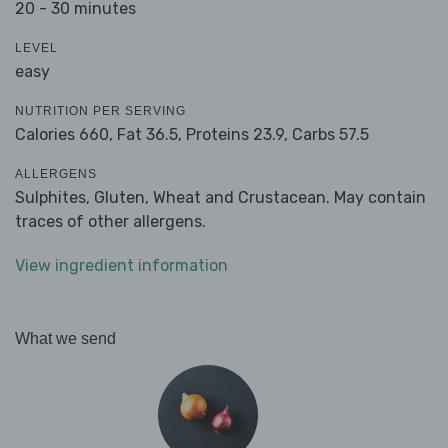
20 - 30 minutes
LEVEL
easy
NUTRITION PER SERVING
Calories 660,
Fat 36.5,
Proteins 23.9,
Carbs 57.5
ALLERGENS
Sulphites, Gluten, Wheat and Crustacean. May contain
traces of other allergens.
View ingredient information
What we send