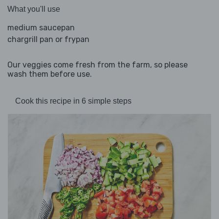
What you'll use
medium saucepan
chargrill pan or frypan
Our veggies come fresh from the farm, so please
wash them before use.
Cook this recipe in 6 simple steps