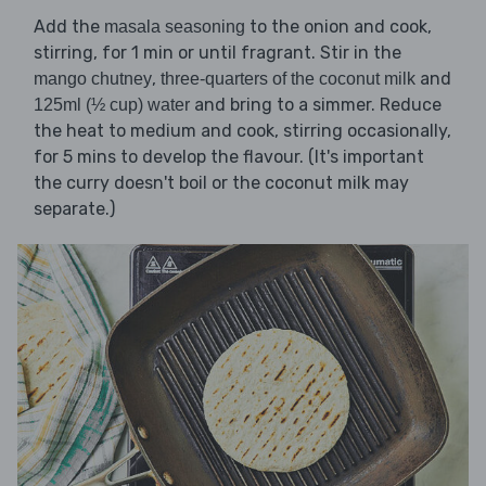
Add the
to the onion and cook,
masala seasoning
stirring, for 1 min or until fragrant. Stir in the
,
and
mango chutney
three-quarters of the coconut milk
and bring to a simmer. Reduce
125ml (½ cup) water
the heat to medium and cook, stirring occasionally,
for 5 mins to develop the flavour. (It's important
the curry doesn't boil or the coconut milk may
separate.)