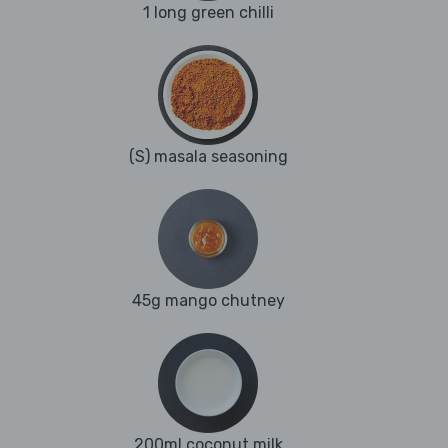
1 long green chilli
(S) masala seasoning
45g mango chutney
200ml coconut milk