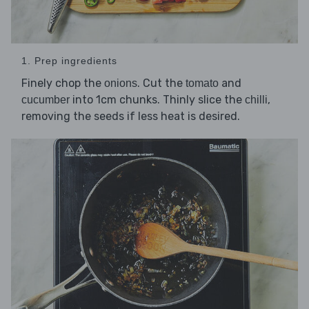
1. Prep ingredients
Finely chop the
. Cut the
and
onions
tomato
into 1cm chunks. Thinly slice the
,
cucumber
chilli
removing the seeds if less heat is desired.