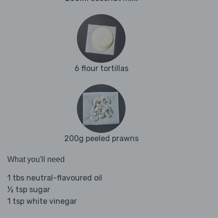
6 flour tortillas
200g peeled prawns
What you'll need
1 tbs neutral-flavoured oil
½ tsp sugar
1 tsp white vinegar