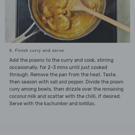
6. Finish curry and serve
Add the
to the curry and cook, stirring
prawns
occasionally, for 2-3 mins until just cooked
through. Remove the pan from the heat. Taste,
then season with
. Divide the
salt and pepper
prawn
among bowls, then drizzle over the
curry
remaining
and scatter with the
, if desired.
coconut milk
chilli
Serve with the
and
.
kachumber
tortillas