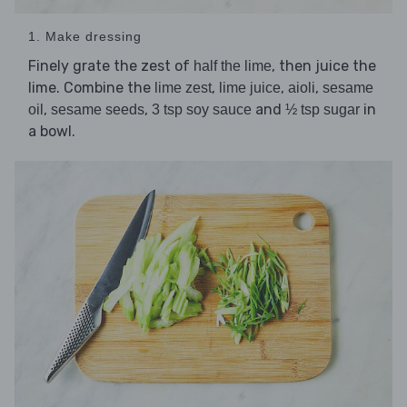
1. Make dressing
Finely grate the zest of
, then juice the
half the lime
lime. Combine the
,
,
,
lime zest
lime juice
aioli
sesame
,
,
and
in
oil
sesame seeds
3 tsp soy sauce
½ tsp sugar
a bowl.