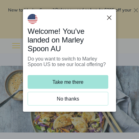
New to Marley Spoon?
$295 off your
Order now and get up to
first 5 boxes
Redeem now
Welcome! You’ve
landed on Marley
Spoon AU
Do you want to switch to Marley
Spoon US to see our local offering?
Take me there
No thanks