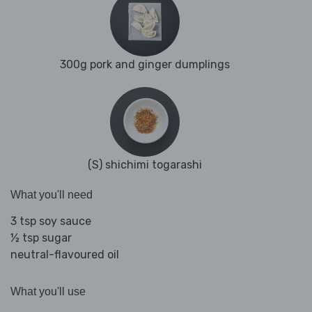
300g pork and ginger dumplings
(S) shichimi togarashi
What you'll need
3 tsp soy sauce
½ tsp sugar
neutral-flavoured oil
What you'll use