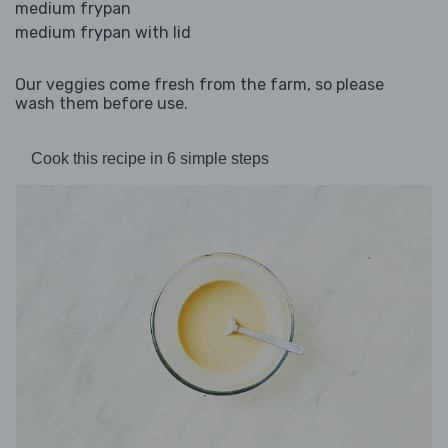
medium frypan
medium frypan with lid
Our veggies come fresh from the farm, so please
wash them before use.
Cook this recipe in 6 simple steps