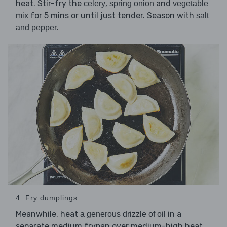
heat. Stir-fry the
,
and
celery
spring onion
vegetable
for 5 mins or until just tender. Season with
mix
salt
.
and pepper
4. Fry dumplings
Meanwhile, heat
in a
a generous drizzle of oil
separate medium frypan over medium-high heat.