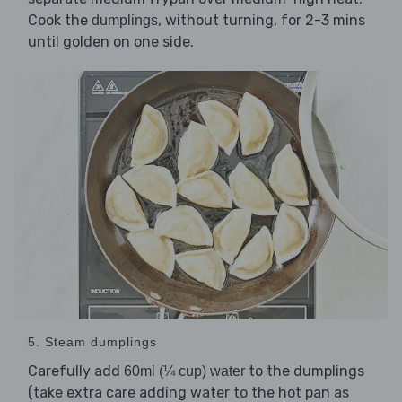
Cook the
, without turning, for 2-3 mins
dumplings
until golden on one side.
5. Steam dumplings
Carefully add
to the dumplings
60ml (¼ cup) water
(take extra care adding water to the hot pan as