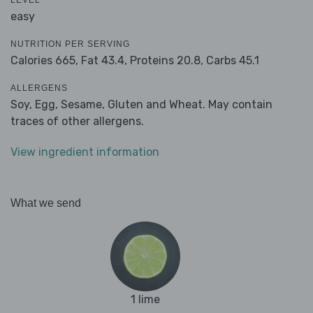
LEVEL
easy
NUTRITION PER SERVING
Calories 665,
Fat 43.4,
Proteins 20.8,
Carbs 45.1
ALLERGENS
Soy, Egg, Sesame, Gluten and Wheat. May contain
traces of other allergens.
View ingredient information
What we send
1 lime