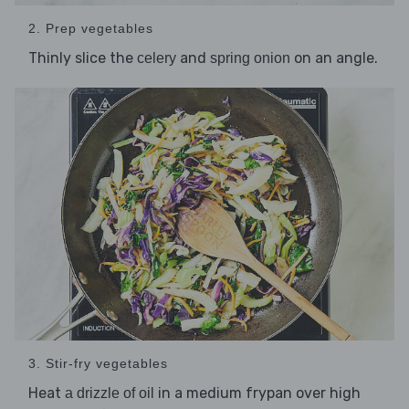
2. Prep vegetables
Thinly slice the
and
on an angle.
celery
spring onion
3. Stir-fry vegetables
Heat
in a medium frypan over high
a drizzle of oil