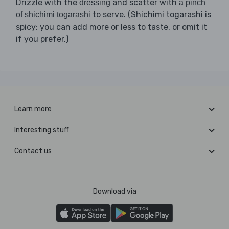
Drizzle with the
and scatter with
dressing
a pinch
to serve. (Shichimi togarashi is
of shichimi togarashi
spicy; you can add more or less to taste, or omit it
if you prefer.)
Learn more
Interesting stuff
Contact us
Download via