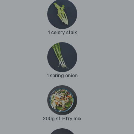
1 celery stalk
1 spring onion
200g stir-fry mix