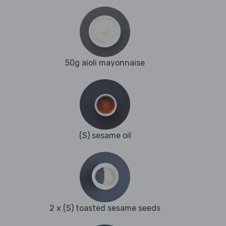
50g aioli mayonnaise
(S) sesame oil
2 x (S) toasted sesame seeds