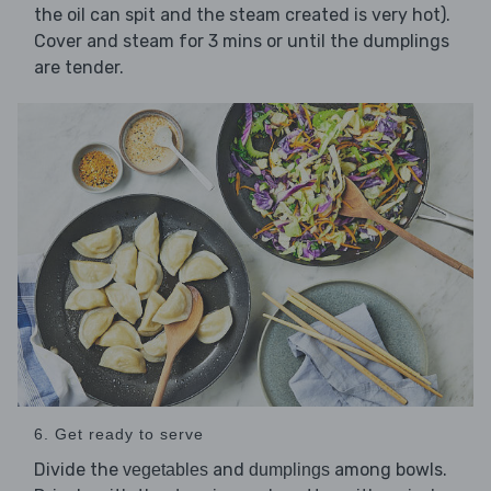
the oil can spit and the steam created is very hot).
Cover and steam for 3 mins or until the dumplings
are tender.
6. Get ready to serve
Divide the
and
among bowls.
vegetables
dumplings