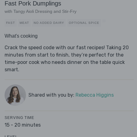
Fast Pork Dumplings
with Tangy Aioli Dressing and Stir-Fry
FAST
MEAT
NO ADDED DAIRY
OPTIONAL SPICE
What's cooking
Crack the speed code with our fast recipes! Taking 20
minutes from start to finish, they’re perfect for the
time-poor cook who needs dinner on the table quick
smart.
Shared with you by:
Rebecca Higgins
SERVING TIME
15 - 20 minutes