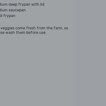
ium deep frypan with lid
ium saucepan
ll frypan
 veggies come fresh from the farm, so
ase wash them before use.