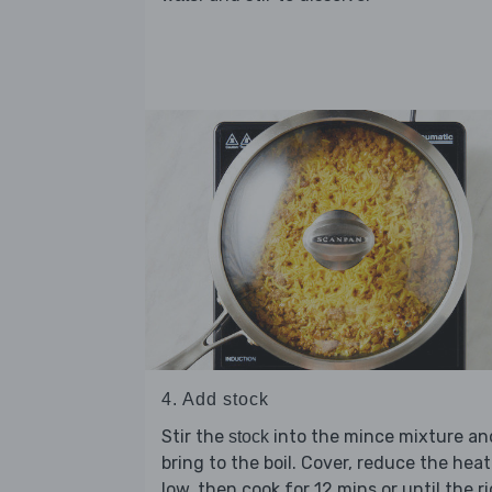
4. Add stock
Stir the
into the mince mixture an
stock
bring to the boil. Cover, reduce the heat
low, then cook for 12 mins or until the r