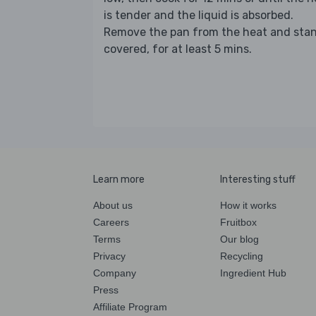
is tender and the liquid is absorbed.
Remove the pan from the heat and stan
covered, for at least 5 mins.
Learn more
Interesting stuff
About us
How it works
Careers
Fruitbox
Terms
Our blog
Privacy
Recycling
Company
Ingredient Hub
Press
Affiliate Program