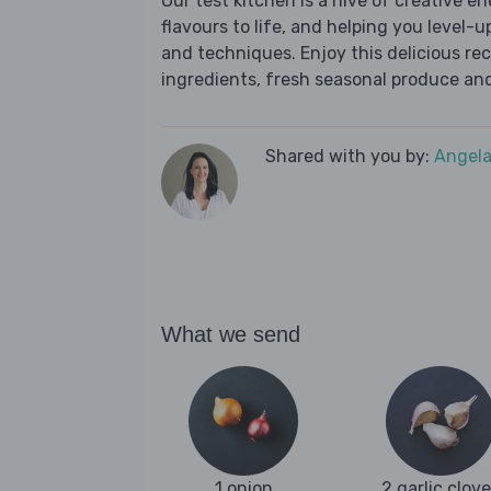
Our test kitchen is a hive of creative en
flavours to life, and helping you level-up
and techniques. Enjoy this delicious re
ingredients, fresh seasonal produce and
Shared with you by:
Angela
What we send
1 onion
2 garlic clov