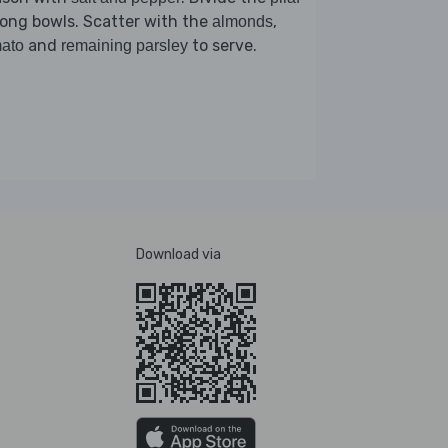
ong bowls. Scatter with the
,
almonds
and
to serve.
ato
remaining parsley
Download via