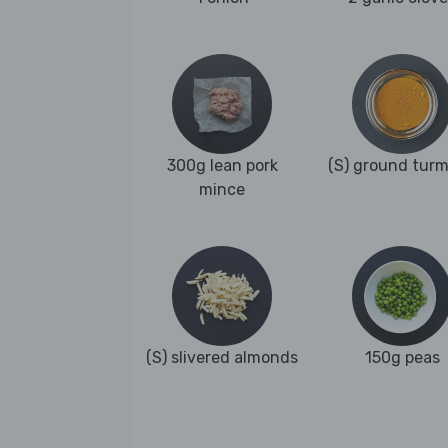
300g lean pork
(S) ground turm
mince
(S) slivered almonds
150g peas