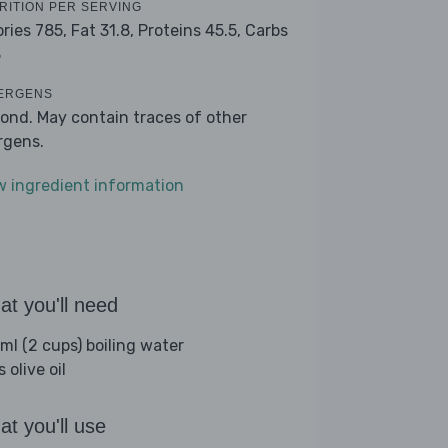
RITION PER SERVING
ories 785,
Fat 31.8,
Proteins 45.5,
Carbs
3
ERGENS
ond. May contain traces of other
ergens.
w ingredient information
t you'll need
ml (2 cups) boiling water
s olive oil
t you'll use