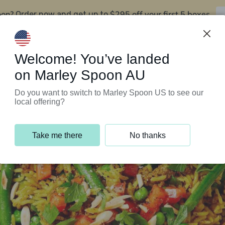
oon?
$295 off your first 5 boxes
Order now and get up to
Support Programs
Customer Service
Welcome! You’ve landed
on Marley Spoon AU
Do you want to switch to Marley Spoon US to see our
local offering?
Take me there
No thanks