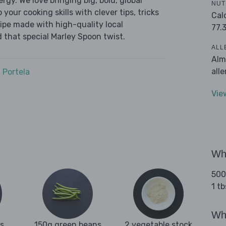
ergy. We love bringing big, bold, global
NUT
 your cooking skills with clever tips, tricks
Cal
cipe made with high-quality local
77.
 that special Marley Spoon twist.
ALL
Alm
all
 Portela
Vie
Wha
500
1 tb
Wha
es
150g green beans
2 vegetable stock