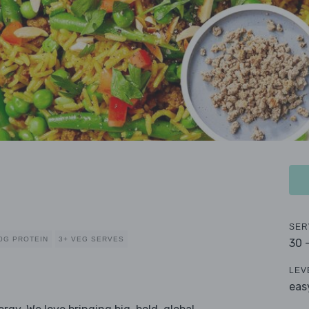
SER
0G PROTEIN
3+ VEG SERVES
30 
LEV
eas