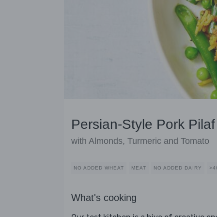
Persian-Style Pork Pilaf
with Almonds, Turmeric and Tomato
NO ADDED WHEAT
MEAT
NO ADDED DAIRY
>4
What's cooking