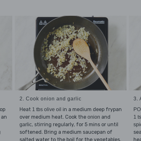
2. Cook onion and garlic
3.
hop
Heat
in a medium deep frypan
1 tbs olive oil
PO
 an
over medium heat. Cook the
and
onion
1 t
, stirring regularly, for 5 mins or until
garlic
spi
softened. Bring a medium saucepan of
se
g
salted water to the boil for the vegetables.
hea