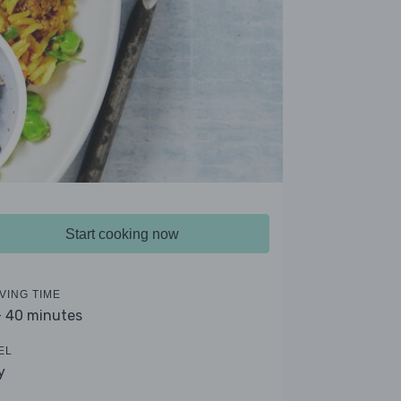
Start cooking now
VING TIME
- 40 minutes
EL
y