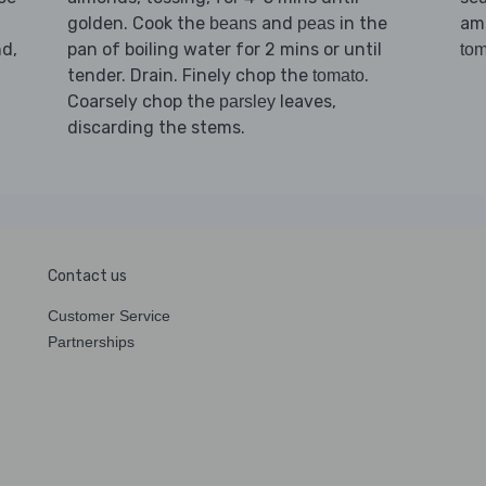
golden. Cook the
and
in the
am
beans
peas
d,
pan of boiling water for 2 mins or until
tom
tender. Drain. Finely chop the
.
tomato
Coarsely chop the
leaves,
parsley
discarding the stems.
Contact us
Customer Service
Partnerships