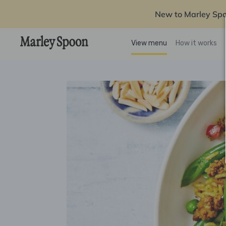
New to Marley Sp
View menu
How it works