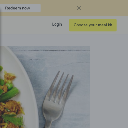
Redeem now
Login
Choose your meal kit