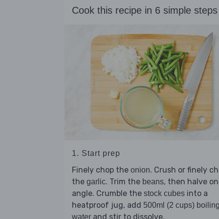
Cook this recipe in 6 simple steps
1. Start prep
Finely chop the
. Crush or finely c
onion
the
. Trim the
, then halve on
garlic
beans
angle. Crumble the
into a
stock cubes
heatproof jug, add
500ml (2 cups) boilin
and stir to dissolve.
water