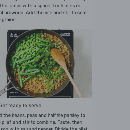
the lumps with a spoon, for 5 mins or
til browned. Add the
and stir to coat
rice
 grains.
Get ready to serve
d the
,
and
to
beans
peas
half the parsley
 pilaf and stir to combine. Taste, then
ason with
. Divide the
salt and pepper
pilaf