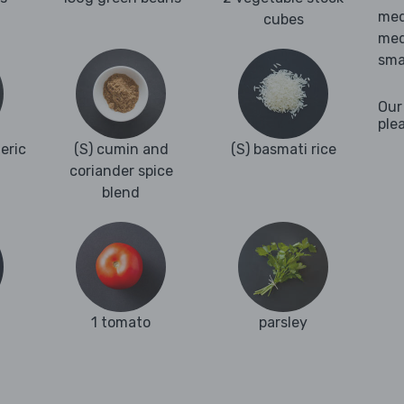
med
cubes
med
sma
Our
ple
eric
(S) cumin and
(S) basmati rice
coriander spice
blend
1 tomato
parsley