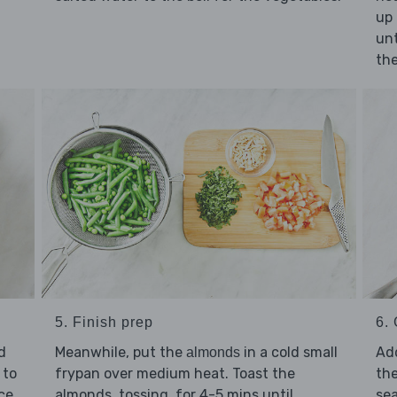
up 
un
the
5. Finish prep
6. 
d
Meanwhile, put the
in a cold small
Ad
almonds
 to
frypan over medium heat. Toast the
the
ice
almonds, tossing, for 4-5 mins until
se