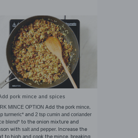
 Add pork mince and spices
Add the
,
RK MINCE OPTION
pork mince
and
sp turmeric*
2 tsp cumin and coriander
to the onion mixture and
ce blend*
ason with
. Increase the
salt and pepper
t to high and cook the mince, breaking