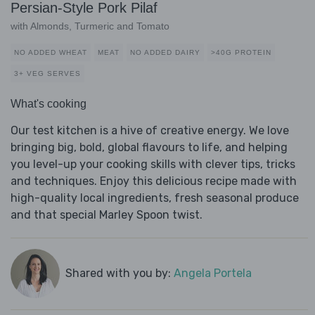
Persian-Style Pork Pilaf
with Almonds, Turmeric and Tomato
NO ADDED WHEAT
MEAT
NO ADDED DAIRY
>40G PROTEIN
3+ VEG SERVES
What's cooking
Our test kitchen is a hive of creative energy. We love
bringing big, bold, global flavours to life, and helping
you level-up your cooking skills with clever tips, tricks
and techniques. Enjoy this delicious recipe made with
high-quality local ingredients, fresh seasonal produce
and that special Marley Spoon twist.
Shared with you by:
Angela Portela