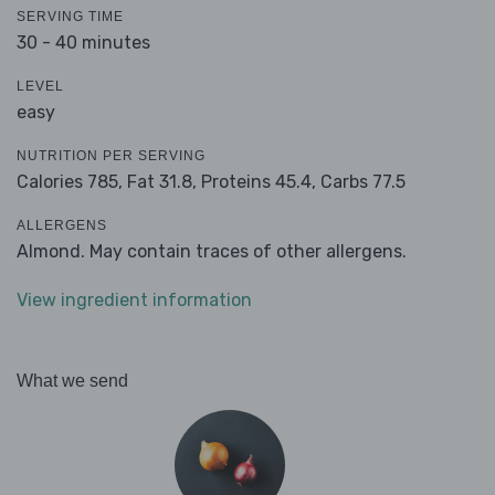
SERVING TIME
30 - 40 minutes
LEVEL
easy
NUTRITION PER SERVING
Calories 785,
Fat 31.8,
Proteins 45.4,
Carbs 77.5
ALLERGENS
Almond. May contain traces of other allergens.
View ingredient information
What we send