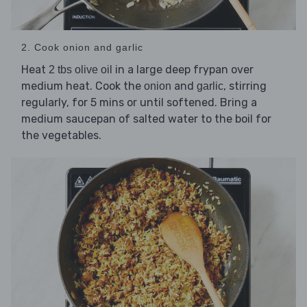
2. Cook onion and garlic
Heat
in a large deep frypan over
2 tbs olive oil
medium heat. Cook the
and
, stirring
onion
garlic
regularly, for 5 mins or until softened. Bring a
medium saucepan of salted water to the boil for
the vegetables.