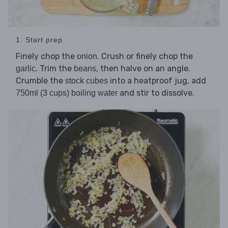
1. Start prep
Finely chop the
. Crush or finely chop the
onion
. Trim the
, then halve on an angle.
garlic
beans
Crumble the
into a heatproof jug, add
stock cubes
and stir to dissolve.
750ml (3 cups) boiling water