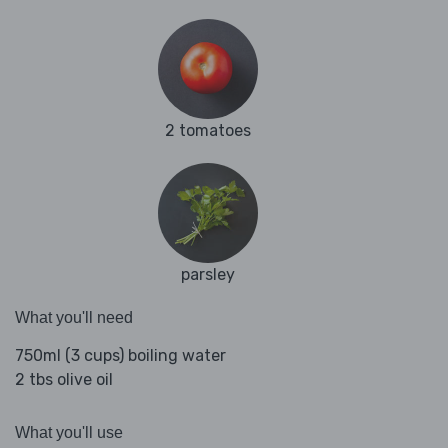
2 tomatoes
parsley
What you'll need
750ml (3 cups) boiling water
2 tbs olive oil
What you'll use