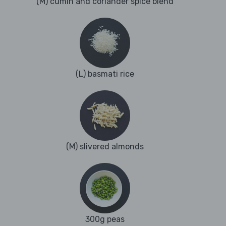
(M) cumin and coriander spice blend
(L) basmati rice
(M) slivered almonds
300g peas