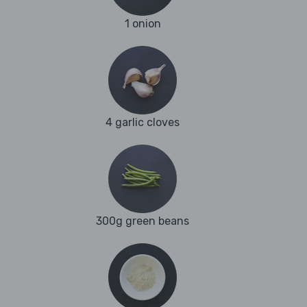
1 onion
4 garlic cloves
300g green beans