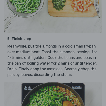
5. Finish prep
Meanwhile, put the
in a cold small frypan
almonds
over medium heat. Toast the almonds, tossing, for
4-5 mins until golden. Cook the
and
in
beans
peas
the pan of boiling water for 2 mins or until tender.
Drain. Finely chop the
. Coarsely chop the
tomatoes
leaves, discarding the stems.
parsley