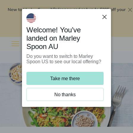
New to Marley Spoon?
$295 off your
Order now and get up to
first 5 boxes
Redeem now
Welcome! You’ve
landed on Marley
Spoon AU
Do you want to switch to Marley
Spoon US to see our local offering?
Take me there
No thanks