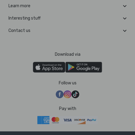
Learn more
Interesting stuff
Contact us
Download via
Follow us
Pay with