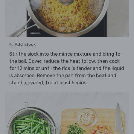
4. Add stock
Stir the
into the mince mixture and bring to
stock
the boil. Cover, reduce the heat to low, then cook
for 12 mins or until the rice is tender and the liquid
is absorbed. Remove the pan from the heat and
stand, covered, for at least 5 mins.