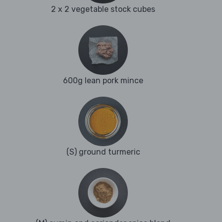
2 x 2 vegetable stock cubes
600g lean pork mince
(S) ground turmeric