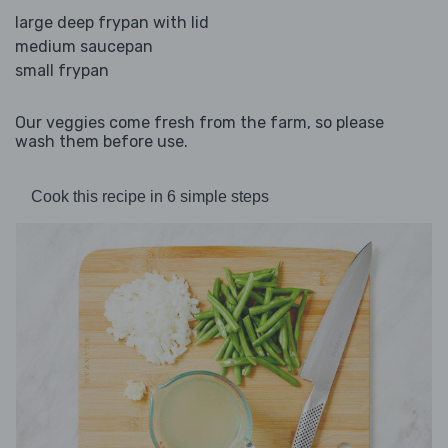
large deep frypan with lid
medium saucepan
small frypan
Our veggies come fresh from the farm, so please
wash them before use.
Cook this recipe in 6 simple steps