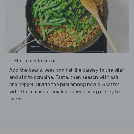
6. Get ready to serve
Add the
,
and
to the pilaf
beans
peas
half the parsley
and stir to combine. Taste, then season with
salt
. Divide the
among bowls. Scatter
and pepper
pilaf
with the
,
and
to
almonds
tomato
remaining parsley
serve.