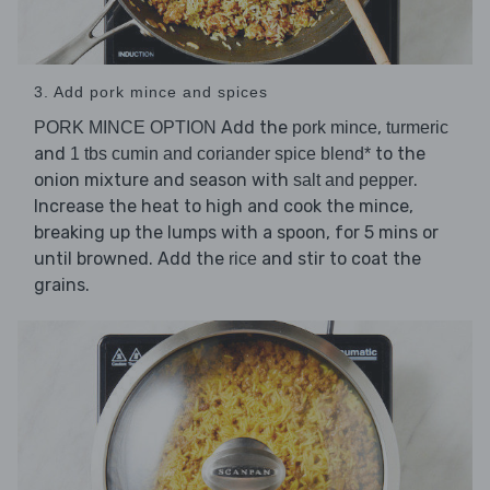
3. Add pork mince and spices
Add the
,
PORK MINCE OPTION
pork mince
turmeric
and
to the
1 tbs cumin and coriander spice blend*
onion mixture and season with
.
salt and pepper
Increase the heat to high and cook the mince,
breaking up the lumps with a spoon, for 5 mins or
until browned. Add the
and stir to coat the
rice
grains.