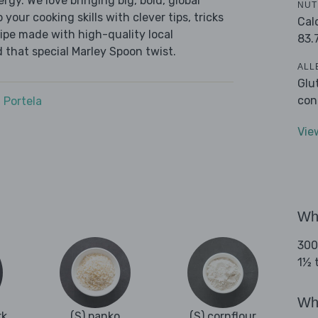
ergy. We love bringing big, bold, global
NUT
 your cooking skills with clever tips, tricks
Cal
cipe made with high-quality local
83.
 that special Marley Spoon twist.
ALL
Glu
con
 Portela
Vie
Wha
300
1½ t
Wha
rk
(S) panko
(S) cornflour