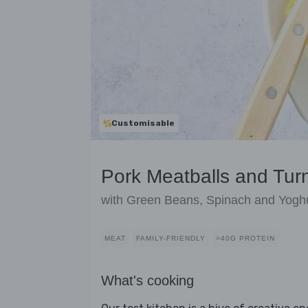
Customisable
Pork Meatballs and Tur
with Green Beans, Spinach and Yogh
MEAT
FAMILY-FRIENDLY
>40G PROTEIN
What's cooking