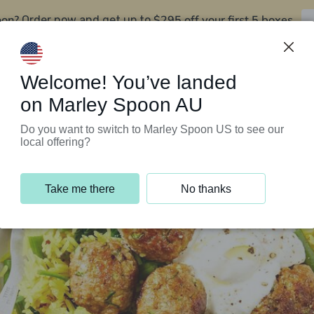
oon?
$295 off your first 5 boxes
Order now and get up to
Support Programs
Customer Service
Welcome! You’ve landed
on Marley Spoon AU
Do you want to switch to Marley Spoon US to see our
local offering?
Take me there
No thanks