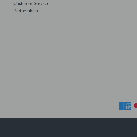
Customer Service
Partnerships