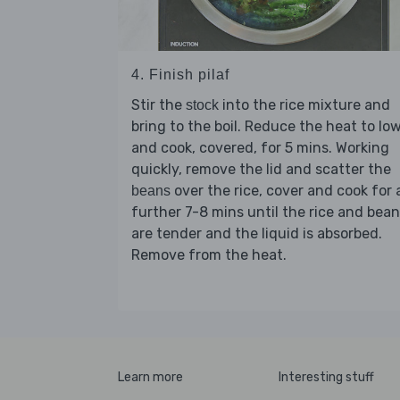
4. Finish pilaf
Stir the
into the rice mixture and
stock
bring to the boil. Reduce the heat to lo
and cook, covered, for 5 mins. Working
quickly, remove the lid and scatter the
over the rice, cover and cook for 
beans
further 7-8 mins until the rice and bea
are tender and the liquid is absorbed.
Remove from the heat.
Learn more
Interesting stuff