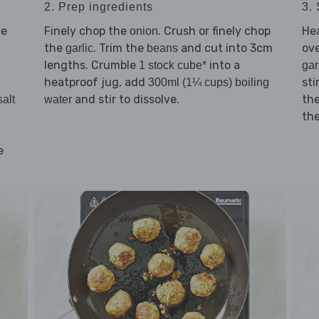
2. Prep ingredients
3. 
he
Finely chop the
. Crush or finely chop
He
onion
the
. Trim the
and cut into 3cm
ov
garlic
beans
lengths. Crumble
into a
1 stock cube*
gar
heatproof jug, add
sti
300ml (1¼ cups) boiling
and stir to dissolve.
th
salt
water
the
e