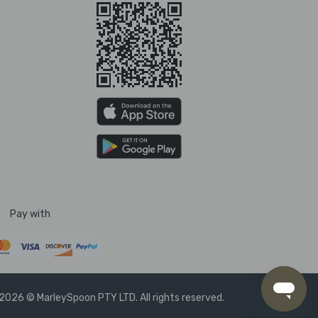
Pay with
2026 © MarleySpoon PTY LTD. All rights reserved.