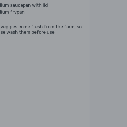
ium saucepan with lid
ium frypan
 veggies come fresh from the farm, so
ase wash them before use.