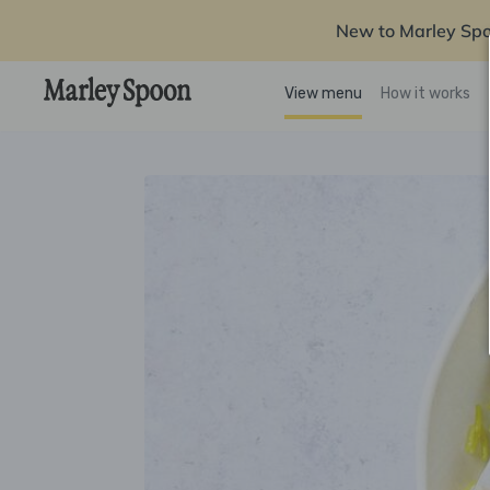
New to Marley Sp
View menu
How it works