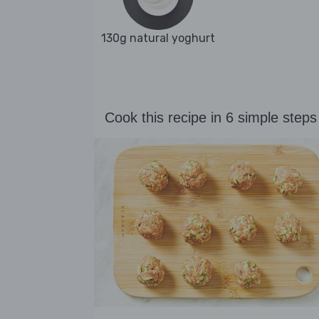
130g natural yoghurt
Cook this recipe in 6 simple steps