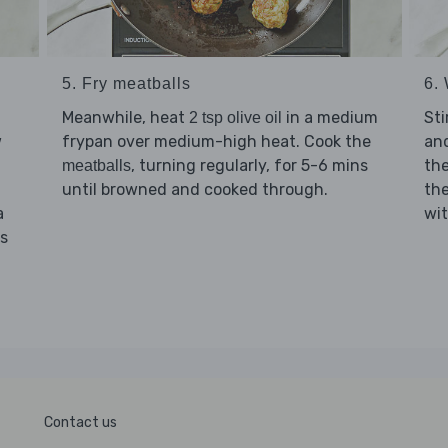
5. Fry meatballs
6. 
Meanwhile, heat
in a medium
Sti
2 tsp olive oil
w
frypan over medium-high heat. Cook the
and
, turning regularly, for 5-6 mins
th
meatballs
until browned and cooked through.
th
a
wi
ns
Contact us