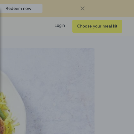
Redeem now
Login
Choose your meal kit