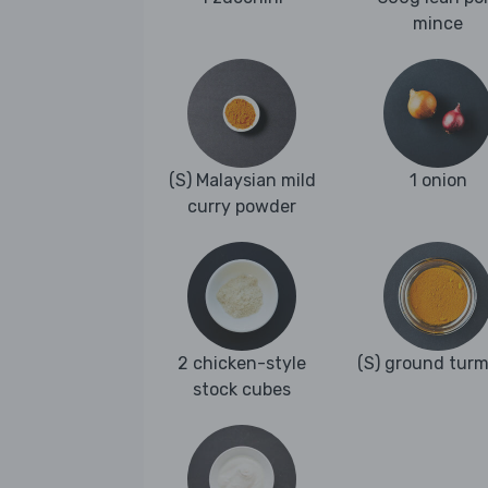
mince
(S) Malaysian mild
1 onion
curry powder
2 chicken-style
(S) ground turm
stock cubes