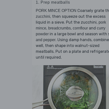
1. Prep meatballs
Coarsely grate t
PORK MINCE OPTION
, then squeeze out the excess
zucchini
liquid in a sieve. Put the zucchini,
pork
,
,
and
mince
breadcrumbs
cornflour
curry
in a large bowl and season with
powder
. Using damp hands, combine
and pepper
well, then shape into walnut-sized
meatballs. Put on a plate and refrigerat
until required.