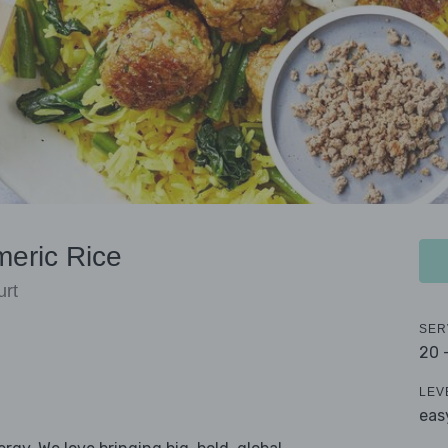
meric Rice
urt
SER
20 
LEV
eas