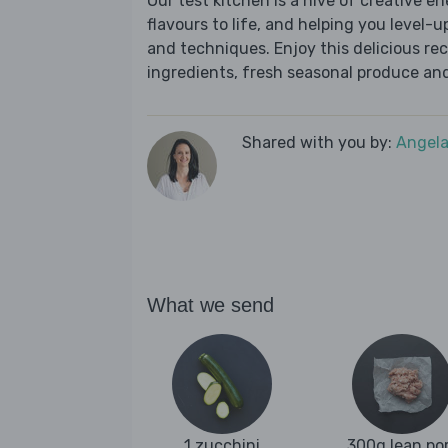
Our test kitchen is a hive of creative en
flavours to life, and helping you level-up
and techniques. Enjoy this delicious re
ingredients, fresh seasonal produce and
Shared with you by:
Angela
What we send
1 zucchini
300g lean po