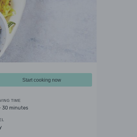
Start cooking now
VING TIME
- 30 minutes
EL
y