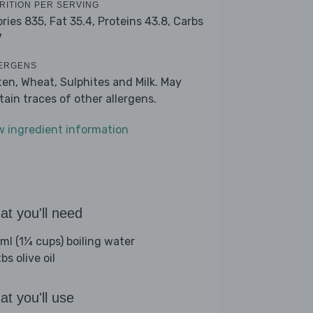
RITION PER SERVING
ories 835,
Fat 35.4,
Proteins 43.8,
Carbs
7
ERGENS
ten, Wheat, Sulphites and Milk. May
tain traces of other allergens.
w ingredient information
t you'll need
ml (1¼ cups) boiling water
bs olive oil
t you'll use