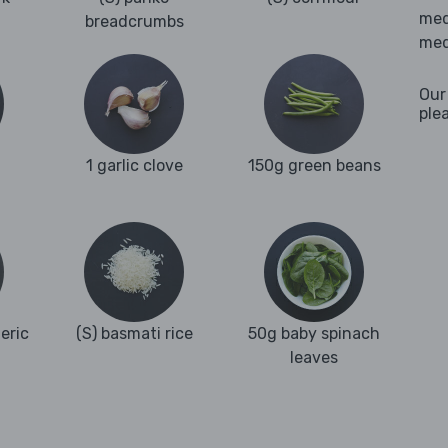
med
breadcrumbs
med
Our
ple
1 garlic clove
150g green beans
eric
(S) basmati rice
50g baby spinach
leaves