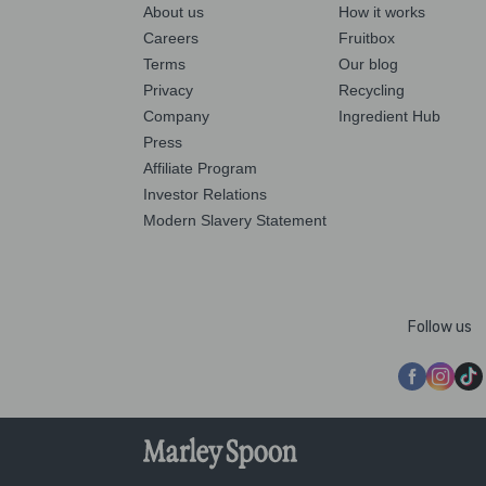
About us
How it works
Careers
Fruitbox
Terms
Our blog
Privacy
Recycling
Company
Ingredient Hub
Press
Affiliate Program
Investor Relations
Modern Slavery Statement
Follow us