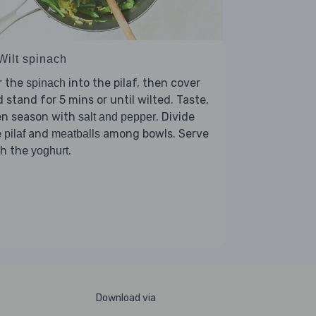
Wilt spinach
r the
into the pilaf, then cover
spinach
 stand for 5 mins or until wilted. Taste,
en season with
. Divide
salt and pepper
e
and
among bowls. Serve
pilaf
meatballs
th the
.
yoghurt
Download via