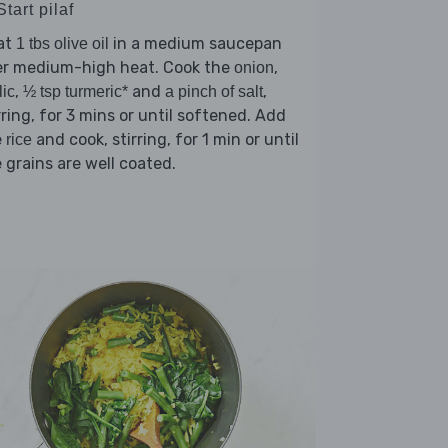
Start pilaf
at
in a medium saucepan
1 tbs olive oil
er medium-high heat. Cook the
,
onion
,
and
,
lic
½ tsp turmeric*
a pinch of salt
rring, for 3 mins or until softened. Add
e
and cook, stirring, for 1 min or until
rice
 grains are well coated.