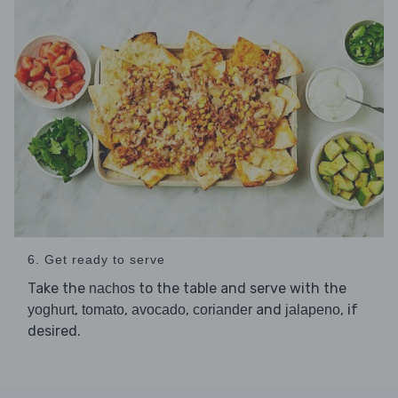
6. Get ready to serve
Take the
to the table and serve with the
nachos
,
,
,
and
, if
yoghurt
tomato
avocado
coriander
jalapeno
desired.