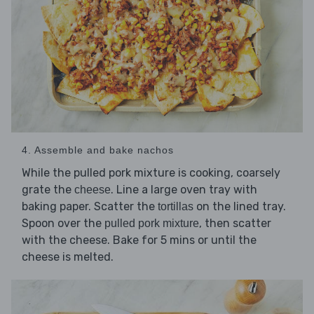
4. Assemble and bake nachos
While the pulled pork mixture is cooking, coarsely
grate the
. Line a large oven tray with
cheese
baking paper. Scatter the
on the lined tray.
tortillas
Spoon over the
, then scatter
pulled pork mixture
with the cheese. Bake for 5 mins or until the
cheese is melted.