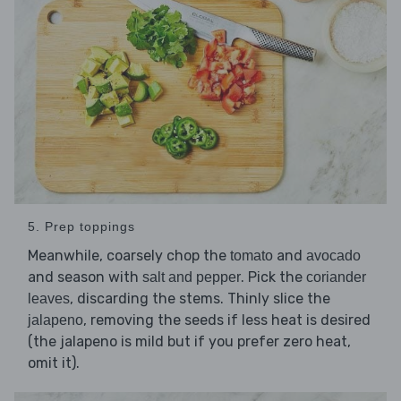
5. Prep toppings
Meanwhile, coarsely chop the
and
tomato
avocado
and season with
. Pick the
salt and pepper
coriander
, discarding the stems. Thinly slice the
leaves
, removing the seeds if less heat is desired
jalapeno
(the jalapeno is mild but if you prefer zero heat,
omit it).