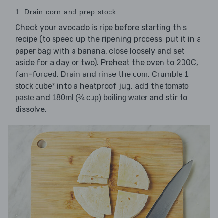
1. Drain corn and prep stock
Check your avocado is ripe before starting this
recipe (to speed up the ripening process, put it in a
paper bag with a banana, close loosely and set
aside for a day or two). Preheat the oven to 200C,
fan-forced. Drain and rinse the
. Crumble
corn
1
into a heatproof jug, add the
stock cube*
tomato
and
and stir to
paste
180ml (¾ cup) boiling water
dissolve.