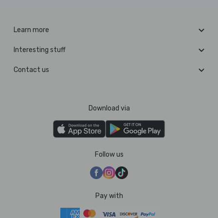
Learn more
Interesting stuff
Contact us
Download via
Follow us
Pay with