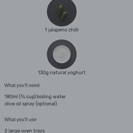
1 jalapeno chilli
130g natural yoghurt
What you'll need
180ml (¾ cup) boiling water
olive oil spray (optional)
What you'll use
2 large oven trays