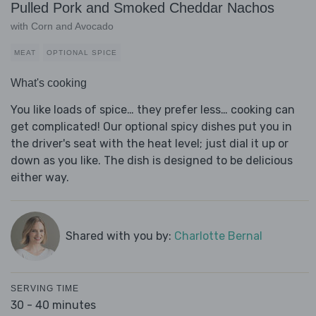
Pulled Pork and Smoked Cheddar Nachos
with Corn and Avocado
MEAT
OPTIONAL SPICE
What's cooking
You like loads of spice… they prefer less… cooking can
get complicated! Our optional spicy dishes put you in
the driver's seat with the heat level; just dial it up or
down as you like. The dish is designed to be delicious
either way.
Shared with you by:
Charlotte Bernal
SERVING TIME
30 - 40 minutes