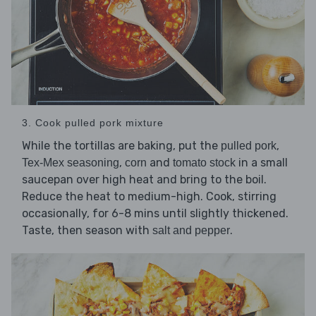
3. Cook pulled pork mixture
While the tortillas are baking, put the
,
pulled pork
,
and
in a small
Tex-Mex seasoning
corn
tomato stock
saucepan over high heat and bring to the boil.
Reduce the heat to medium-high. Cook, stirring
occasionally, for 6-8 mins until slightly thickened.
Taste, then season with
.
salt and pepper