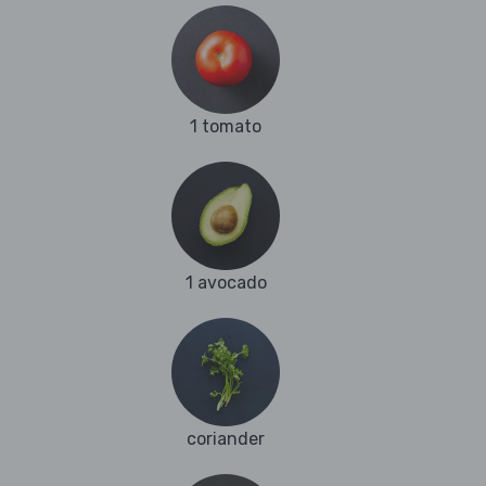
1 tomato
1 avocado
coriander