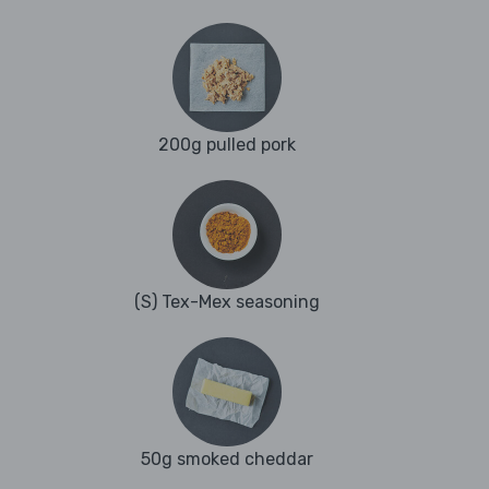
200g pulled pork
(S) Tex-Mex seasoning
50g smoked cheddar