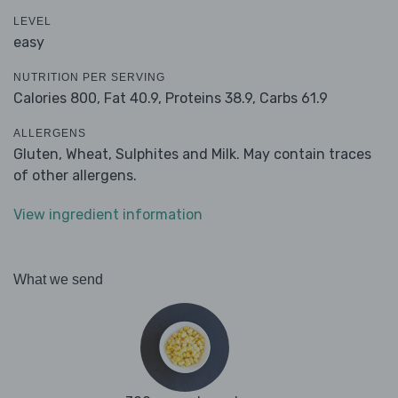
LEVEL
easy
NUTRITION PER SERVING
Calories 800,
Fat 40.9,
Proteins 38.9,
Carbs 61.9
ALLERGENS
Gluten, Wheat, Sulphites and Milk. May contain traces
of other allergens.
View ingredient information
What we send