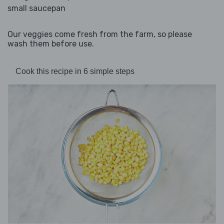
small saucepan
Our veggies come fresh from the farm, so please
wash them before use.
Cook this recipe in 6 simple steps