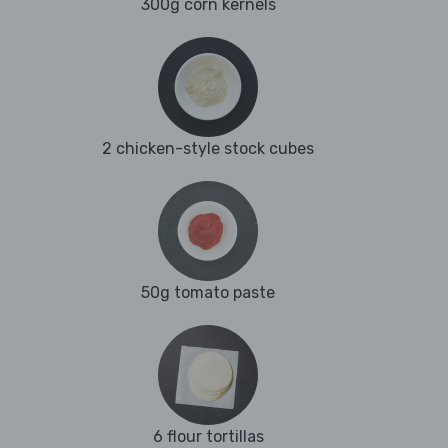
300g corn kernels
2 chicken-style stock cubes
50g tomato paste
6 flour tortillas