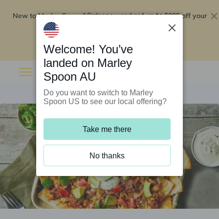
New to Marley Spoon?
$295 off your
Order now and get up to
first 5 boxes
Redeem now
Welcome! You’ve
landed on Marley
Spoon AU
Do you want to switch to Marley
Spoon US to see our local offering?
Take me there
No thanks