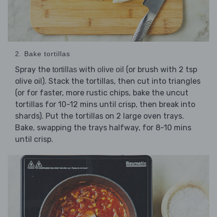
2. Bake tortillas
Spray the
with
(or brush with 2 tsp
tortillas
olive oil
olive oil). Stack the tortillas, then cut into triangles
(or for faster, more rustic chips, bake the uncut
tortillas for 10-12 mins until crisp, then break into
shards). Put the tortillas on 2 large oven trays.
Bake, swapping the trays halfway, for 8-10 mins
until crisp.