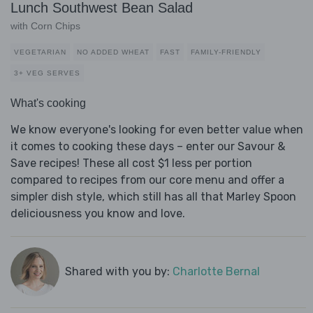
Lunch Southwest Bean Salad
with Corn Chips
VEGETARIAN
NO ADDED WHEAT
FAST
FAMILY-FRIENDLY
3+ VEG SERVES
What's cooking
We know everyone's looking for even better value when
it comes to cooking these days – enter our Savour &
Save recipes! These all cost $1 less per portion
compared to recipes from our core menu and offer a
simpler dish style, which still has all that Marley Spoon
deliciousness you know and love.
Shared with you by:
Charlotte Bernal