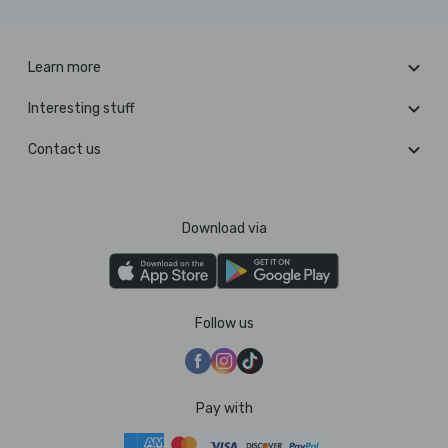
Learn more
Interesting stuff
Contact us
Download via
Follow us
Pay with