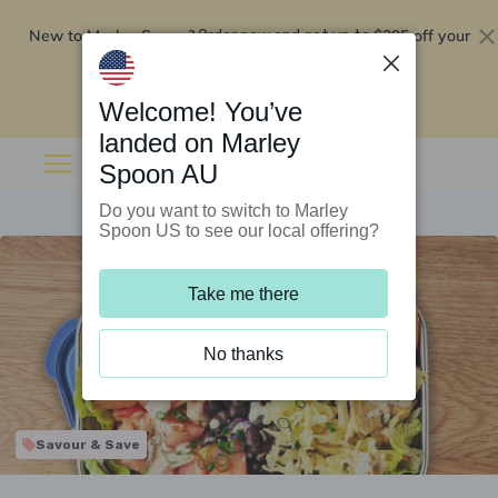
New to Marley Spoon?
$295 off your
Order now and get up to
first 5 boxes
Redeem now
Welcome! You’ve
landed on Marley
Spoon AU
Do you want to switch to Marley
Spoon US to see our local offering?
Take me there
No thanks
Savour & Save