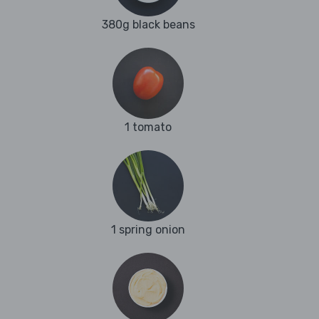
380g black beans
1 tomato
1 spring onion