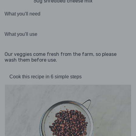
50g shredded cheese mix
What you'll need
What you'll use
Our veggies come fresh from the farm, so please
wash them before use.
Cook this recipe in 6 simple steps