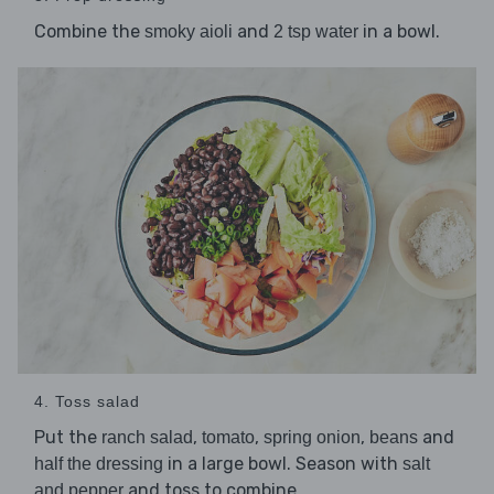
Combine the
and
in a bowl.
smoky aioli
2 tsp water
4. Toss salad
Put the
,
,
,
and
ranch salad
tomato
spring onion
beans
in a large bowl. Season with
half the dressing
salt
and toss to combine.
and pepper