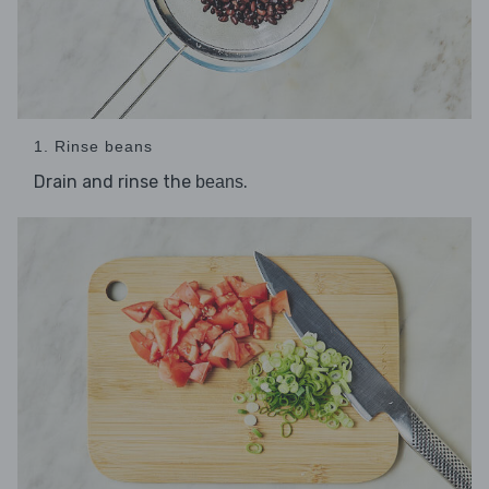
1. Rinse beans
Drain and rinse the
.
beans