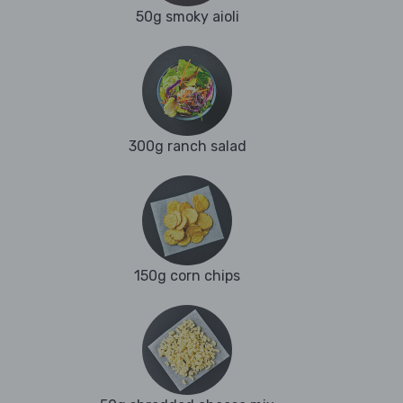
50g smoky aioli
300g ranch salad
150g corn chips