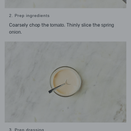
2. Prep ingredients
Coarsely chop the
. Thinly slice the
tomato
spring
.
onion
3. Prep dressing