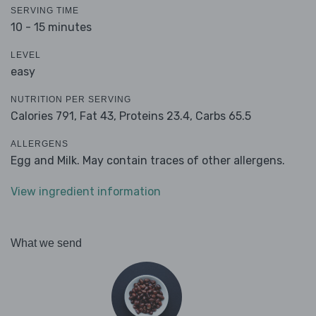
SERVING TIME
10 - 15 minutes
LEVEL
easy
NUTRITION PER SERVING
Calories 791,
Fat 43,
Proteins 23.4,
Carbs 65.5
ALLERGENS
Egg and Milk. May contain traces of other allergens.
View ingredient information
What we send