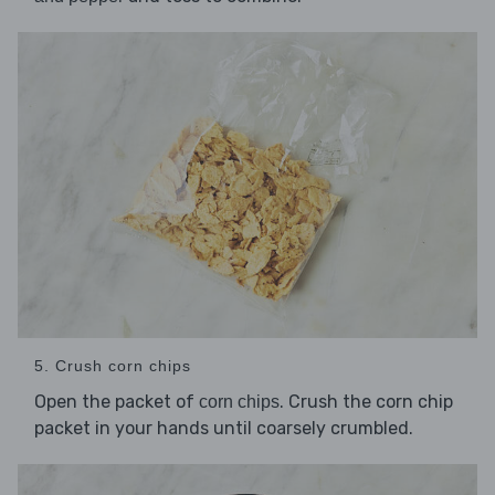
5. Crush corn chips
Open the packet of
. Crush the corn chip
corn chips
packet in your hands until coarsely crumbled.