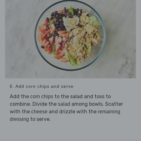
6. Add corn chips and serve
Add the
to the salad and toss to
corn chips
combine. Divide the
among bowls. Scatter
salad
with the
and drizzle with the
cheese
remaining
to serve.
dressing