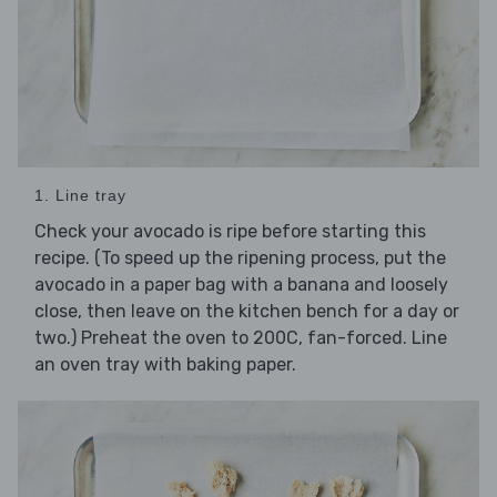
1. Line tray
Check your avocado is ripe before starting this
recipe. (To speed up the ripening process, put the
avocado in a paper bag with a banana and loosely
close, then leave on the kitchen bench for a day or
two.) Preheat the oven to 200C, fan-forced. Line
an oven tray with baking paper.