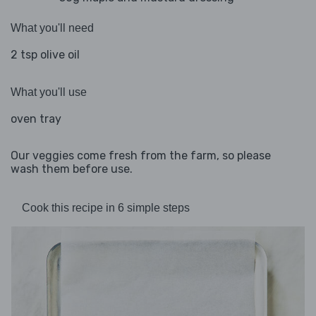
What you'll need
2 tsp olive oil
What you'll use
oven tray
Our veggies come fresh from the farm, so please
wash them before use.
Cook this recipe in 6 simple steps