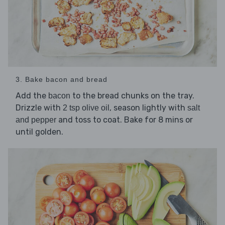
3. Bake bacon and bread
Add the
to the bread chunks on the tray.
bacon
Drizzle with
, season lightly with
2 tsp olive oil
salt
and toss to coat. Bake for 8 mins or
and pepper
until golden.