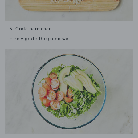
5. Grate parmesan
Finely grate the
.
parmesan