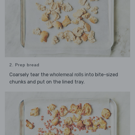
2. Prep bread
Coarsely tear the
into bite-sized
wholemeal rolls
chunks and put on the lined tray.