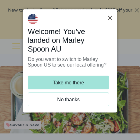
New to Marley Spoon?
$295 off your
Order now and get up to
first 5 boxes
Redeem now
Welcome! You’ve
landed on Marley
Spoon AU
Do you want to switch to Marley
Spoon US to see our local offering?
Take me there
No thanks
Savour & Save