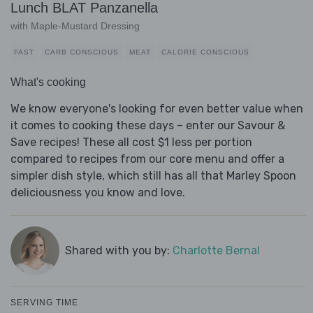
Lunch BLAT Panzanella
with Maple-Mustard Dressing
FAST
CARB CONSCIOUS
MEAT
CALORIE CONSCIOUS
What's cooking
We know everyone's looking for even better value when
it comes to cooking these days – enter our Savour &
Save recipes! These all cost $1 less per portion
compared to recipes from our core menu and offer a
simpler dish style, which still has all that Marley Spoon
deliciousness you know and love.
Shared with you by:
Charlotte Bernal
SERVING TIME