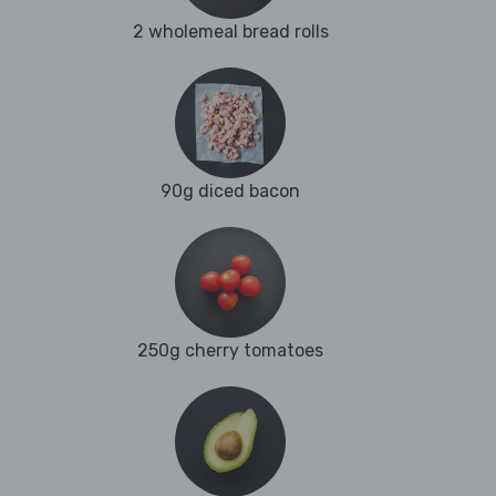
2 wholemeal bread rolls
90g diced bacon
250g cherry tomatoes