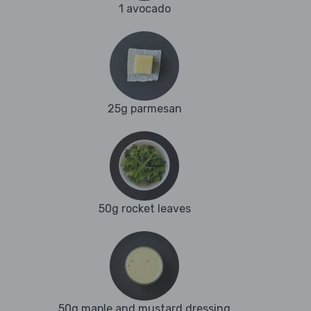
1 avocado
25g parmesan
50g rocket leaves
50g maple and mustard dressing