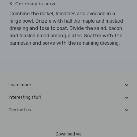
6. Get ready to serve
Combine the
,
and
in a
rocket
tomatoes
avocado
large bowl. Drizzle with
half the maple and mustard
and toss to coat. Divide the
,
dressing
salad
bacon
and
among plates. Scatter with the
toasted bread
and serve with the
.
parmesan
remaining dressing
Learn more
Interesting stuff
Contact us
Download via