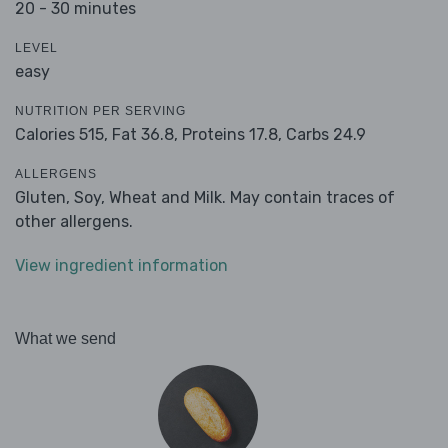
20 - 30 minutes
LEVEL
easy
NUTRITION PER SERVING
Calories 515,
Fat 36.8,
Proteins 17.8,
Carbs 24.9
ALLERGENS
Gluten, Soy, Wheat and Milk. May contain traces of
other allergens.
View ingredient information
What we send