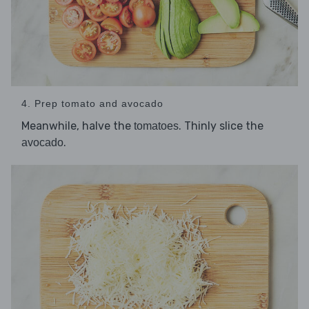
4. Prep tomato and avocado
Meanwhile, halve the
. Thinly slice the
tomatoes
.
avocado