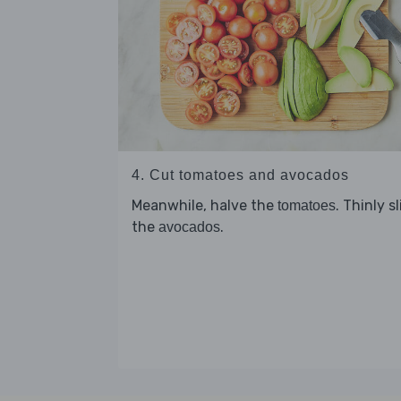
4. Cut tomatoes and avocados
Meanwhile, halve the
. Thinly s
tomatoes
the
.
avocados