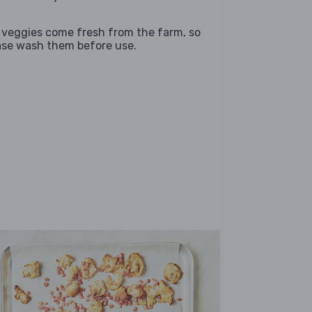
 veggies come fresh from the farm, so
ase wash them before use.