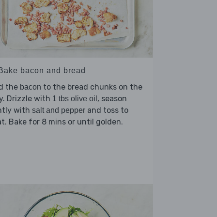
 Bake bacon and bread
d the
to the bread chunks on the
bacon
y. Drizzle with
, season
1 tbs olive oil
htly with
and toss to
salt and pepper
t. Bake for 8 mins or until golden.