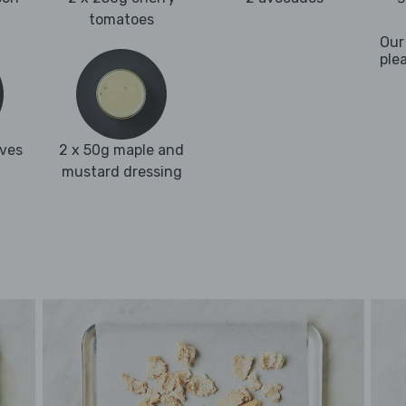
tomatoes
Our
ple
aves
2 x 50g maple and
mustard dressing