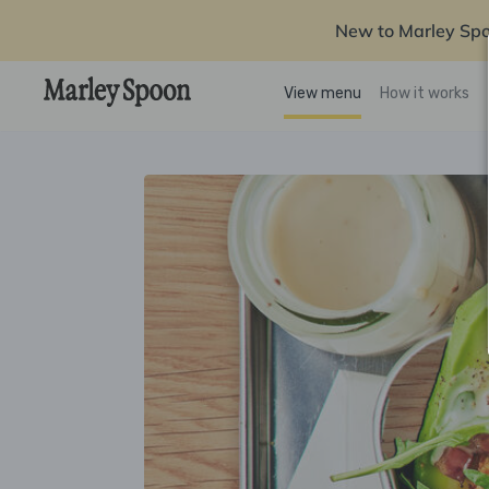
New to Marley Sp
View menu
How it works