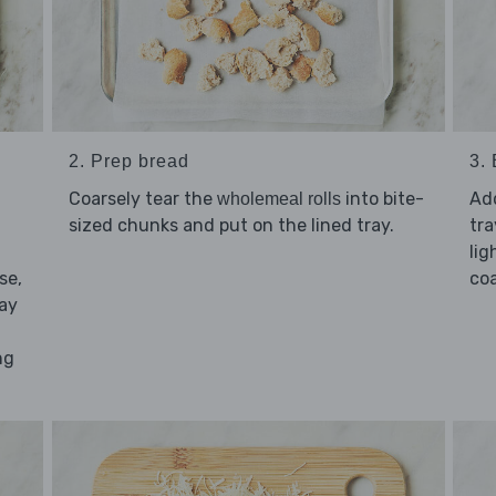
2. Prep bread
3.
Coarsely tear the
into bite-
Ad
wholemeal rolls
sized chunks and put on the lined tray.
tra
lig
se,
coa
day
ng