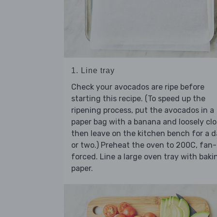
1. Line tray
Check your avocados are ripe before
starting this recipe. (To speed up the
ripening process, put the avocados in a
paper bag with a banana and loosely clo
then leave on the kitchen bench for a 
or two.) Preheat the oven to 200C, fan-
forced. Line a large oven tray with baki
paper.