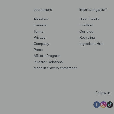
Learn more
Interesting stuff
About us
How it works
Careers
Fruitbox
Terms
Our blog
Privacy
Recycling
Company
Ingredient Hub
Press
Affiliate Program
Investor Relations
Modern Slavery Statement
Follow us