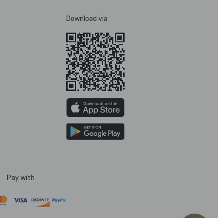
Download via
Pay with