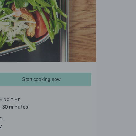
Start cooking now
VING TIME
- 30 minutes
EL
y