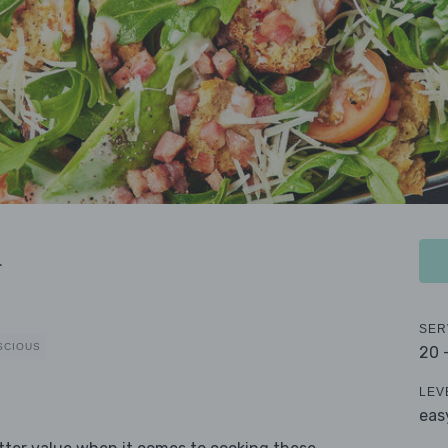
a
SER
SCIOUS
20 
LEV
eas