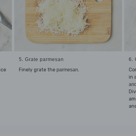
5. Grate parmesan
6. 
lice
Finely grate the
.
Co
parmesan
in 
and
Di
amo
an