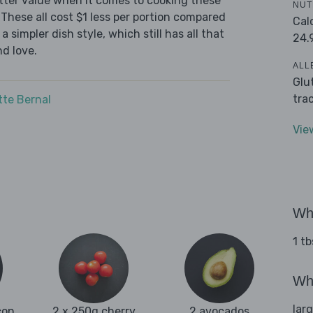
tter value when it comes to cooking these
NUT
These all cost $1 less per portion compared
Cal
 simpler dish style, which still has all that
24.
d love.
ALL
Glu
tra
tte Bernal
Vie
Wha
1 tb
Wha
lar
con
2 x 250g cherry
2 avocados