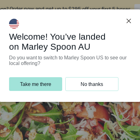
oon?
$295 off your first 5 boxes
Order now and get up to
Support Programs
Customer Service
Welcome! You’ve landed
on Marley Spoon AU
Do you want to switch to Marley Spoon US to see our
local offering?
Take me there
No thanks