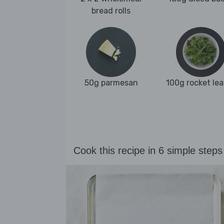
bread rolls
50g parmesan
100g rocket le
Cook this recipe in 6 simple steps