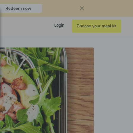
Redeem now
Login
Choose your meal kit