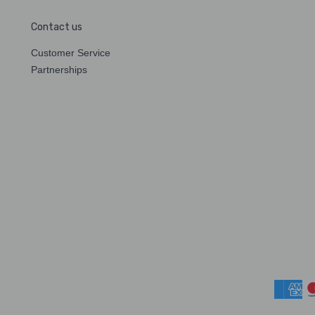
Contact us
Customer Service
Partnerships