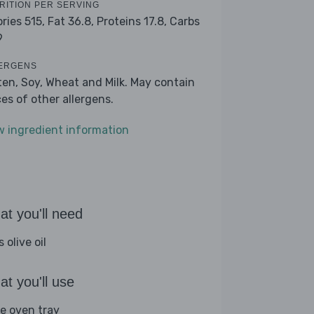
RITION PER SERVING
ories 515,
Fat 36.8,
Proteins 17.8,
Carbs
9
ERGENS
ten, Soy, Wheat and Milk. May contain
ces of other allergens.
w ingredient information
t you'll need
s olive oil
t you'll use
ge oven tray