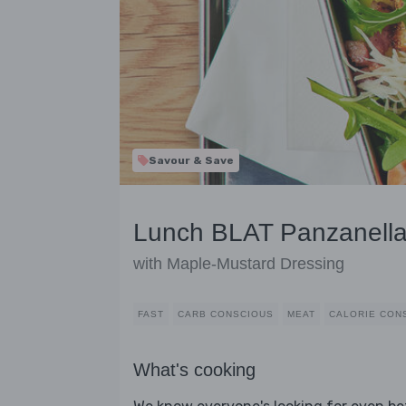
Savour & Save
Lunch BLAT Panzanell
with Maple-Mustard Dressing
FAST
CARB CONSCIOUS
MEAT
CALORIE CON
What's cooking