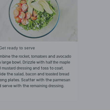
Get ready to serve
mbine the
,
and
rocket
tomatoes
avocado
a large bowl. Drizzle with
half the maple
and toss to coat.
 mustard dressing
vide the
,
and
salad
bacon
toasted bread
ng plates. Scatter with the
parmesan
d serve with the
.
remaining dressing