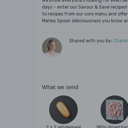
We know everyone's looking for even be
days – enter our Savour & Save recipes! 
to recipes from our core menu and offer a
Marley Spoon deliciousness you know an
Shared with you by:
Charlo
What we send
2 x 2 wholemeal
180g diced ba