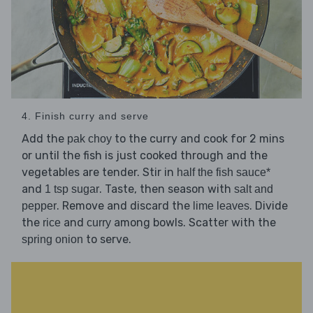
4. Finish curry and serve
Add the
to the curry and cook for 2 mins
pak choy
or until the fish is just cooked through and the
vegetables are tender. Stir in
half the fish sauce*
and
. Taste, then season with
1 tsp sugar
salt and
. Remove and discard the
. Divide
pepper
lime leaves
the
and
among bowls. Scatter with the
rice
curry
to serve.
spring onion