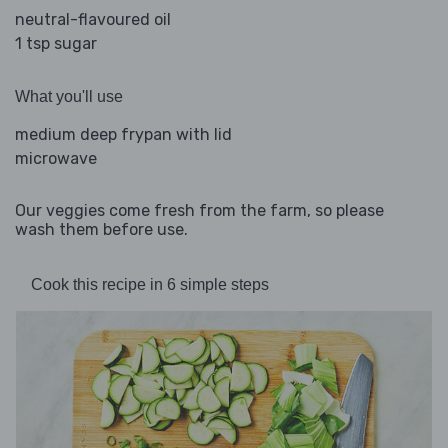
neutral-flavoured oil
1 tsp sugar
What you'll use
medium deep frypan with lid
microwave
Our veggies come fresh from the farm, so please
wash them before use.
Cook this recipe in 6 simple steps