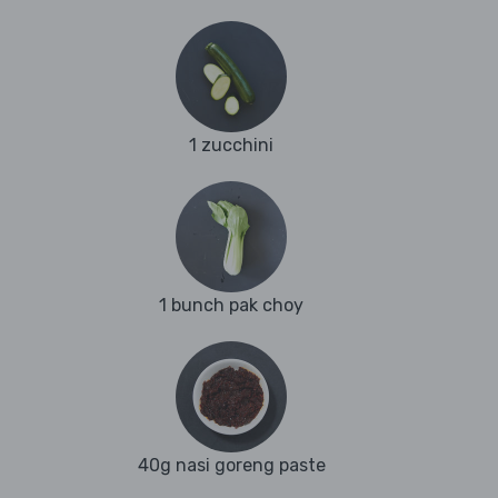
1 zucchini
1 bunch pak choy
40g nasi goreng paste