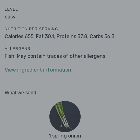
LEVEL
easy
NUTRITION PER SERVING
Calories 655,
Fat 30.1,
Proteins 37.8,
Carbs 56.3
ALLERGENS
Fish. May contain traces of other allergens.
View ingredient information
What we send
1 spring onion