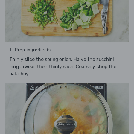
1. Prep ingredients
Thinly slice the
. Halve the
spring onion
zucchini
lengthwise, then thinly slice. Coarsely chop the
.
pak choy