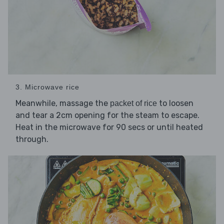
3. Microwave rice
Meanwhile, massage the
to loosen
packet of rice
and tear a 2cm opening for the steam to escape.
Heat in the microwave for 90 secs or until heated
through.