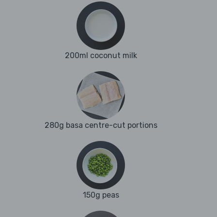
200ml coconut milk
280g basa centre-cut portions
150g peas