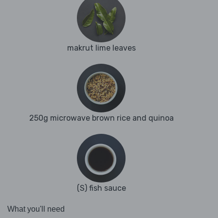
makrut lime leaves
250g microwave brown rice and quinoa
(S) fish sauce
What you'll need