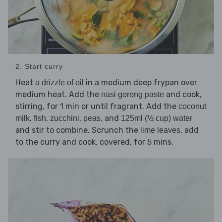
2. Start curry
Heat
in a medium deep frypan over
a drizzle of oil
medium heat. Add the
and cook,
nasi goreng paste
stirring, for 1 min or until fragrant. Add the
coconut
,
,
,
, and
milk
fish
zucchini
peas
125ml (½ cup) water
and stir to combine. Scrunch the
, add
lime leaves
to the curry and cook, covered, for 5 mins.