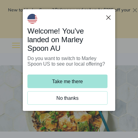
New to Marley Spoon?
$295 off your
Order now and get up to
first 5 boxes
Redeem now
Welcome! You’ve
landed on Marley
Spoon AU
Do you want to switch to Marley
Spoon US to see our local offering?
Take me there
No thanks