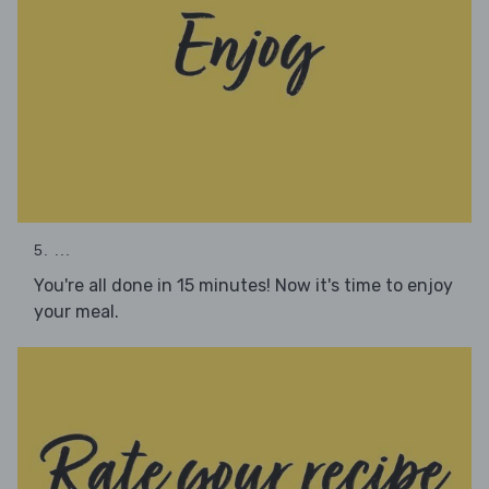
5. ...
You're all done in 15 minutes! Now it's time to enjoy
your meal.