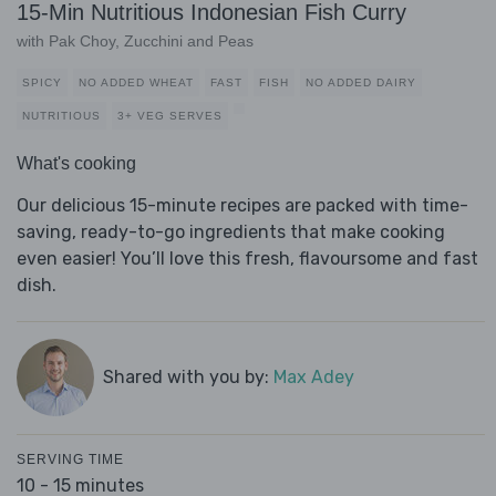
15-Min Nutritious Indonesian Fish Curry
with Pak Choy, Zucchini and Peas
SPICY
NO ADDED WHEAT
FAST
FISH
NO ADDED DAIRY
NUTRITIOUS
3+ VEG SERVES
What's cooking
Our delicious 15-minute recipes are packed with time-
saving, ready-to-go ingredients that make cooking
even easier! You’ll love this fresh, flavoursome and fast
dish.
Shared with you by:
Max Adey
SERVING TIME
10 - 15 minutes