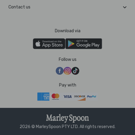
Contact us
Download via
Follow us
Pay with
2026 © MarleySpoon PTY LTD. All rights reserved.