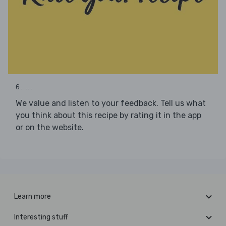
6. ...
We value and listen to your feedback. Tell us what
you think about this recipe by rating it in the app
or on the website.
Learn more
Interesting stuff