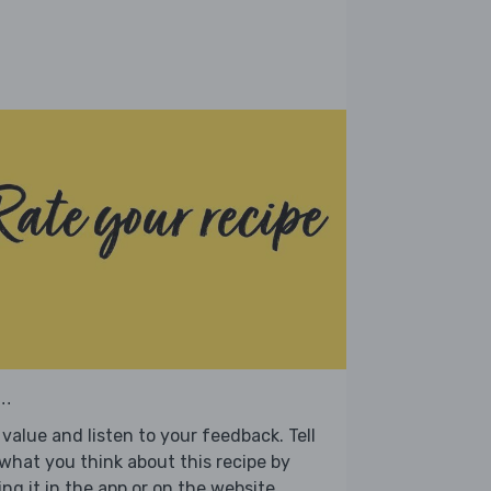
..
value and listen to your feedback. Tell
what you think about this recipe by
ing it in the app or on the website.