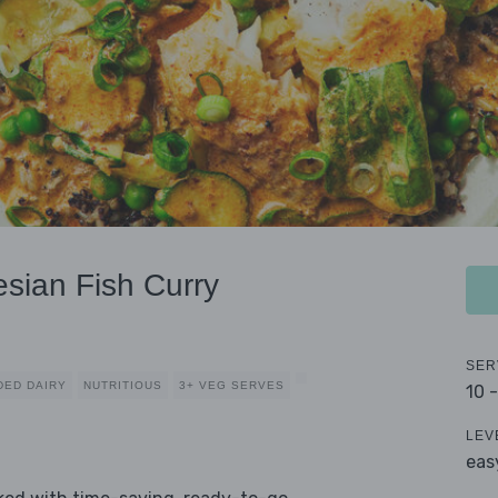
esian Fish Curry
SER
DED DAIRY
NUTRITIOUS
3+ VEG SERVES
10 
LEV
eas