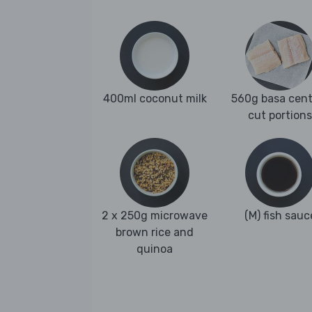
400ml coconut milk
560g basa cent
cut portions
2 x 250g microwave
(M) fish sauc
brown rice and
quinoa