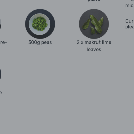
mic
Our
ple
re-
300g peas
2 x makrut lime
leaves
e