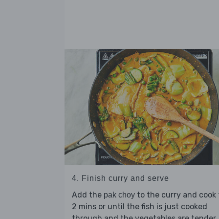
4. Finish curry and serve
Add the
to the curry and cook 
pak choy
2 mins or until the fish is just cooked
through and the vegetables are tender.