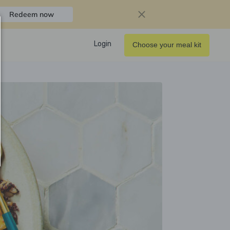
Redeem now
Login
Choose your meal kit