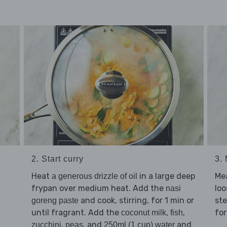
2. Start curry
3.
Heat
in a large deep
Me
a generous drizzle of oil
frypan over medium heat. Add the
loo
nasi
and cook, stirring, for 1 min or
ste
goreng paste
until fragrant. Add the
,
,
for
coconut milk
fish
,
, and
and
zucchini
peas
250ml (1 cup) water