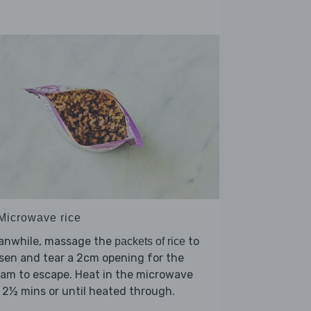
 Microwave rice
anwhile, massage the
to
packets of rice
sen and tear a 2cm opening for the
am to escape. Heat in the microwave
 2½ mins or until heated through.