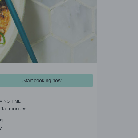
Start cooking now
VING TIME
- 15 minutes
EL
y