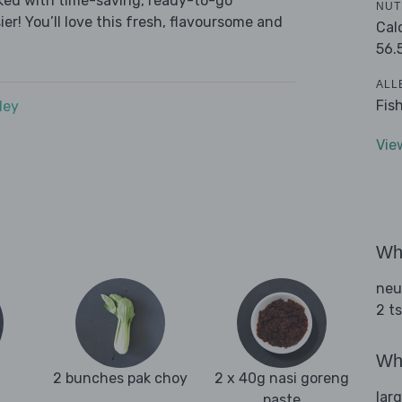
cked with time-saving, ready-to-go
NUT
r! You’ll love this fresh, flavoursome and
Cal
56.
ALL
Fis
dey
Vie
Wha
neu
2 t
Wha
2 bunches pak choy
2 x 40g nasi goreng
lar
paste