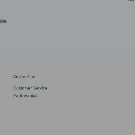
.
vide
Contact us
Customer Service
Partnerships