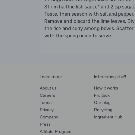
Stir in
and
half the fish sauce*
2 tsp sugar
Taste, then season with
.
salt and pepper
Remove and discard the
. Di
lime leaves
the
and
among bowls. Scatter
rice
curry
with the
to serve.
spring onion
Learn more
Interesting stuff
About us
How it works
Careers
Fruitbox
Terms
Our blog
Privacy
Recycling
Company
Ingredient Hub
Press
Affiliate Program