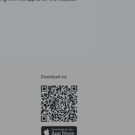
Download via