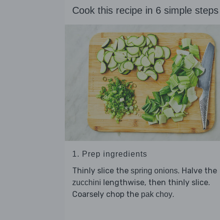
Cook this recipe in 6 simple steps
1. Prep ingredients
Thinly slice the
. Halve the
spring onions
lengthwise, then thinly slice.
zucchini
Coarsely chop the
.
pak choy