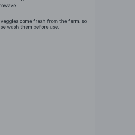
rowave
 veggies come fresh from the farm, so
ase wash them before use.