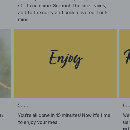
stir to combine. Scrunch the
,
lime leaves
add to the curry and cook, covered, for 5
mins.
5. ...
6. .
You're all done in 15 minutes! Now it's time
We 
for
to enjoy your meal.
us 
rat