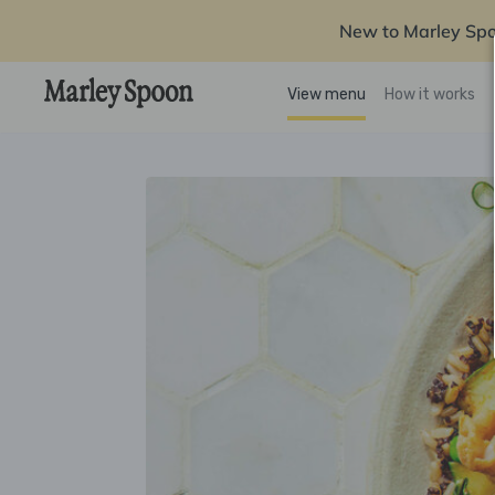
New to Marley Sp
View menu
How it works