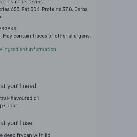
RITION PER SERVING
ories 655,
Fat 30.1,
Proteins 37.8,
Carbs
5
ERGENS
h. May contain traces of other allergens.
w ingredient information
t you'll need
tral-flavoured oil
sp sugar
t you'll use
ge deep frypan with lid