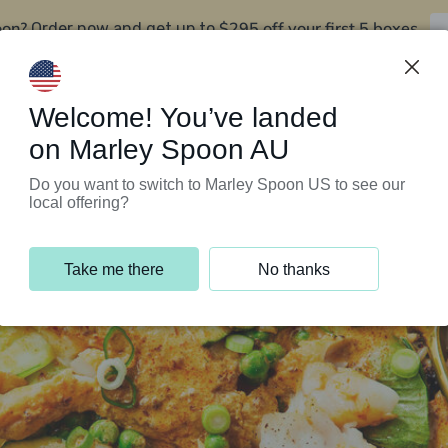
oon?
$295 off your first 5 boxes
Order now and get up to
Support Programs
Customer Service
Welcome! You’ve landed
on Marley Spoon AU
Do you want to switch to Marley Spoon US to see our
local offering?
Take me there
No thanks