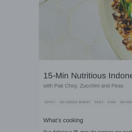
15-Min Nutritious Indon
with Pak Choy, Zucchini and Peas
SPICY
NO ADDED WHEAT
FAST
FISH
NO AD
What's cooking