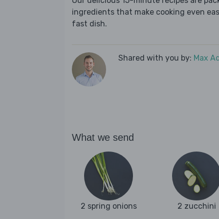
Our delicious 15-minute recipes are pa
ingredients that make cooking even easie
fast dish.
Shared with you by:
Max A
What we send
2 spring onions
2 zucchini