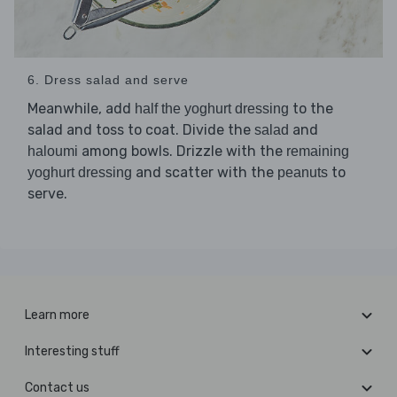
6. Dress salad and serve
Meanwhile, add
to the
half the yoghurt dressing
salad and toss to coat. Divide the
and
salad
among bowls. Drizzle with the
haloumi
remaining
and scatter with the
to
yoghurt dressing
peanuts
serve.
Learn more
Interesting stuff
Contact us