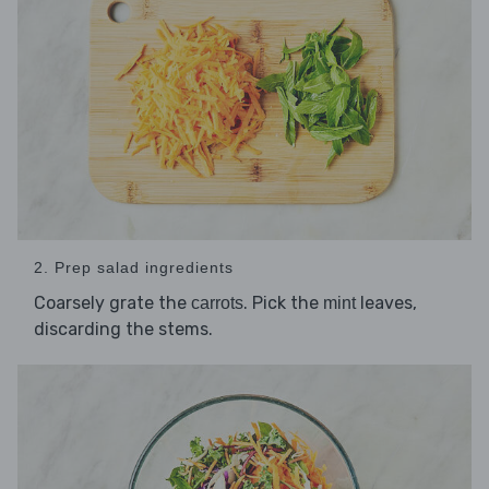
2. Prep salad ingredients
Coarsely grate the
. Pick the
leaves,
carrots
mint
discarding the stems.