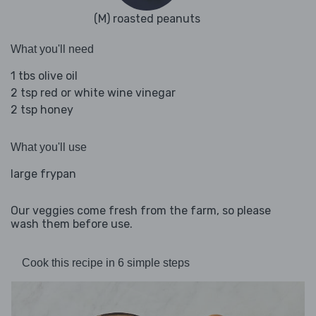
(M) roasted peanuts
What you'll need
1 tbs olive oil
2 tsp red or white wine vinegar
2 tsp honey
What you'll use
large frypan
Our veggies come fresh from the farm, so please
wash them before use.
Cook this recipe in 6 simple steps