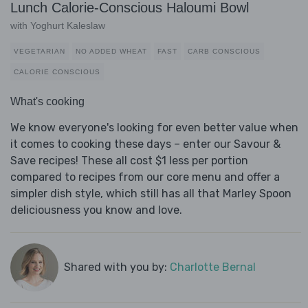
Lunch Calorie-Conscious Haloumi Bowl
with Yoghurt Kaleslaw
VEGETARIAN
NO ADDED WHEAT
FAST
CARB CONSCIOUS
CALORIE CONSCIOUS
What's cooking
We know everyone's looking for even better value when
it comes to cooking these days – enter our Savour &
Save recipes! These all cost $1 less per portion
compared to recipes from our core menu and offer a
simpler dish style, which still has all that Marley Spoon
deliciousness you know and love.
Shared with you by:
Charlotte Bernal