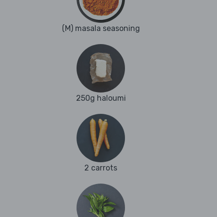
(M) masala seasoning
250g haloumi
2 carrots