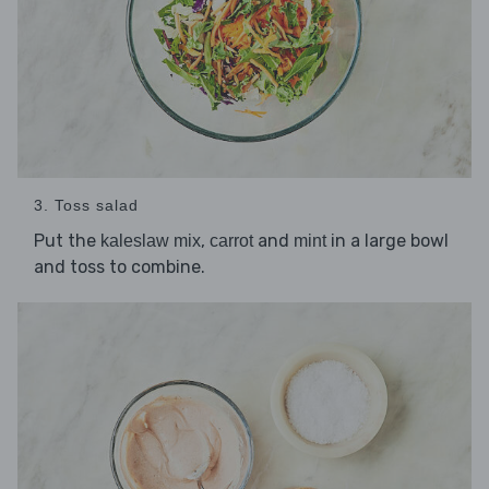
3. Toss salad
Put the
,
and
in a large bowl
kaleslaw mix
carrot
mint
and toss to combine.