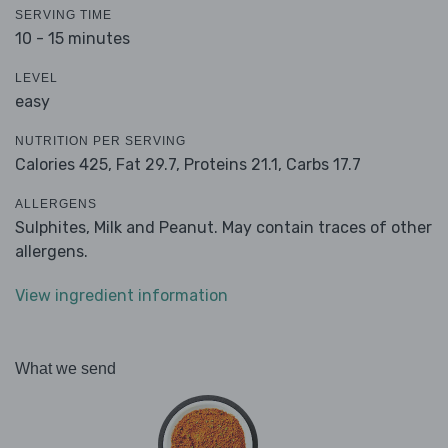
SERVING TIME
10 - 15 minutes
LEVEL
easy
NUTRITION PER SERVING
Calories 425,
Fat 29.7,
Proteins 21.1,
Carbs 17.7
ALLERGENS
Sulphites, Milk and Peanut. May contain traces of other
allergens.
View ingredient information
What we send