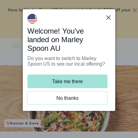
New to Marley Spoon?
$295 off your
Order now and get up to
first 5 boxes
Redeem now
Welcome! You’ve
landed on Marley
Spoon AU
Do you want to switch to Marley
Spoon US to see our local offering?
Take me there
No thanks
Savour & Save