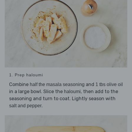
1. Prep haloumi
Combine
and
half the masala seasoning
1 tbs olive oil
in a large bowl. Slice the
, then add to the
haloumi
seasoning and turn to coat. Lightly season with
.
salt and pepper