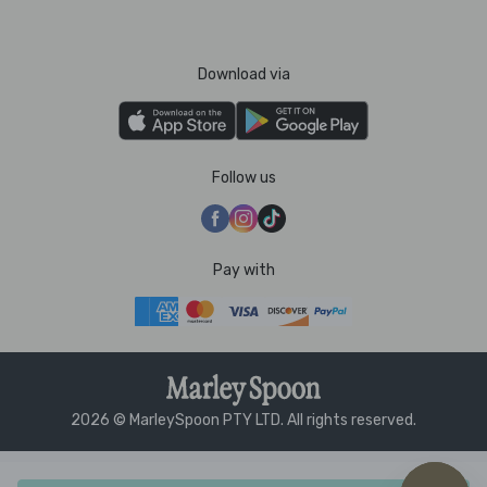
Download via
Follow us
Pay with
2026 © MarleySpoon PTY LTD. All rights reserved.