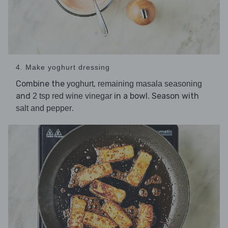
4. Make yoghurt dressing
Combine the
,
yoghurt
remaining masala seasoning
and
in a bowl. Season with
2 tsp red wine vinegar
.
salt and pepper