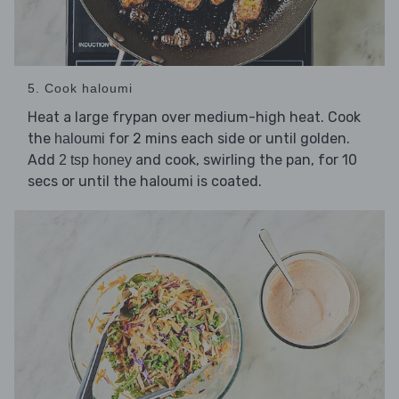
5. Cook haloumi
Heat a large frypan over medium-high heat. Cook
the
for 2 mins each side or until golden.
haloumi
Add
and cook, swirling the pan, for 10
2 tsp honey
secs or until the haloumi is coated.