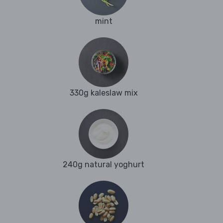
mint
330g kaleslaw mix
240g natural yoghurt