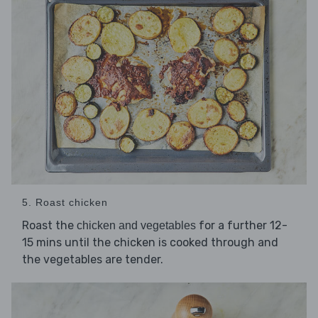
5. Roast chicken
Roast the
for a further 12-
chicken and vegetables
15 mins until the chicken is cooked through and
the vegetables are tender.