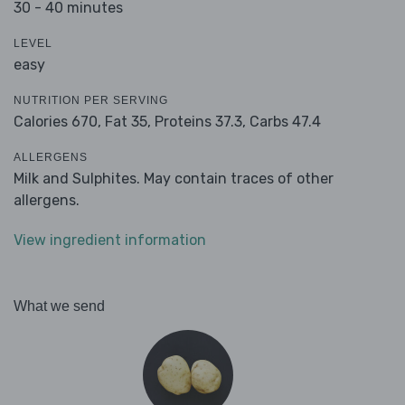
30 - 40 minutes
LEVEL
easy
NUTRITION PER SERVING
Calories 670,
Fat 35,
Proteins 37.3,
Carbs 47.4
ALLERGENS
Milk and Sulphites. May contain traces of other
allergens.
View ingredient information
What we send