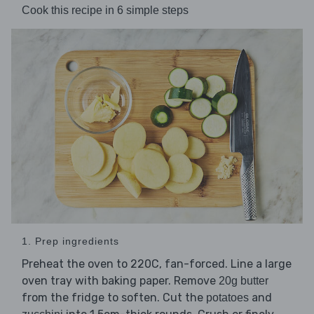
Cook this recipe in 6 simple steps
1. Prep ingredients
Preheat the oven to 220C, fan-forced. Line a large
oven tray with baking paper. Remove
20g butter
from the fridge to soften. Cut the
and
potatoes