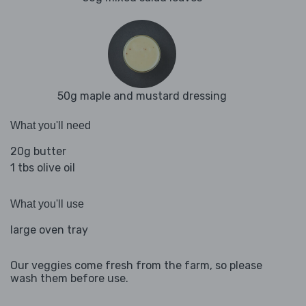
50g maple and mustard dressing
What you'll need
20g butter
1 tbs olive oil
What you'll use
large oven tray
Our veggies come fresh from the farm, so please
wash them before use.