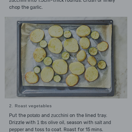
into 1.5cm-thick rounds. Crush or finely
zucchini
chop the
.
garlic
2. Roast vegetables
Put the
and
on the lined tray.
potato
zucchini
Drizzle with
, season with
1 tbs olive oil
salt and
and toss to coat. Roast for 15 mins.
pepper