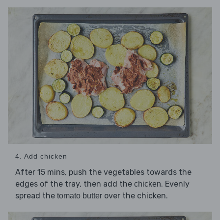
4. Add chicken
After 15 mins, push the vegetables towards the
edges of the tray, then add the
. Evenly
chicken
spread the
over the chicken.
tomato butter