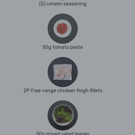
(S) umami seasoning
50g tomato paste
2P free-range chicken thigh fillets
50g mixed salad leaves