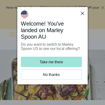
New to Marley Spoon?
$295 off your
Order now and get up to
first 5 boxes
Redeem now
Welcome! You’ve
landed on Marley
Spoon AU
Do you want to switch to Marley
Spoon US to see our local offering?
Take me there
No thanks