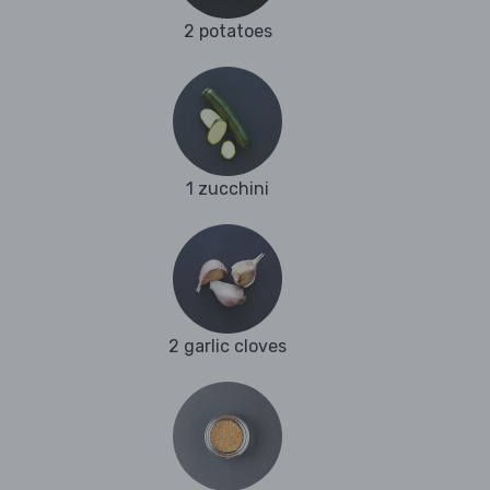
2 potatoes
1 zucchini
2 garlic cloves