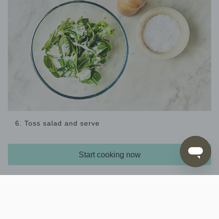
6. Toss salad and serve
Meanwhile, combine the
and
salad leaves
maple
in a bowl and season with
and mustard dressing
salt
Start cooking now
. Serve the
and pepper
roast chicken and vegetables
and
at the table for everyone to help
salad
themselves.