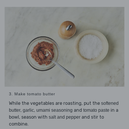
3. Make tomato butter
While the vegetables are roasting, put the
softened
,
,
and
in a
butter
garlic
umami seasoning
tomato paste
bowl, season with
and stir to
salt and pepper
combine.