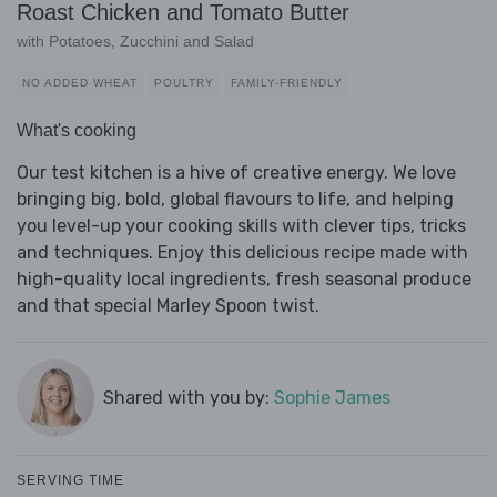
Roast Chicken and Tomato Butter
with Potatoes, Zucchini and Salad
NO ADDED WHEAT
POULTRY
FAMILY-FRIENDLY
What's cooking
Our test kitchen is a hive of creative energy. We love
bringing big, bold, global flavours to life, and helping
you level-up your cooking skills with clever tips, tricks
and techniques. Enjoy this delicious recipe made with
high-quality local ingredients, fresh seasonal produce
and that special Marley Spoon twist.
Shared with you by:
Sophie James
SERVING TIME