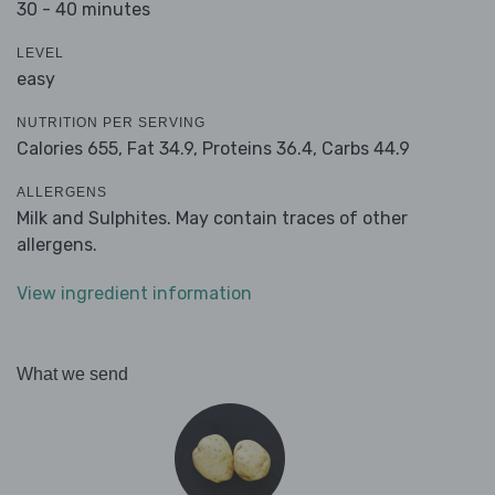
30 - 40 minutes
LEVEL
easy
NUTRITION PER SERVING
Calories 655,
Fat 34.9,
Proteins 36.4,
Carbs 44.9
ALLERGENS
Milk and Sulphites. May contain traces of other
allergens.
View ingredient information
What we send