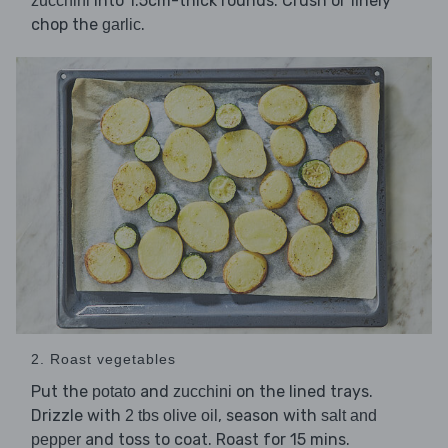
into 1.5cm-thick rounds. Crush or finely
zucchini
chop the
.
garlic
2. Roast vegetables
Put the
and
on the lined trays.
potato
zucchini
Drizzle with
, season with
2 tbs olive oil
salt and
and toss to coat. Roast for 15 mins.
pepper