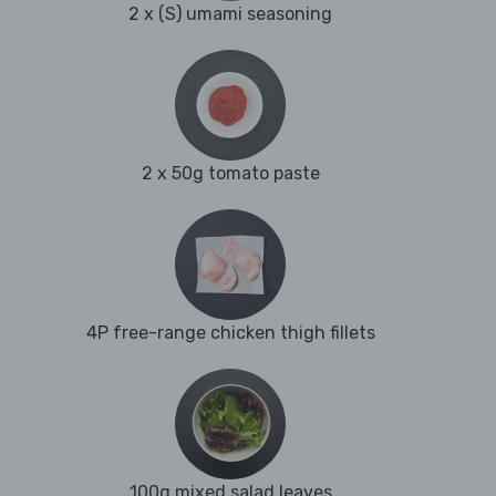
2 x (S) umami seasoning
2 x 50g tomato paste
4P free-range chicken thigh fillets
100g mixed salad leaves