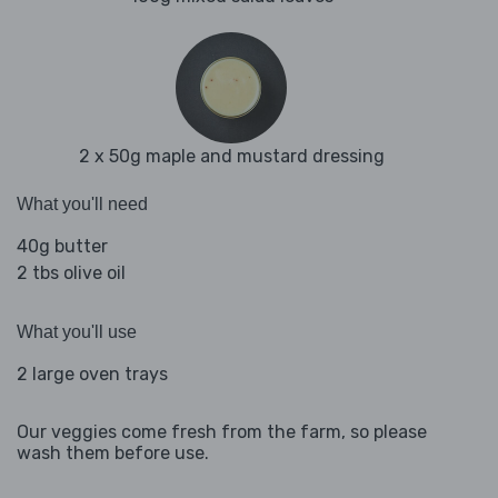
2 x 50g maple and mustard dressing
What you'll need
40g butter
2 tbs olive oil
What you'll use
2 large oven trays
Our veggies come fresh from the farm, so please
wash them before use.