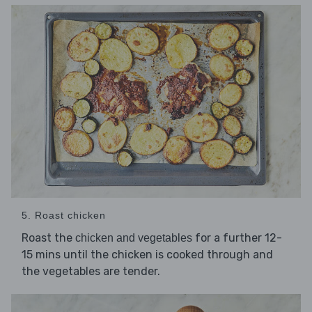
5. Roast chicken
Roast the
for a further 12-
chicken and vegetables
15 mins until the chicken is cooked through and
the vegetables are tender.