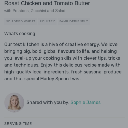
Roast Chicken and Tomato Butter
with Potatoes, Zucchini and Salad
NO ADDED WHEAT
POULTRY
FAMILY-FRIENDLY
What's cooking
Our test kitchen is a hive of creative energy. We love
bringing big, bold, global flavours to life, and helping
you level-up your cooking skills with clever tips, tricks
and techniques. Enjoy this delicious recipe made with
high-quality local ingredients, fresh seasonal produce
and that special Marley Spoon twist.
Shared with you by:
Sophie James
SERVING TIME