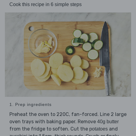
Cook this recipe in 6 simple steps
1. Prep ingredients
Preheat the oven to 220C, fan-forced. Line 2 large
oven trays with baking paper. Remove
40g butter
from the fridge to soften. Cut the
and
potatoes