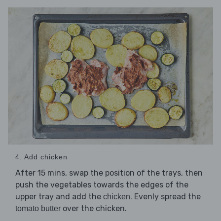
4. Add chicken
After 15 mins, swap the position of the trays, then
push the vegetables towards the edges of the
upper tray and add the
. Evenly spread the
chicken
over the chicken.
tomato butter