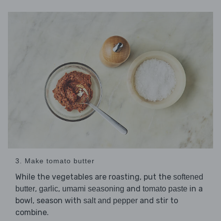
3. Make tomato butter
While the vegetables are roasting, put the
softened
,
,
and
in a
butter
garlic
umami seasoning
tomato paste
bowl, season with
and stir to
salt and pepper
combine.