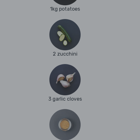
1kg potatoes
2 zucchini
3 garlic cloves