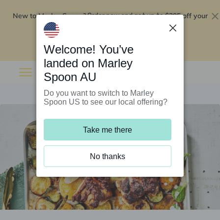
New to Marley Spoon?
$295 off your
Order now and get up to
first 5 boxes
Redeem now
Welcome! You’ve
landed on Marley
Spoon AU
Do you want to switch to Marley
Spoon US to see our local offering?
Take me there
No thanks