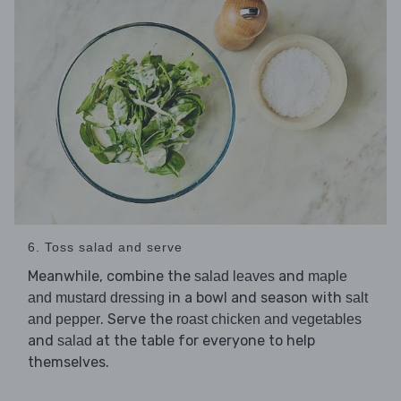
6. Toss salad and serve
Meanwhile, combine the
and
salad leaves
maple
in a bowl and season with
and mustard dressing
salt
. Serve the
and pepper
roast chicken and vegetables
and
at the table for everyone to help
salad
themselves.