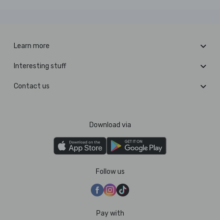
Learn more
Interesting stuff
Contact us
Download via
Follow us
Pay with